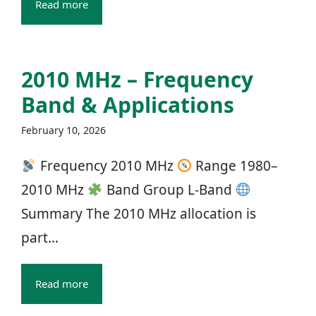
Read more
2010 MHz – Frequency
Band & Applications
February 10, 2026
Frequency 2010 MHz
Range 1980–
2010 MHz
Band Group L‑Band
Summary The 2010 MHz allocation is
part...
Read more