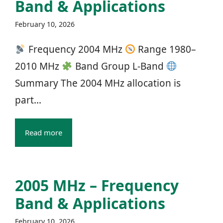
Band & Applications
February 10, 2026
Frequency 2004 MHz
Range 1980–
2010 MHz
Band Group L‑Band
Summary The 2004 MHz allocation is
part...
Read more
2005 MHz – Frequency
Band & Applications
February 10, 2026