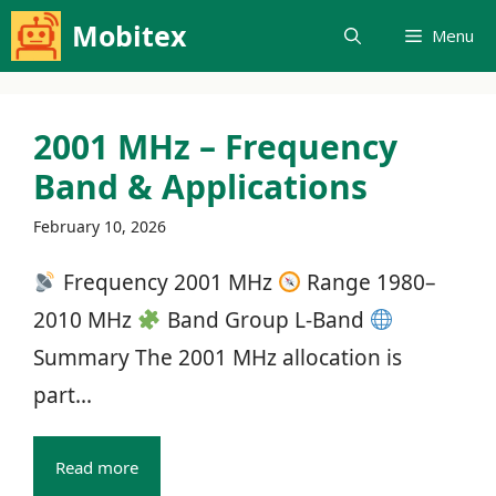
Skip
Mobitex
Menu
to
content
2001 MHz – Frequency
Band & Applications
February 10, 2026
Frequency 2001 MHz
Range 1980–
2010 MHz
Band Group L‑Band
Summary The 2001 MHz allocation is
part...
Read more