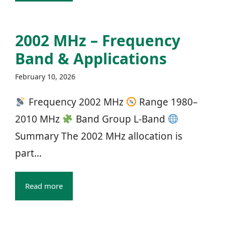
2002 MHz – Frequency
Band & Applications
February 10, 2026
Frequency 2002 MHz
Range 1980–
2010 MHz
Band Group L‑Band
Summary The 2002 MHz allocation is
part...
Read more