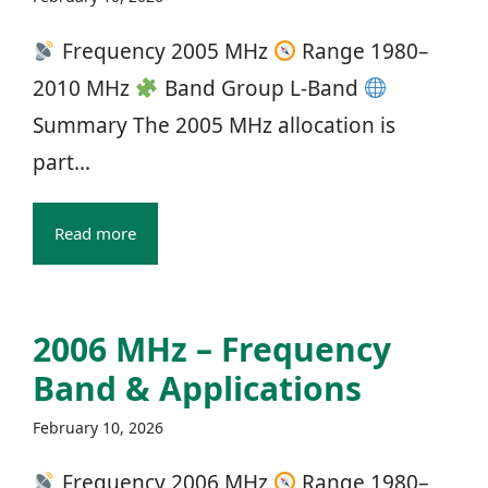
Frequency 2005 MHz
Range 1980–
2010 MHz
Band Group L‑Band
Summary The 2005 MHz allocation is
part...
Read more
2006 MHz – Frequency
Band & Applications
February 10, 2026
Frequency 2006 MHz
Range 1980–