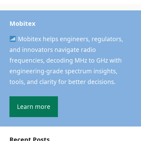
Mobitex
Mobitex helps engineers, regulators,
and innovators navigate radio
frequencies, decoding MHz to GHz with
engineering-grade spectrum insights,
tools, and clarity for better decisions.
Learn more
Recent Posts