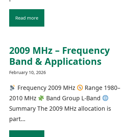
Read more
2009 MHz – Frequency
Band & Applications
February 10, 2026
Frequency 2009 MHz
Range 1980–
2010 MHz
Band Group L‑Band
Summary The 2009 MHz allocation is
part...