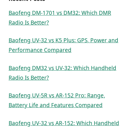
Baofeng DM-1701 vs DM32: Which DMR
Radio Is Better?
Baofeng UV-32 vs K5 Plus: GPS, Power and
Performance Compared
Baofeng DM32 vs UV-32: Which Handheld
Radio Is Better?
Baofeng UV-5R vs AR-152 Pro: Range,
Battery Life and Features Compared
Baofeng UV-32 vs AR-152: Which Handheld