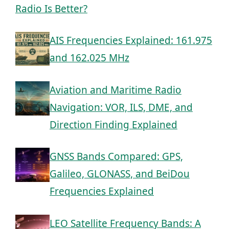
Radio Is Better?
AIS Frequencies Explained: 161.975
and 162.025 MHz
Aviation and Maritime Radio
Navigation: VOR, ILS, DME, and
Direction Finding Explained
GNSS Bands Compared: GPS,
Galileo, GLONASS, and BeiDou
Frequencies Explained
LEO Satellite Frequency Bands: A