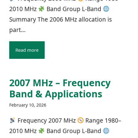
2010 MHz
Band Group L‑Band
Summary The 2006 MHz allocation is
part...
Read more
2007 MHz – Frequency
Band & Applications
February 10, 2026
Frequency 2007 MHz
Range 1980–
2010 MHz
Band Group L‑Band