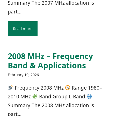
Summary The 2007 MHz allocation is
part...
Read more
2008 MHz – Frequency
Band & Applications
February 10, 2026
Frequency 2008 MHz
Range 1980–
2010 MHz
Band Group L‑Band
Summary The 2008 MHz allocation is
part...