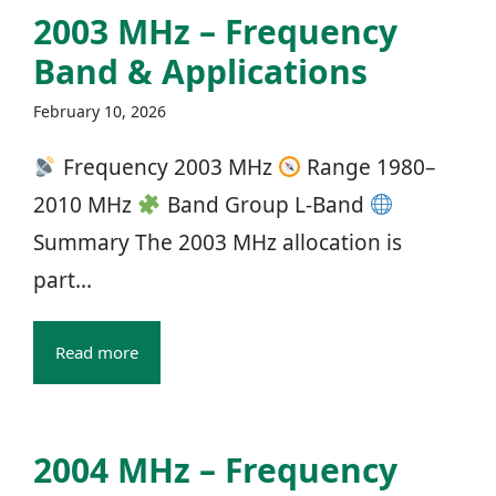
2003 MHz – Frequency
Band & Applications
February 10, 2026
Frequency 2003 MHz
Range 1980–
2010 MHz
Band Group L‑Band
Summary The 2003 MHz allocation is
part...
Read more
2004 MHz – Frequency