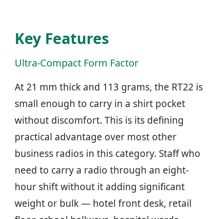
Key Features
Ultra-Compact Form Factor
At 21 mm thick and 113 grams, the RT22 is
small enough to carry in a shirt pocket
without discomfort. This is its defining
practical advantage over most other
business radios in this category. Staff who
need to carry a radio through an eight-
hour shift without it adding significant
weight or bulk — hotel front desk, retail