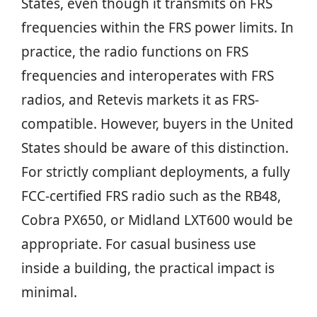
States, even though it transmits on FRS
frequencies within the FRS power limits. In
practice, the radio functions on FRS
frequencies and interoperates with FRS
radios, and Retevis markets it as FRS-
compatible. However, buyers in the United
States should be aware of this distinction.
For strictly compliant deployments, a fully
FCC-certified FRS radio such as the RB48,
Cobra PX650, or Midland LXT600 would be
appropriate. For casual business use
inside a building, the practical impact is
minimal.