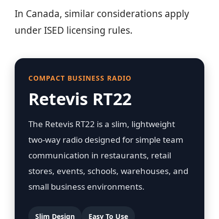
In Canada, similar considerations apply
under ISED licensing rules.
COMPACT BUSINESS RADIO
Retevis RT22
The Retevis RT22 is a slim, lightweight
two-way radio designed for simple team
communication in restaurants, retail
stores, events, schools, warehouses, and
small business environments.
Slim Design
Easy To Use