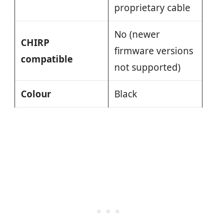
proprietary cable
No (newer
CHIRP
firmware versions
compatible
not supported)
Colour
Black