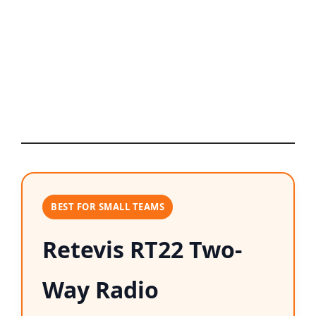
BEST FOR SMALL TEAMS
Retevis RT22 Two-
Way Radio