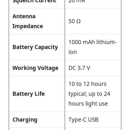
Squelch Current
20 mA
Antenna
50 Ω
Impedance
1000 mAh lithium-
Battery Capacity
ion
Working Voltage
DC 3.7 V
10 to 12 hours
Battery Life
typical; up to 24
hours light use
Charging
Type-C USB