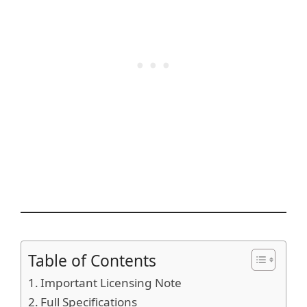
Table of Contents
Important Licensing Note
Full Specifications