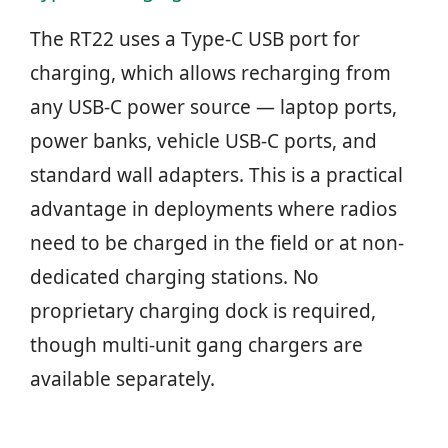
The RT22 uses a Type-C USB port for
charging, which allows recharging from
any USB-C power source — laptop ports,
power banks, vehicle USB-C ports, and
standard wall adapters. This is a practical
advantage in deployments where radios
need to be charged in the field or at non-
dedicated charging stations. No
proprietary charging dock is required,
though multi-unit gang chargers are
available separately.