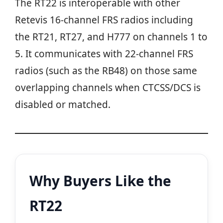
The RT22 is interoperable with other
Retevis 16-channel FRS radios including
the RT21, RT27, and H777 on channels 1 to
5. It communicates with 22-channel FRS
radios (such as the RB48) on those same
overlapping channels when CTCSS/DCS is
disabled or matched.
Why Buyers Like the
RT22