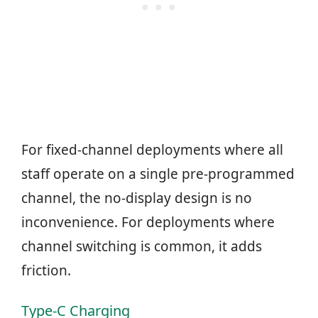
For fixed-channel deployments where all
staff operate on a single pre-programmed
channel, the no-display design is no
inconvenience. For deployments where
channel switching is common, it adds
friction.
Type-C Charging