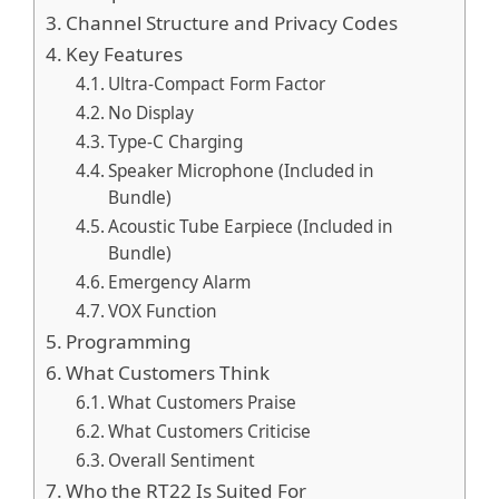
Channel Structure and Privacy Codes
Key Features
Ultra-Compact Form Factor
No Display
Type-C Charging
Speaker Microphone (Included in
Bundle)
Acoustic Tube Earpiece (Included in
Bundle)
Emergency Alarm
VOX Function
Programming
What Customers Think
What Customers Praise
What Customers Criticise
Overall Sentiment
Who the RT22 Is Suited For