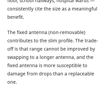
floor, school hallways, hospital wards —
consistently cite the size as a meaningful
benefit.
The fixed antenna (non-removable)
contributes to the slim profile. The trade-
off is that range cannot be improved by
swapping to a longer antenna, and the
fixed antenna is more susceptible to
damage from drops than a replaceable
one.