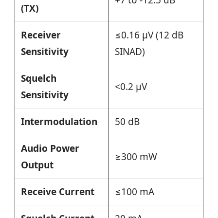
(TX)
Receiver
≤0.16 µV (12 dB
Sensitivity
SINAD)
Squelch
<0.2 µV
Sensitivity
Intermodulation
50 dB
Audio Power
≥300 mW
Output
Receive Current
≤100 mA