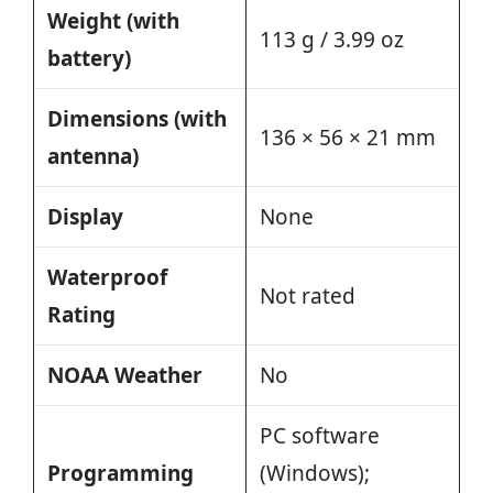
Weight (with
113 g / 3.99 oz
battery)
Dimensions (with
136 × 56 × 21 mm
antenna)
Display
None
Waterproof
Not rated
Rating
NOAA Weather
No
PC software
Programming
(Windows);