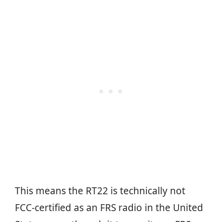
This means the RT22 is technically not
FCC-certified as an FRS radio in the United