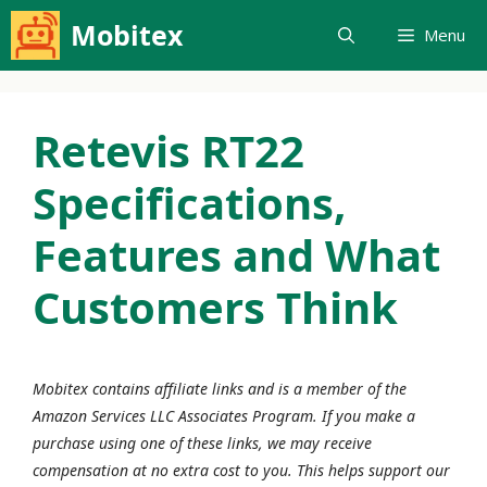
Skip
Mobitex
Menu
to
content
Retevis RT22
Specifications,
Features and What
Customers Think
Mobitex contains affiliate links and is a member of the
Amazon Services LLC Associates Program. If you make a
purchase using one of these links, we may receive
compensation at no extra cost to you. This helps support our