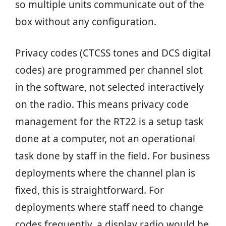
so multiple units communicate out of the
box without any configuration.
Privacy codes (CTCSS tones and DCS digital
codes) are programmed per channel slot
in the software, not selected interactively
on the radio. This means privacy code
management for the RT22 is a setup task
done at a computer, not an operational
task done by staff in the field. For business
deployments where the channel plan is
fixed, this is straightforward. For
deployments where staff need to change
codes frequently, a display radio would be