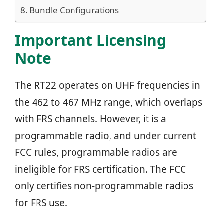
Bundle Configurations
Important Licensing
Note
The RT22 operates on UHF frequencies in
the 462 to 467 MHz range, which overlaps
with FRS channels. However, it is a
programmable radio, and under current
FCC rules, programmable radios are
ineligible for FRS certification. The FCC
only certifies non-programmable radios
for FRS use.