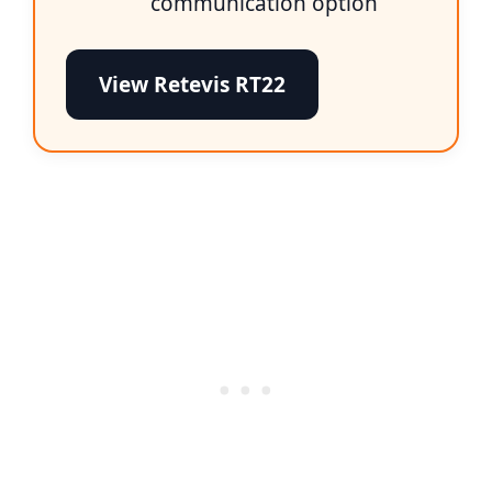
communication option
View Retevis RT22