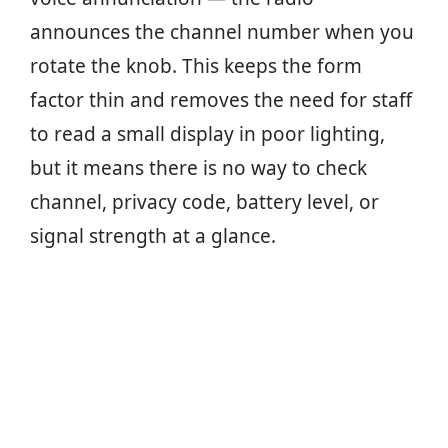
announces the channel number when you
rotate the knob. This keeps the form
factor thin and removes the need for staff
to read a small display in poor lighting,
but it means there is no way to check
channel, privacy code, battery level, or
signal strength at a glance.