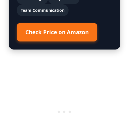
Team Communication
Check Price on Amazon