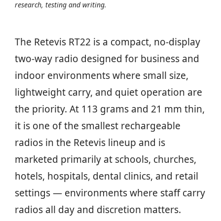
research, testing and writing.
The Retevis RT22 is a compact, no-display
two-way radio designed for business and
indoor environments where small size,
lightweight carry, and quiet operation are
the priority. At 113 grams and 21 mm thin,
it is one of the smallest rechargeable
radios in the Retevis lineup and is
marketed primarily at schools, churches,
hotels, hospitals, dental clinics, and retail
settings — environments where staff carry
radios all day and discretion matters.