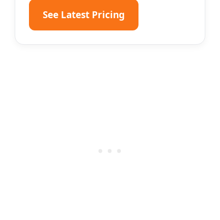
See Latest Pricing