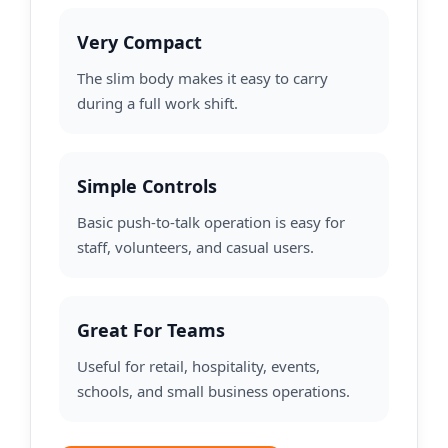
Very Compact
The slim body makes it easy to carry
during a full work shift.
Simple Controls
Basic push-to-talk operation is easy for
staff, volunteers, and casual users.
Great For Teams
Useful for retail, hospitality, events,
schools, and small business operations.