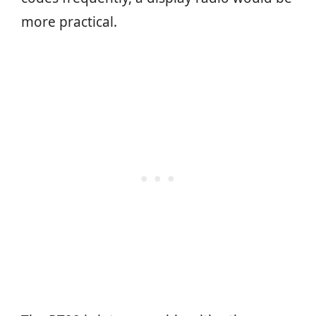
more practical.