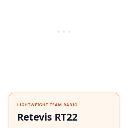
LIGHTWEIGHT TEAM RADIO
Retevis RT22