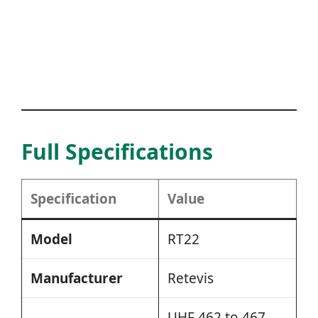
Full Specifications
Specification
Value
Model
RT22
Manufacturer
Retevis
UHF 462 to 467