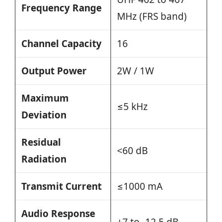
Frequency Range
MHz (FRS band)
Channel Capacity
16
Output Power
2W / 1W
Maximum
≤5 kHz
Deviation
Residual
<60 dB
Radiation
Transmit Current
≤1000 mA
Audio Response
+7 to -12.5 dB