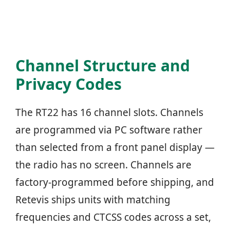
Channel Structure and
Privacy Codes
The RT22 has 16 channel slots. Channels
are programmed via PC software rather
than selected from a front panel display —
the radio has no screen. Channels are
factory-programmed before shipping, and
Retevis ships units with matching
frequencies and CTCSS codes across a set,