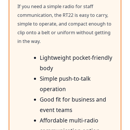
If you need a simple radio for staff
communication, the RT22 is easy to carry,
simple to operate, and compact enough to
clip onto a belt or uniform without getting
in the way.
Lightweight pocket-friendly
body
Simple push-to-talk
operation
Good fit for business and
event teams
Affordable multi-radio