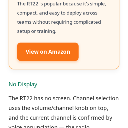
The RT22 is popular because it’s simple,
compact, and easy to deploy across
teams without requiring complicated
setup or training.
View on Amazon
No Display
The RT22 has no screen. Channel selection
uses the volume/channel knob on top,
and the current channel is confirmed by
voice annunciation — the radio