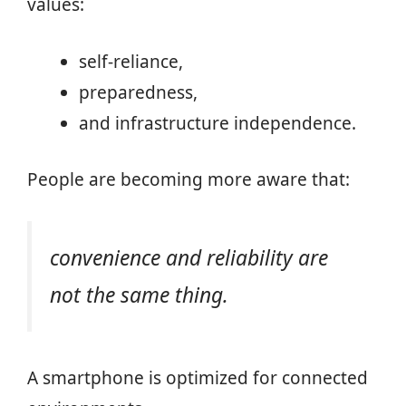
values:
self-reliance,
preparedness,
and infrastructure independence.
People are becoming more aware that:
convenience and reliability are
not the same thing.
A smartphone is optimized for connected