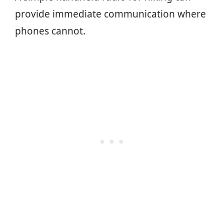
provide immediate communication where
phones cannot.