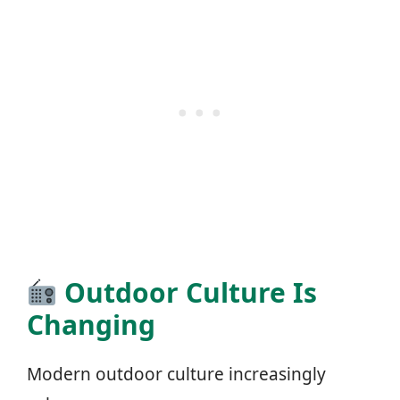
Outdoor Culture Is
Changing
Modern outdoor culture increasingly