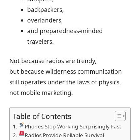
backpackers,
overlanders,
and preparedness-minded
travelers.
Not because radios are trendy,
but because wilderness communication
still operates under the laws of physics,
not mobile marketing.
Table of Contents
Phones Stop Working Surprisingly Fast
Radios Provide Reliable Survival