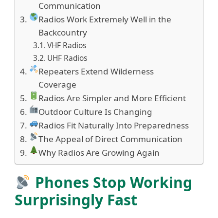
Communication
Radios Work Extremely Well in the
Backcountry
VHF Radios
UHF Radios
Repeaters Extend Wilderness
Coverage
Radios Are Simpler and More Efficient
Outdoor Culture Is Changing
Radios Fit Naturally Into Preparedness
The Appeal of Direct Communication
Why Radios Are Growing Again
Phones Stop Working
Surprisingly Fast