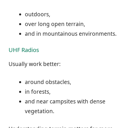
outdoors,
over long open terrain,
and in mountainous environments.
UHF Radios
Usually work better:
around obstacles,
in forests,
and near campsites with dense
vegetation.