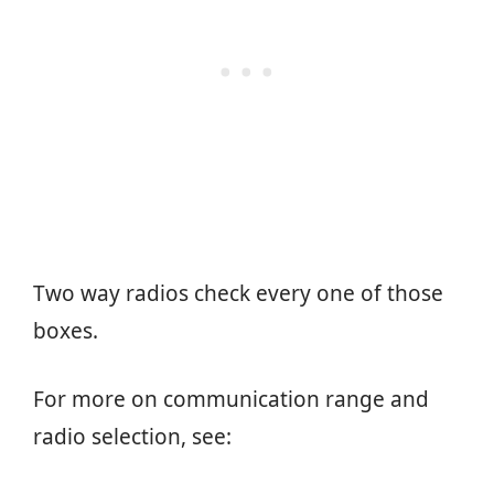
Two way radios check every one of those
boxes.
For more on communication range and
radio selection, see: