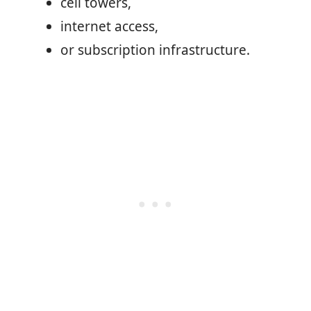
cell towers,
internet access,
or subscription infrastructure.