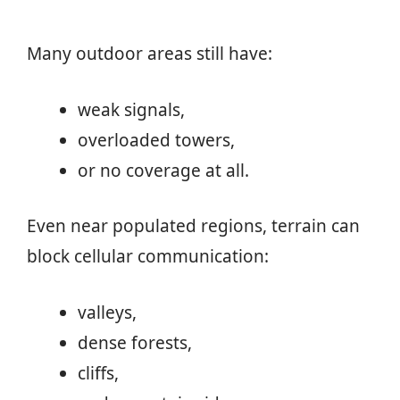
Many outdoor areas still have:
weak signals,
overloaded towers,
or no coverage at all.
Even near populated regions, terrain can
block cellular communication:
valleys,
dense forests,
cliffs,