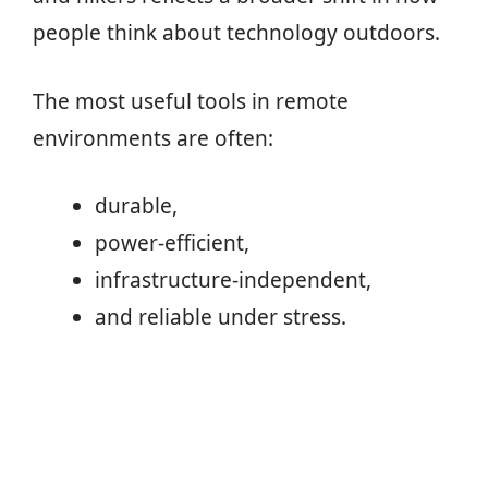
people think about technology outdoors.
The most useful tools in remote
environments are often:
durable,
power-efficient,
infrastructure-independent,
and reliable under stress.