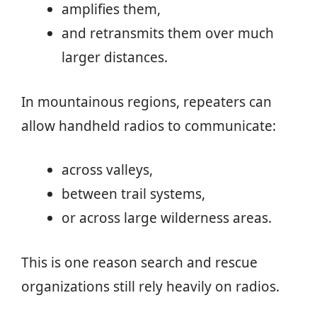
amplifies them,
and retransmits them over much
larger distances.
In mountainous regions, repeaters can
allow handheld radios to communicate:
across valleys,
between trail systems,
or across large wilderness areas.
This is one reason search and rescue
organizations still rely heavily on radios.