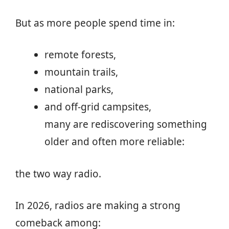
But as more people spend time in:
remote forests,
mountain trails,
national parks,
and off-grid campsites,
many are rediscovering something
older and often more reliable:
the two way radio.
In 2026, radios are making a strong
comeback among: