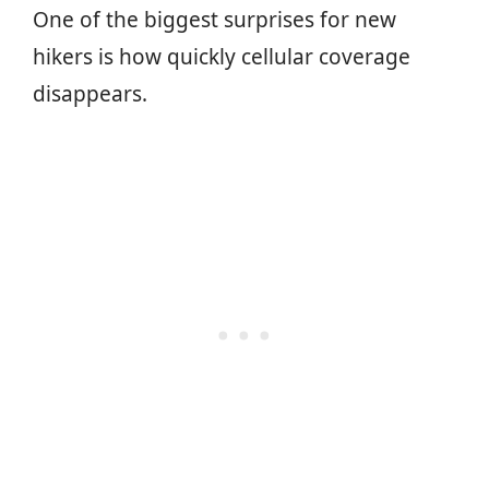
One of the biggest surprises for new
hikers is how quickly cellular coverage
disappears.