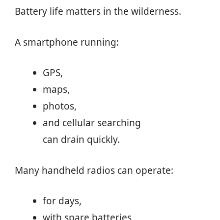
Battery life matters in the wilderness.
A smartphone running:
GPS,
maps,
photos,
and cellular searching
can drain quickly.
Many handheld radios can operate:
for days,
with spare batteries,