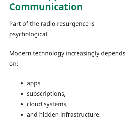
Communication
Part of the radio resurgence is
psychological.
Modern technology increasingly depends
on:
apps,
subscriptions,
cloud systems,
and hidden infrastructure.