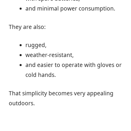
and minimal power consumption.
They are also:
rugged,
weather-resistant,
and easier to operate with gloves or
cold hands.
That simplicity becomes very appealing
outdoors.