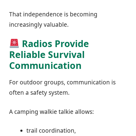
That independence is becoming
increasingly valuable.
Radios Provide
Reliable Survival
Communication
For outdoor groups, communication is
often a safety system.
A camping walkie talkie allows:
trail coordination,