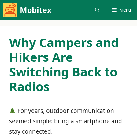
Skip
Mobitex
Menu
to
content
Why Campers and
Hikers Are
Switching Back to
Radios
For years, outdoor communication
seemed simple: bring a smartphone and
stay connected.