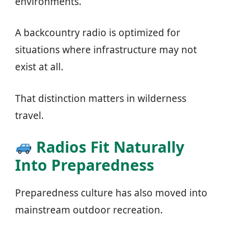
environments.
A backcountry radio is optimized for
situations where infrastructure may not
exist at all.
That distinction matters in wilderness
travel.
Radios Fit Naturally
Into Preparedness
Preparedness culture has also moved into
mainstream outdoor recreation.