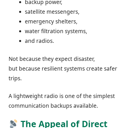
backup power,
satellite messengers,
emergency shelters,
water filtration systems,
and radios.
Not because they expect disaster,
but because resilient systems create safer
trips.
A lightweight radio is one of the simplest
communication backups available.
The Appeal of Direct