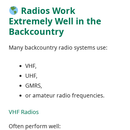
Radios Work
Extremely Well in the
Backcountry
Many backcountry radio systems use:
VHF,
UHF,
GMRS,
or amateur radio frequencies.
VHF Radios
Often perform well: