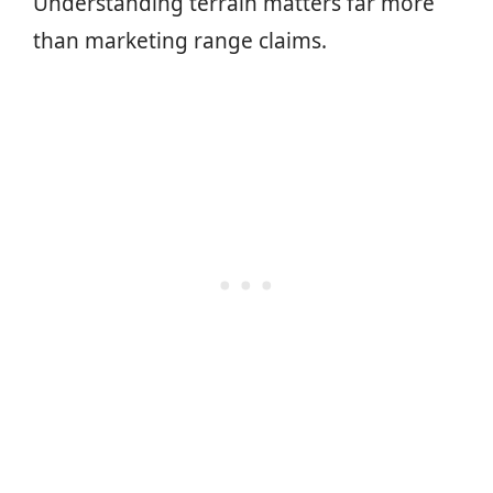
Understanding terrain matters far more
than marketing range claims.