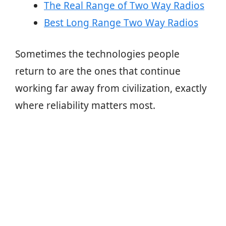
The Real Range of Two Way Radios
Best Long Range Two Way Radios
Sometimes the technologies people
return to are the ones that continue
working far away from civilization, exactly
where reliability matters most.