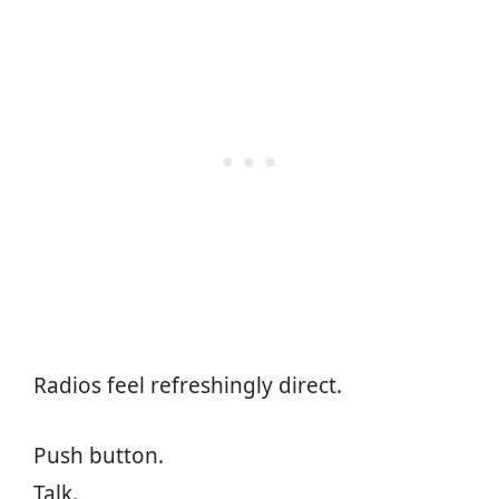
Radios feel refreshingly direct.
Push button.
Talk.