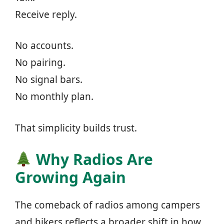
Receive reply.
No accounts.
No pairing.
No signal bars.
No monthly plan.
That simplicity builds trust.
Why Radios Are
Growing Again
The comeback of radios among campers
and hikers reflects a broader shift in how