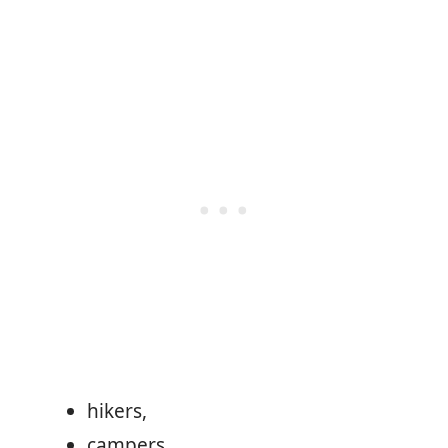
hikers,
campers,