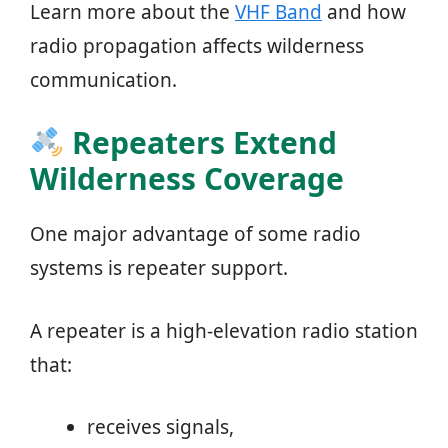
Learn more about the
VHF Band
and how
radio propagation affects wilderness
communication.
Repeaters Extend
Wilderness Coverage
One major advantage of some radio
systems is repeater support.
A repeater is a high-elevation radio station
that:
receives signals,