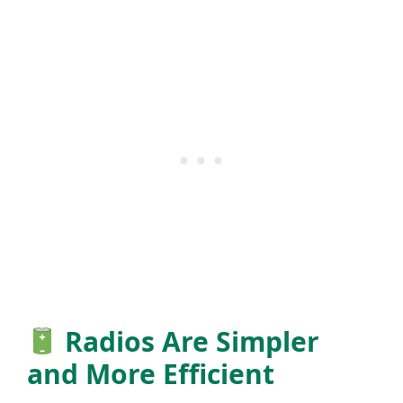
Radios Are Simpler
and More Efficient