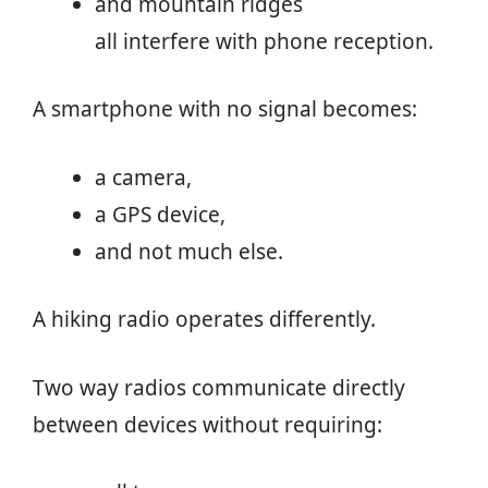
and mountain ridges
all interfere with phone reception.
A smartphone with no signal becomes:
a camera,
a GPS device,
and not much else.
A hiking radio operates differently.
Two way radios communicate directly
between devices without requiring: