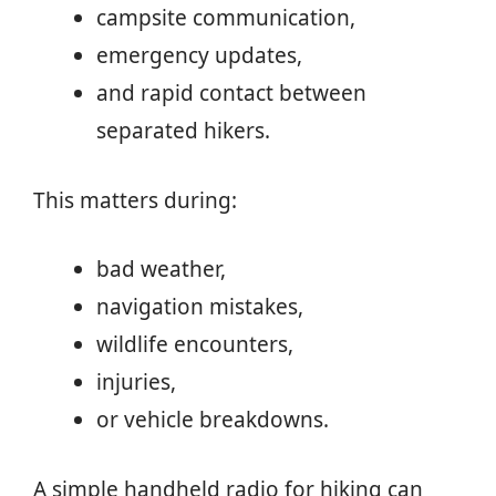
campsite communication,
emergency updates,
and rapid contact between
separated hikers.
This matters during:
bad weather,
navigation mistakes,
wildlife encounters,
injuries,
or vehicle breakdowns.
A simple handheld radio for hiking can