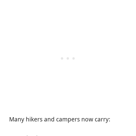
Many hikers and campers now carry: