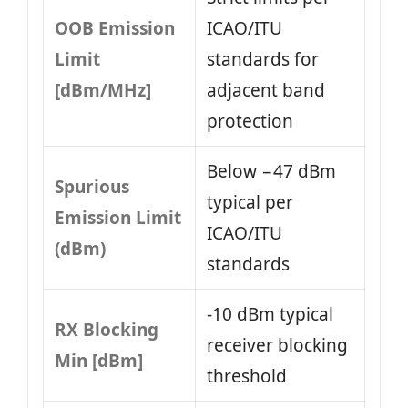
OOB Emission
ICAO/ITU
Limit
standards for
[dBm/MHz]
adjacent band
protection
Below −47 dBm
Spurious
typical per
Emission Limit
ICAO/ITU
(dBm)
standards
-10 dBm typical
RX Blocking
receiver blocking
Min [dBm]
threshold