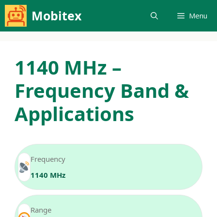
Skip
Mobitex
Menu
to
content
1140 MHz –
Frequency Band &
Applications
Frequency
1140 MHz
Range