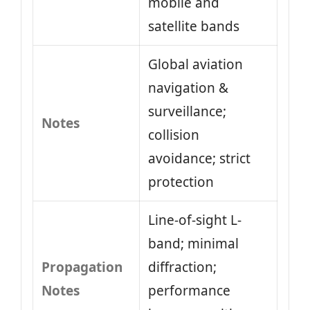
mobile and
satellite bands
Global aviation
navigation &
surveillance;
Notes
collision
avoidance; strict
protection
Line-of-sight L-
band; minimal
Propagation
diffraction;
Notes
performance