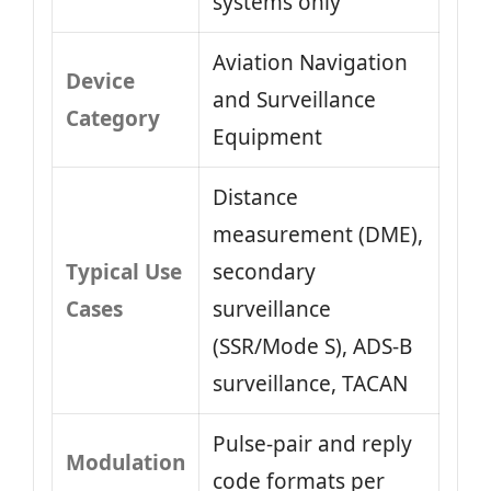
systems only
Aviation Navigation
Device
and Surveillance
Category
Equipment
Distance
measurement (DME),
Typical Use
secondary
Cases
surveillance
(SSR/Mode S), ADS‑B
surveillance, TACAN
Pulse‑pair and reply
Modulation
code formats per