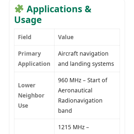
Applications &
Usage
Field
Value
Primary
Aircraft navigation
Application
and landing systems
960 MHz – Start of
Lower
Aeronautical
Neighbor
Radionavigation
Use
band
1215 MHz –