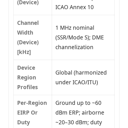
(Device)
ICAO Annex 10
Channel
1 MHz nominal
Width
(SSR/Mode S); DME
(Device)
channelization
[kHz]
Device
Global (harmonized
Region
under ICAO/ITU)
Profiles
Per-Region
Ground up to ~60
EIRP Or
dBm ERP; airborne
Duty
~20–30 dBm; duty