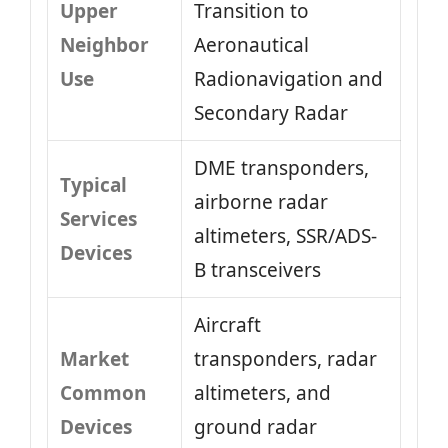
Upper
Transition to
Neighbor
Aeronautical
Use
Radionavigation and
Secondary Radar
DME transponders,
Typical
airborne radar
Services
altimeters, SSR/ADS-
Devices
B transceivers
Aircraft
Market
transponders, radar
Common
altimeters, and
Devices
ground radar