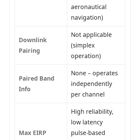
aeronautical
navigation)
Not applicable
Downlink
(simplex
Pairing
operation)
None – operates
Paired Band
independently
Info
per channel
High reliability,
low latency
Max EIRP
pulse-based