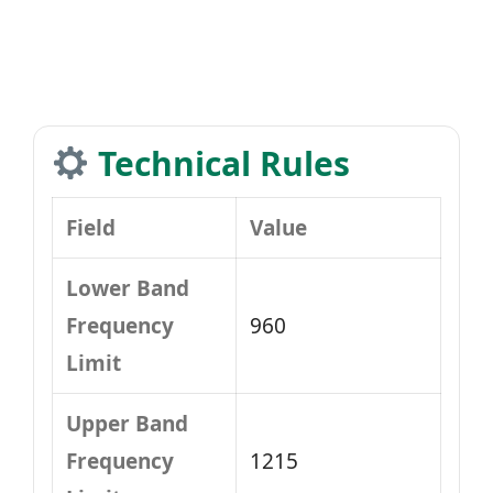
Technical Rules
Field
Value
Lower Band
Frequency
960
Limit
Upper Band
Frequency
1215