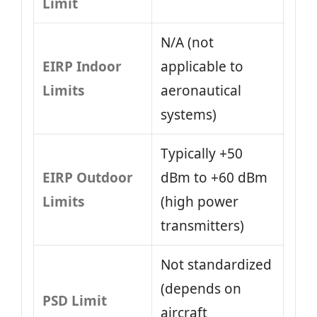
Limit
N/A (not
EIRP Indoor
applicable to
Limits
aeronautical
systems)
Typically +50
EIRP Outdoor
dBm to +60 dBm
Limits
(high power
transmitters)
Not standardized
(depends on
PSD Limit
aircraft