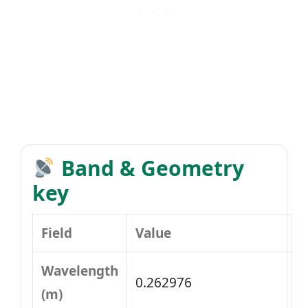
Band & Geometry
key
Field
Value
Wavelength
0.262976
(m)