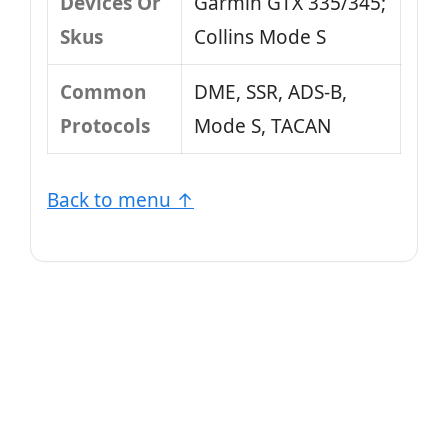
Devices Or
Garmin GTX 335/345;
Skus
Collins Mode S
Common
DME, SSR, ADS-B,
Protocols
Mode S, TACAN
Back to menu ↑