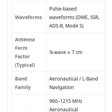
Pulse-based
Waveforms
waveforms (DME, SSR,
ADS-B, Mode S)
Antenna
Form
¼-wave ≈ 7 cm
Factor
(Typical)
Band
Aeronautical / L-Band
Family
Navigation
960–1215 MHz
Aeronautical