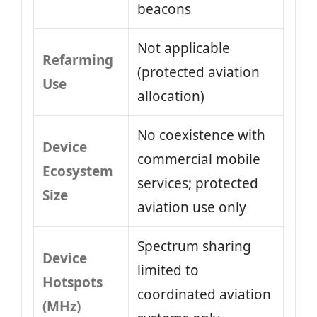
beacons
Not applicable
Refarming
(protected aviation
Use
allocation)
No coexistence with
Device
commercial mobile
Ecosystem
services; protected
Size
aviation use only
Spectrum sharing
Device
limited to
Hotspots
coordinated aviation
(MHz)