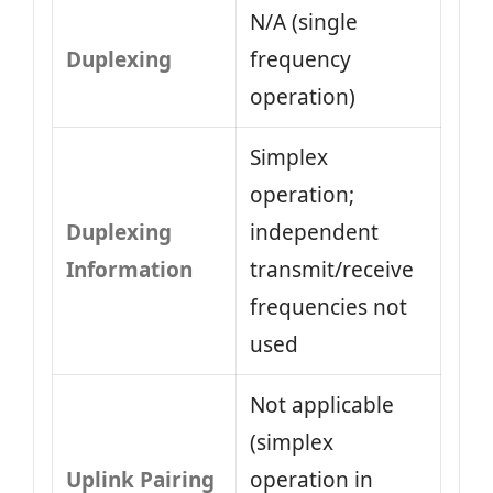
N/A (single
Duplexing
frequency
operation)
Simplex
operation;
Duplexing
independent
Information
transmit/receive
frequencies not
used
Not applicable
(simplex
Uplink Pairing
operation in