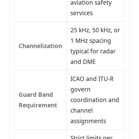
aviation safety
services
25 kHz, 50 kHz, or
1 MHz spacing
Channelization
typical for radar
and DME
ICAO and ITU-R
govern
Guard Band
coordination and
Requirement
channel
assignments
Strict limits per