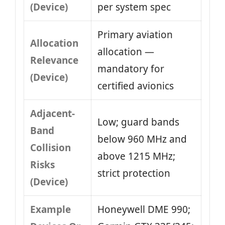
(Device)
per system spec
Primary aviation
Allocation
allocation —
Relevance
mandatory for
(Device)
certified avionics
Adjacent-
Low; guard bands
Band
below 960 MHz and
Collision
above 1215 MHz;
Risks
strict protection
(Device)
Example
Honeywell DME 990;