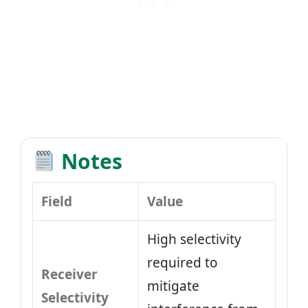
Notes
Field
Value
High selectivity
required to
Receiver
mitigate
Selectivity