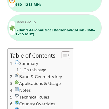
960–1215 MHz
Band Group
L-Band Aeronautical Radionavigation (960–
1215 MHz)
Table of Contents
Summary
On this page
Band & Geometry key
Applications & Usage
Notes
Technical Rules
Country Overrides