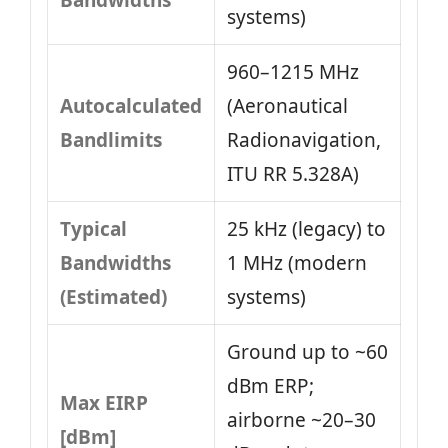
Bandwidths
systems)
960–1215 MHz
Autocalculated
(Aeronautical
Bandlimits
Radionavigation,
ITU RR 5.328A)
Typical
25 kHz (legacy) to
Bandwidths
1 MHz (modern
(Estimated)
systems)
Ground up to ~60
dBm ERP;
Max EIRP
airborne ~20–30
[dBm]