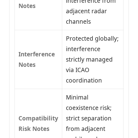
interference from
Notes
adjacent radar
channels
Protected globally;
interference
Interference
strictly managed
Notes
via ICAO
coordination
Minimal
coexistence risk;
Compatibility
strict separation
Risk Notes
from adjacent