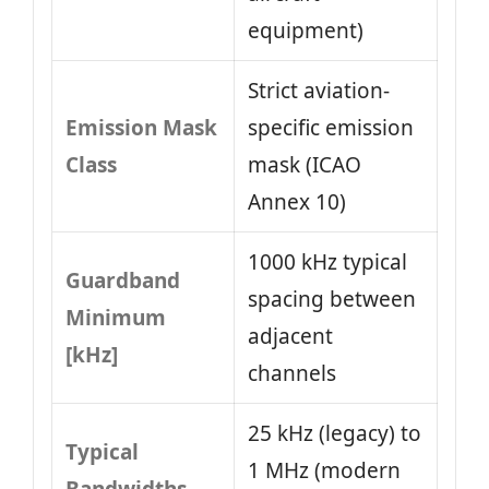
equipment)
Strict aviation-
Emission Mask
specific emission
Class
mask (ICAO
Annex 10)
1000 kHz typical
Guardband
spacing between
Minimum
adjacent
[kHz]
channels
25 kHz (legacy) to
Typical
1 MHz (modern