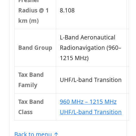
Fresnel
Radius @ 1
8.108
km (m)
L-Band Aeronautical
Band Group
Radionavigation (960–
1215 MHz)
Tax Band
UHF/L-band Transition
Family
Tax Band
960 MHz – 1215 MHz
Class
UHF/L-band Transition
Back to menu ↑