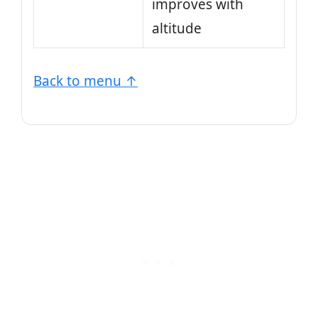
improves with
altitude
Back to menu ↑