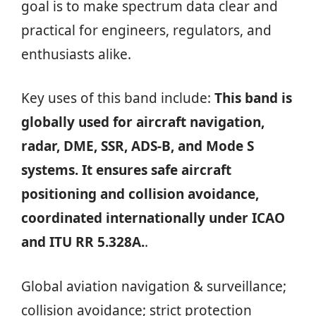
goal is to make spectrum data clear and
practical for engineers, regulators, and
enthusiasts alike.
Key uses of this band include:
This band is
globally used for aircraft navigation,
radar, DME, SSR, ADS-B, and Mode S
systems. It ensures safe aircraft
positioning and collision avoidance,
coordinated internationally under ICAO
and ITU RR 5.328A.
.
Global aviation navigation & surveillance;
collision avoidance; strict protection