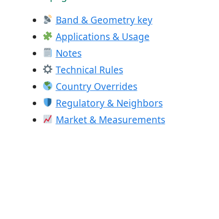
Band & Geometry key
Applications & Usage
Notes
Technical Rules
Country Overrides
Regulatory & Neighbors
Market & Measurements