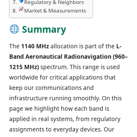
Regulatory & Neighbors
Market & Measurements
Summary
The
1140 MHz
allocation is part of the
L-
Band Aeronautical Radionavigation (960–
1215 MHz)
spectrum. This range is used
worldwide for critical applications that
keep our communications and
infrastructure running smoothly. On this
page we highlight how each band is
applied in real systems, from regulatory
assignments to everyday devices. Our