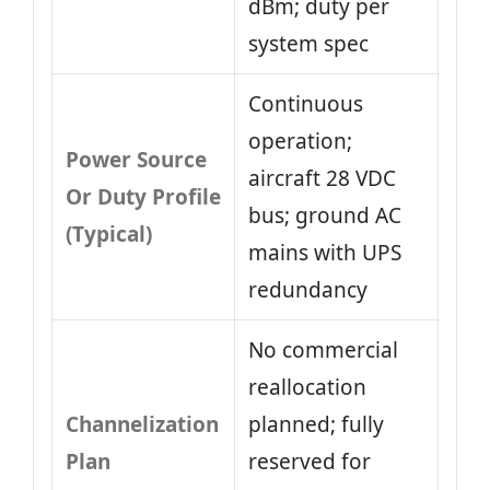
dBm; duty per
system spec
Continuous
operation;
Power Source
aircraft 28 VDC
Or Duty Profile
bus; ground AC
(Typical)
mains with UPS
redundancy
No commercial
reallocation
Channelization
planned; fully
Plan
reserved for