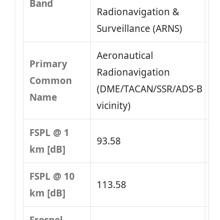
Band
Radionavigation &
Surveillance (ARNS)
Aeronautical
Primary
Radionavigation
Common
(DME/TACAN/SSR/ADS‑B
Name
vicinity)
FSPL @ 1
93.58
km [dB]
FSPL @ 10
113.58
km [dB]