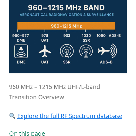
960 MHz – 1215 MHz UHF/L-band
Transition Overview
Explore the full RF Spectrum database
On this page