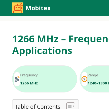
Skip
Mobitex
to
content
1266 MHz – Frequen
Applications
Frequency
Range
1266 MHz
1240–1300
Table of Contents