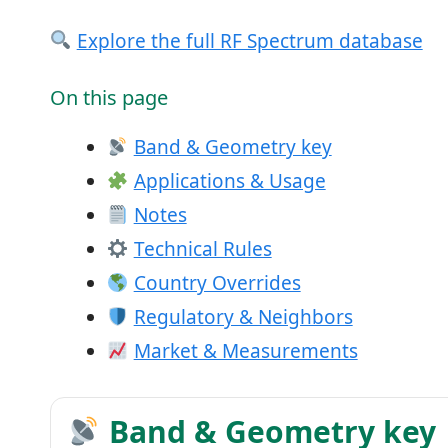
Explore the full RF Spectrum database
On this page
Band & Geometry key
Applications & Usage
Notes
Technical Rules
Country Overrides
Regulatory & Neighbors
Market & Measurements
Band & Geometry key