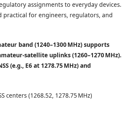
regulatory assignments to everyday devices.
 practical for engineers, regulators, and
ateur band (1240–1300 MHz) supports
amateur-satellite uplinks (1260–1270 MHz).
S (e.g., E6 at 1278.75 MHz) and
SS centers (1268.52, 1278.75 MHz)