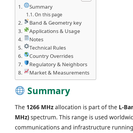
Summary
On this page
Band & Geometry key
Applications & Usage
Notes
Technical Rules
Country Overrides
Regulatory & Neighbors
Market & Measurements
Summary
The
1266 MHz
allocation is part of the
L-Ba
MHz)
spectrum. This range is used worldwide
communications and infrastructure running