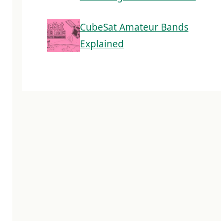
CubeSat Amateur Bands
Explained