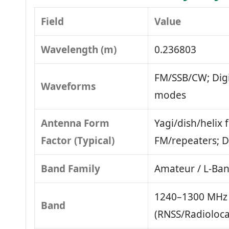
Field
Value
Wavelength (m)
0.236803
FM/SSB/CW; Dig
Waveforms
modes
Antenna Form
Yagi/dish/helix 
Factor (Typical)
FM/repeaters; D
Band Family
Amateur / L‑Ba
1240–1300 MHz 
Band
(RNSS/Radioloca