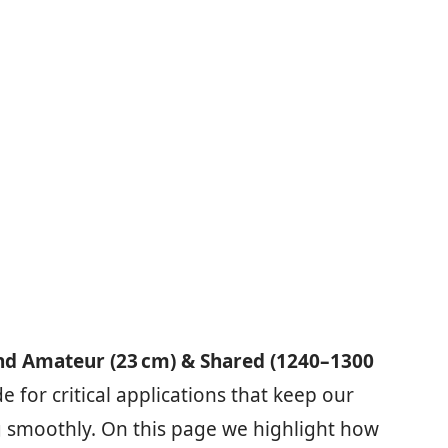
nd Amateur (23 cm) & Shared (1240–1300
 for critical applications that keep our
 smoothly. On this page we highlight how