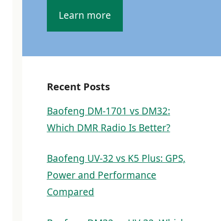
Learn more
Recent Posts
Baofeng DM-1701 vs DM32:
Which DMR Radio Is Better?
Baofeng UV-32 vs K5 Plus: GPS,
Power and Performance
Compared