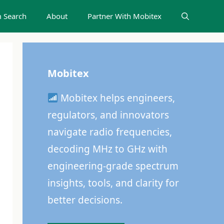
 Search
About
Partner With Mobitex
Mobitex
Mobitex helps engineers,
regulators, and innovators
navigate radio frequencies,
decoding MHz to GHz with
engineering-grade spectrum
insights, tools, and clarity for
better decisions.