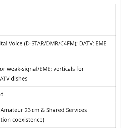
ital Voice (D-STAR/DMR/C4FM); DATV; EME
for weak-signal/EME; verticals for
ATV dishes
nd
Amateur 23 cm & Shared Services
tion coexistence)