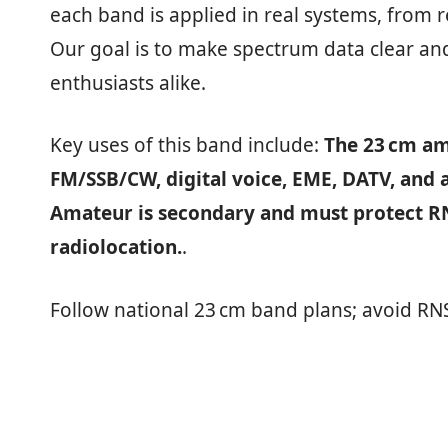
each band is applied in real systems, from 
Our goal is to make spectrum data clear and
enthusiasts alike.
Key uses of this band include:
The 23 cm am
FM/SSB/CW, digital voice, EME, DATV, and 
Amateur is secondary and must protect RNS
radiolocation.
.
Follow national 23 cm band plans; avoid RN