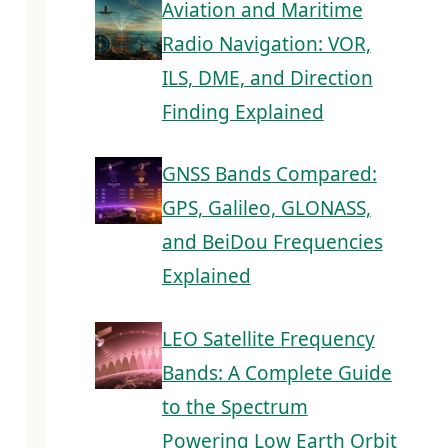
Aviation and Maritime
Radio Navigation: VOR,
ILS, DME, and Direction
Finding Explained
GNSS Bands Compared:
GPS, Galileo, GLONASS,
and BeiDou Frequencies
Explained
LEO Satellite Frequency
Bands: A Complete Guide
to the Spectrum
Powering Low Earth Orbit