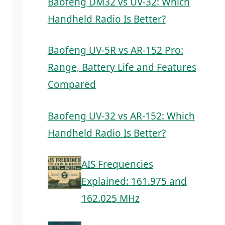
Baofeng DM32 vs UV-32: Which
Handheld Radio Is Better?
Baofeng UV-5R vs AR-152 Pro:
Range, Battery Life and Features
Compared
Baofeng UV-32 vs AR-152: Which
Handheld Radio Is Better?
AIS Frequencies
Explained: 161.975 and
162.025 MHz