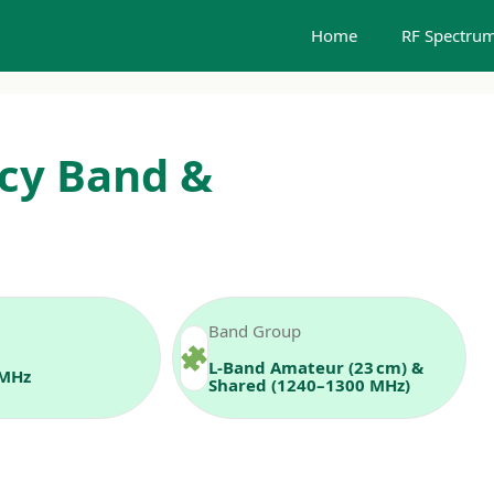
Home
RF Spectrum
cy Band &
Band Group
L-Band Amateur (23 cm) &
 MHz
Shared (1240–1300 MHz)