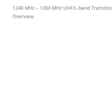
1240 MHz – 1300 MHz UHF/L-band Transiti
Overview