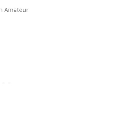
on Amateur