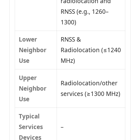
radiolocation and
RNSS (e.g., 1260–
1300)
Lower
RNSS &
Neighbor
Radiolocation (≤1240
Use
MHz)
Upper
Radiolocation/other
Neighbor
services (≥1300 MHz)
Use
Typical
Services
–
Devices