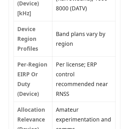
(Device)
8000 (DATV)
[kHz]
Device
Band plans vary by
Region
region
Profiles
Per-Region
Per license; ERP
EIRP Or
control
Duty
recommended near
(Device)
RNSS
Allocation
Amateur
Relevance
experimentation and