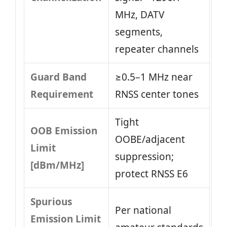
MHz, DATV
segments,
repeater channels
Guard Band
≥0.5–1 MHz near
Requirement
RNSS center tones
Tight
OOB Emission
OOBE/adjacent
Limit
suppression;
[dBm/MHz]
protect RNSS E6
Spurious
Per national
Emission Limit