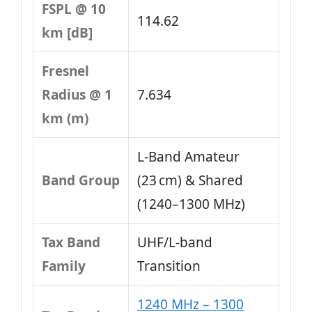
FSPL @ 10
114.62
km [dB]
Fresnel
Radius @ 1
7.634
km (m)
L-Band Amateur
Band Group
(23 cm) & Shared
(1240–1300 MHz)
Tax Band
UHF/L-band
Family
Transition
1240 MHz – 1300