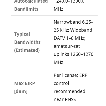
Autocalculated
1240.0–1300.0
Bandlimits
MHz
Narrowband 6.25–
25 kHz; Wideband
Typical
DATV 1–8 MHz;
Bandwidths
amateur-sat
(Estimated)
uplinks 1260–1270
MHz
Per license; ERP
Max EIRP
control
[dBm]
recommended
near RNSS