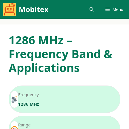
Skip
Mobitex
Menu
to
content
1286 MHz –
Frequency Band &
Applications
Frequency
1286 MHz
Range