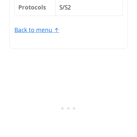
Protocols
S/S2
Back to menu ↑