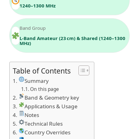
1240–1300 MHz
Band Group
L-Band Amateur (23 cm) & Shared (1240–1300
MHz)
Table of Contents
Summary
On this page
Band & Geometry key
Applications & Usage
Notes
Technical Rules
Country Overrides