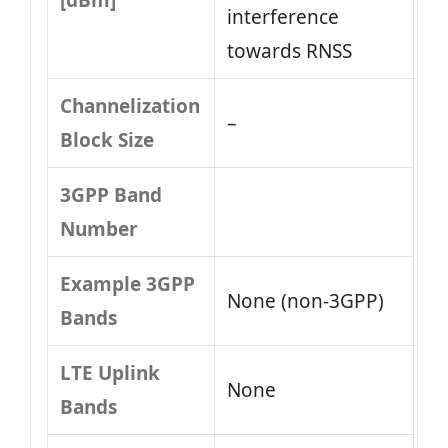
[dBm]
interference
towards RNSS
Channelization
–
Block Size
3GPP Band
Number
Example 3GPP
None (non-3GPP)
Bands
LTE Uplink
None
Bands