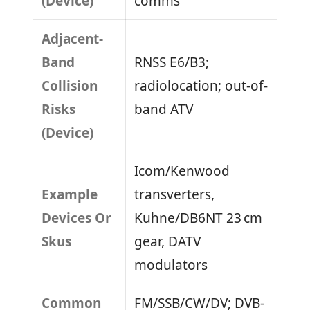
(Device)
comms
Adjacent-
Band
RNSS E6/B3;
Collision
radiolocation; out-of-
Risks
band ATV
(Device)
Icom/Kenwood
Example
transverters,
Devices Or
Kuhne/DB6NT 23 cm
Skus
gear, DATV
modulators
Common
FM/SSB/CW/DV; DVB-