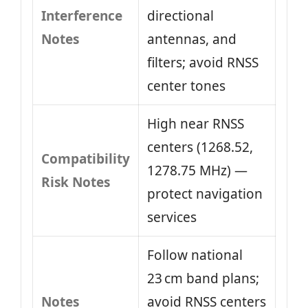
Interference
directional
Notes
antennas, and
filters; avoid RNSS
center tones
High near RNSS
centers (1268.52,
Compatibility
1278.75 MHz) —
Risk Notes
protect navigation
services
Follow national
23 cm band plans;
Notes
avoid RNSS centers