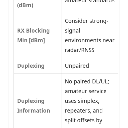
amateur standards
(dBm)
Consider strong-
RX Blocking
signal
Min [dBm]
environments near
radar/RNSS
Duplexing
Unpaired
No paired DL/UL;
amateur service
Duplexing
uses simplex,
Information
repeaters, and
split offsets by