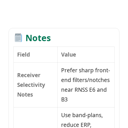
Notes
Field
Value
Prefer sharp front-
Receiver
end filters/notches
Selectivity
near RNSS E6 and
Notes
B3
Use band-plans,
reduce ERP,