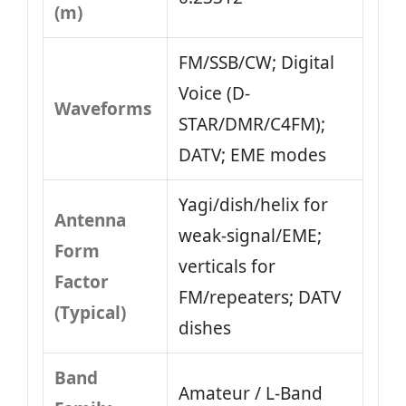
(m)
FM/SSB/CW; Digital
Voice (D-
Waveforms
STAR/DMR/C4FM);
DATV; EME modes
Yagi/dish/helix for
Antenna
weak-signal/EME;
Form
verticals for
Factor
FM/repeaters; DATV
(Typical)
dishes
Band
Amateur / L‑Band