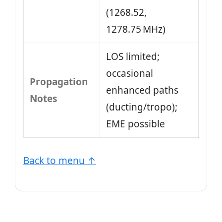
(1268.52,
1278.75 MHz)
LOS limited;
occasional
Propagation
enhanced paths
Notes
(ducting/tropo);
EME possible
Back to menu ↑