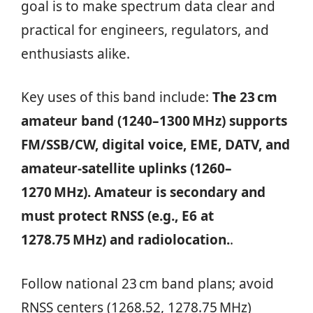
goal is to make spectrum data clear and
practical for engineers, regulators, and
enthusiasts alike.
Key uses of this band include:
The 23 cm
amateur band (1240–1300 MHz) supports
FM/SSB/CW, digital voice, EME, DATV, and
amateur-satellite uplinks (1260–
1270 MHz). Amateur is secondary and
must protect RNSS (e.g., E6 at
1278.75 MHz) and radiolocation.
.
Follow national 23 cm band plans; avoid
RNSS centers (1268.52, 1278.75 MHz)