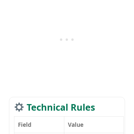
Technical Rules
Field
Value