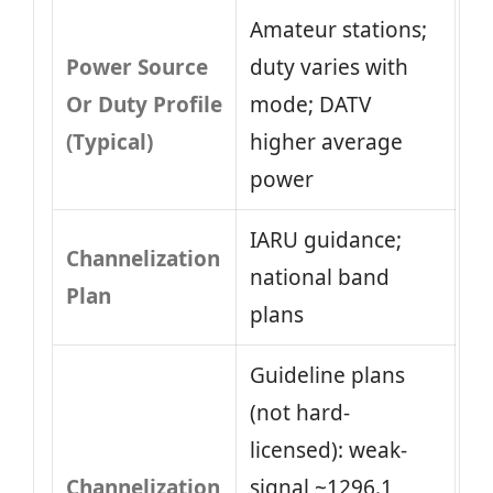
Amateur stations;
Power Source
duty varies with
Or Duty Profile
mode; DATV
(Typical)
higher average
power
IARU guidance;
Channelization
national band
Plan
plans
Guideline plans
(not hard-
licensed): weak-
Channelization
signal ~1296.1