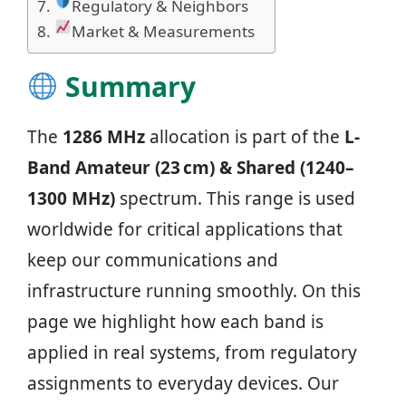
Regulatory & Neighbors
Market & Measurements
Summary
The
1286 MHz
allocation is part of the
L-
Band Amateur (23 cm) & Shared (1240–
1300 MHz)
spectrum. This range is used
worldwide for critical applications that
keep our communications and
infrastructure running smoothly. On this
page we highlight how each band is
applied in real systems, from regulatory
assignments to everyday devices. Our