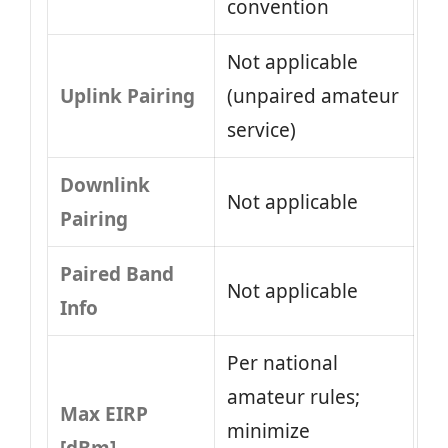
convention
Not applicable
Uplink Pairing
(unpaired amateur
service)
Downlink
Not applicable
Pairing
Paired Band
Not applicable
Info
Per national
amateur rules;
Max EIRP
minimize