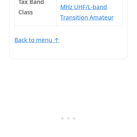
Tax Band
MHz UHF/L-band
Class
Transition Amateur
Back to menu ↑