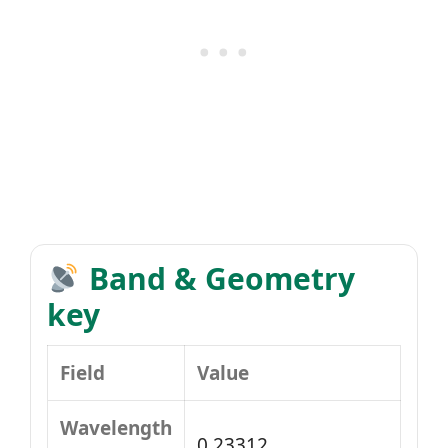
Band & Geometry
key
Field
Value
Wavelength
0.23312