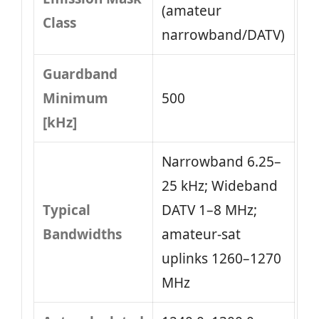
(amateur
Class
narrowband/DATV)
Guardband
Minimum
500
[kHz]
Narrowband 6.25–
25 kHz; Wideband
Typical
DATV 1–8 MHz;
Bandwidths
amateur-sat
uplinks 1260–1270
MHz