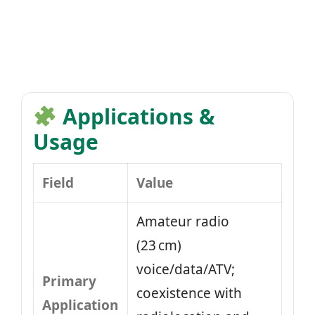
Applications &
Usage
Field
Value
Amateur radio
(23 cm)
voice/data/ATV;
Primary
coexistence with
Application