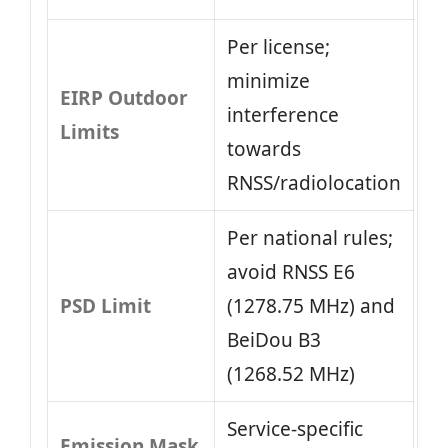
Per license;
minimize
EIRP Outdoor
interference
Limits
towards
RNSS/radiolocation
Per national rules;
avoid RNSS E6
PSD Limit
(1278.75 MHz) and
BeiDou B3
(1268.52 MHz)
Service-specific
Emission Mask