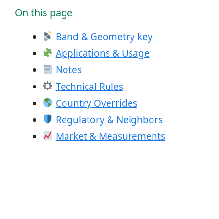
On this page
Band & Geometry key
Applications & Usage
Notes
Technical Rules
Country Overrides
Regulatory & Neighbors
Market & Measurements