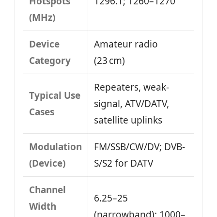
Hotspots
1296.1; 1260–1270
(MHz)
Device
Amateur radio
Category
(23 cm)
Repeaters, weak-
Typical Use
signal, ATV/DATV,
Cases
satellite uplinks
Modulation
FM/SSB/CW/DV; DVB-
(Device)
S/S2 for DATV
Channel
6.25–25
Width
(narrowband); 1000–