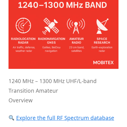
1240 MHz – 1300 MHz UHF/L-band
Transition Amateur
Overview
Explore the full RF Spectrum database