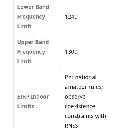
Lower Band
Frequency
1240
Limit
Upper Band
Frequency
1300
Limit
Per national
amateur rules;
EIRP Indoor
observe
Limits
coexistence
constraints with
RNSS