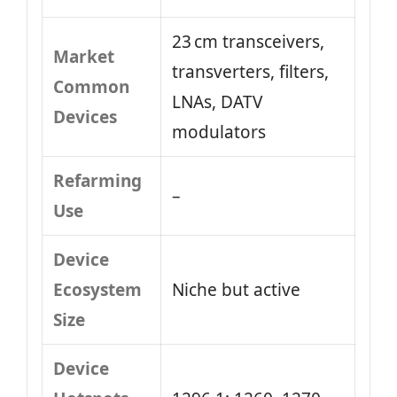
23 cm transceivers,
Market
transverters, filters,
Common
LNAs, DATV
Devices
modulators
Refarming
–
Use
Device
Ecosystem
Niche but active
Size
Device