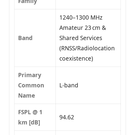
Family
1240–1300 MHz
Amateur 23 cm &
Band
Shared Services
(RNSS/Radiolocation
coexistence)
Primary
Common
L-band
Name
FSPL @ 1
94.62
km [dB]