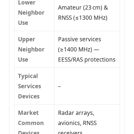
Lower
Amateur (23 cm) &
Neighbor
RNSS (≤1300 MHz)
Use
Upper
Passive services
Neighbor
(≥1400 MHz) —
Use
EESS/RAS protections
Typical
Services
–
Devices
Market
Radar arrays,
Common
avionics, RNSS
Devices
receivers