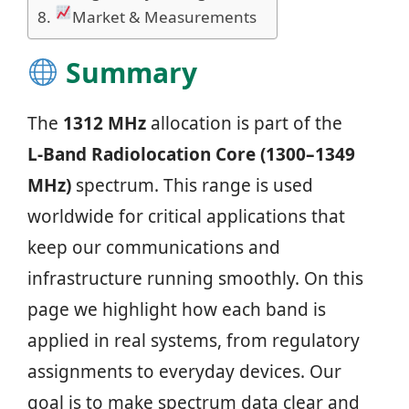
Market & Measurements
Summary
The
1312 MHz
allocation is part of the
L‑Band Radiolocation Core (1300–1349
MHz)
spectrum. This range is used
worldwide for critical applications that
keep our communications and
infrastructure running smoothly. On this
page we highlight how each band is
applied in real systems, from regulatory
assignments to everyday devices. Our
goal is to make spectrum data clear and