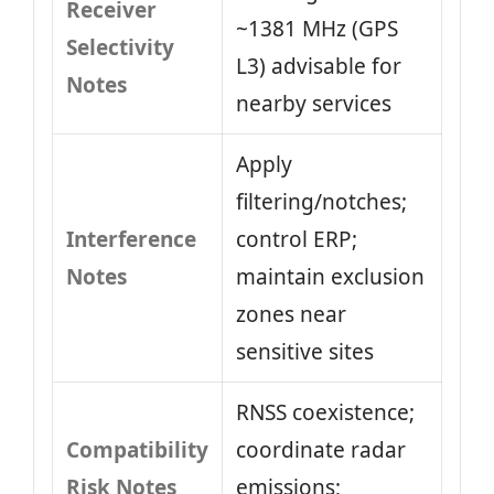
Receiver
~1381 MHz (GPS
Selectivity
L3) advisable for
Notes
nearby services
Apply
filtering/notches;
Interference
control ERP;
Notes
maintain exclusion
zones near
sensitive sites
RNSS coexistence;
Compatibility
coordinate radar
Risk Notes
emissions;