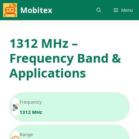
Skip
Mobitex
Menu
to
content
1312 MHz –
Frequency Band &
Applications
Frequency
1312 MHz
Range