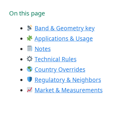
On this page
Band & Geometry key
Applications & Usage
Notes
Technical Rules
Country Overrides
Regulatory & Neighbors
Market & Measurements