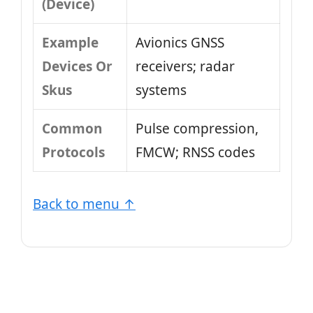
(Device)
Example
Avionics GNSS
Devices Or
receivers; radar
Skus
systems
Common
Pulse compression,
Protocols
FMCW; RNSS codes
Back to menu ↑