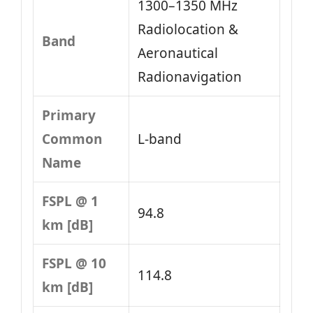
1300–1350 MHz
Radiolocation &
Band
Aeronautical
Radionavigation
Primary
Common
L-band
Name
FSPL @ 1
94.8
km [dB]
FSPL @ 10
114.8
km [dB]