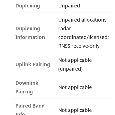
Duplexing
Unpaired
Unpaired allocations;
Duplexing
radar
Information
coordinated/licensed;
RNSS receive-only
Not applicable
Uplink Pairing
(unpaired)
Downlink
Not applicable
Pairing
Paired Band
Not applicable
Info