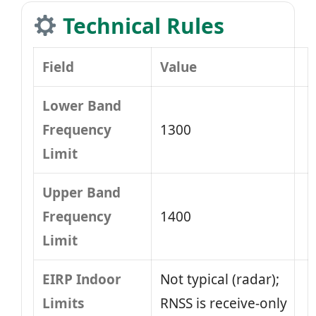
Technical Rules
Field
Value
Lower Band
Frequency
1300
Limit
Upper Band
Frequency
1400
Limit
EIRP Indoor
Not typical (radar);
Limits
RNSS is receive-only