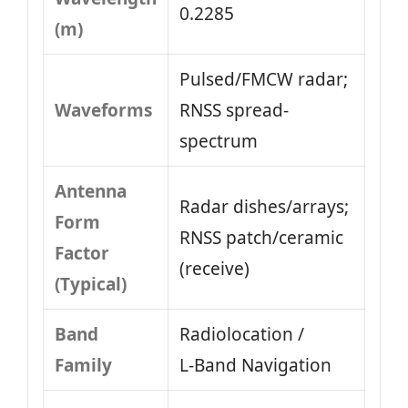
0.2285
(m)
Pulsed/FMCW radar;
Waveforms
RNSS spread-
spectrum
Antenna
Radar dishes/arrays;
Form
RNSS patch/ceramic
Factor
(receive)
(Typical)
Band
Radiolocation /
Family
L‑Band Navigation