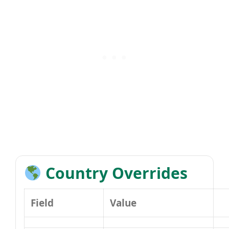
Country Overrides
Field
Value