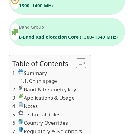
1300–1400 MHz
Band Group
L‑Band Radiolocation Core (1300–1349 MHz)
Table of Contents
Summary
On this page
Band & Geometry key
Applications & Usage
Notes
Technical Rules
Country Overrides
Regulatory & Neighbors