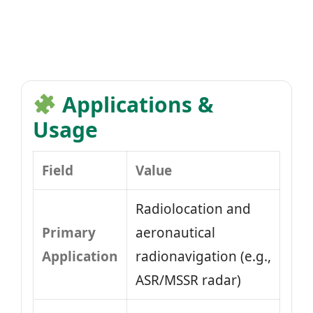
Applications &
Usage
Field
Value
Radiolocation and
Primary
aeronautical
Application
radionavigation (e.g.,
ASR/MSSR radar)