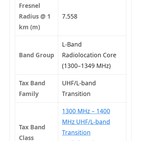
Fresnel
Radius @ 1
7.558
km (m)
L‑Band
Band Group
Radiolocation Core
(1300–1349 MHz)
Tax Band
UHF/L-band
Family
Transition
1300 MHz – 1400
MHz UHF/L-band
Tax Band
Transition
Class