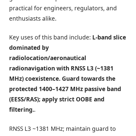
practical for engineers, regulators, and
enthusiasts alike.
Key uses of this band include:
L‑band slice
dominated by
radiolocation/aeronautical
radionavigation with RNSS L3 (~1381
MHz) coexistence. Guard towards the
protected 1400–1427 MHz passive band
(EESS/RAS); apply strict OOBE and
filtering.
.
RNSS L3 ~1381 MHz; maintain guard to