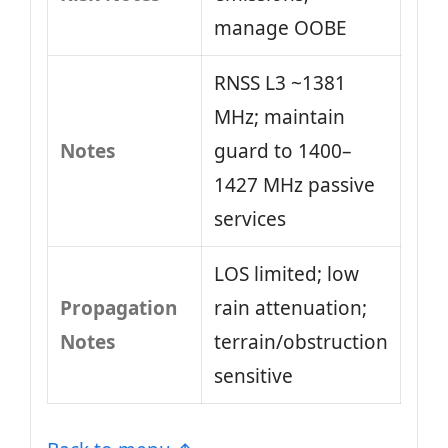
manage OOBE
RNSS L3 ~1381
MHz; maintain
Notes
guard to 1400–
1427 MHz passive
services
LOS limited; low
Propagation
rain attenuation;
Notes
terrain/obstruction
sensitive