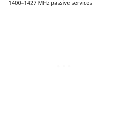
1400–1427 MHz passive services