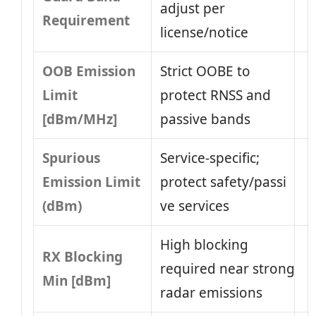
adjust per
Requirement
license/notice
OOB Emission
Strict OOBE to
Limit
protect RNSS and
[dBm/MHz]
passive bands
Spurious
Service-specific;
Emission Limit
protect safety/passi​
(dBm)
ve services
High blocking
RX Blocking
required near strong
Min [dBm]
radar emissions