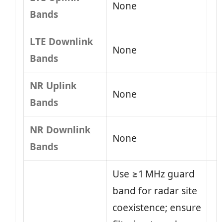
None
Bands
LTE Downlink
None
Bands
NR Uplink
None
Bands
NR Downlink
None
Bands
Use ≥1 MHz guard
band for radar site
coexistence; ensure