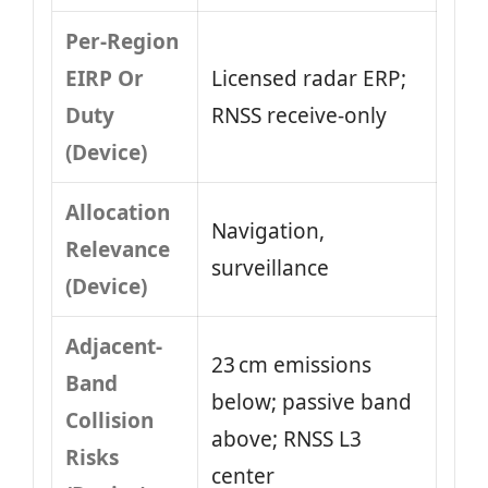
Per-Region
EIRP Or
Licensed radar ERP;
Duty
RNSS receive-only
(Device)
Allocation
Navigation,
Relevance
surveillance
(Device)
Adjacent-
23 cm emissions
Band
below; passive band
Collision
above; RNSS L3
Risks
center