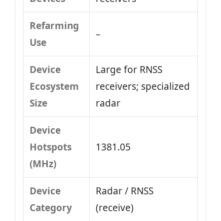
Refarming
–
Use
Device
Large for RNSS
Ecosystem
receivers; specialized
Size
radar
Device
Hotspots
1381.05
(MHz)
Device
Radar / RNSS
Category
(receive)