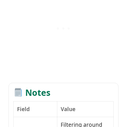
Notes
Field
Value
Filtering around