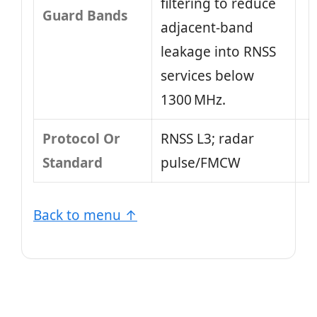
filtering to reduce
Guard Bands
adjacent‑band
leakage into RNSS
services below
1300 MHz.
Protocol Or
RNSS L3; radar
Standard
pulse/FMCW
Back to menu ↑