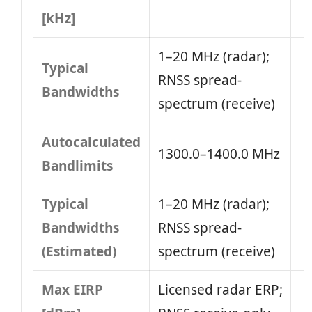
[kHz]
1–20 MHz (radar);
Typical
RNSS spread-
Bandwidths
spectrum (receive)
Autocalculated
1300.0–1400.0 MHz
Bandlimits
Typical
1–20 MHz (radar);
Bandwidths
RNSS spread-
(Estimated)
spectrum (receive)
Max EIRP
Licensed radar ERP;