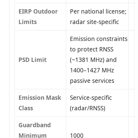
EIRP Outdoor
Per national license;
Limits
radar site-specific
Emission constraints
to protect RNSS
PSD Limit
(~1381 MHz) and
1400–1427 MHz
passive services
Emission Mask
Service-specific
Class
(radar/RNSS)
Guardband
Minimum
1000