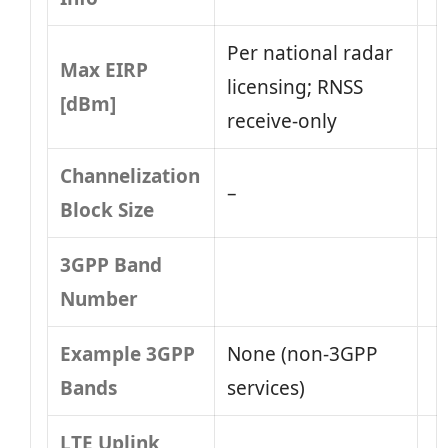
Per national radar
Max EIRP
licensing; RNSS
[dBm]
receive-only
Channelization
–
Block Size
3GPP Band
Number
Example 3GPP
None (non‑3GPP
Bands
services)
LTE Uplink