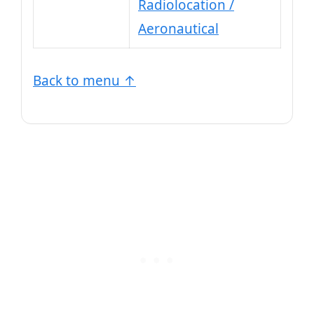
Radiolocation /
Aeronautical
Back to menu ↑