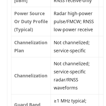
[dBm]
RNSS receive-only
Power Source
Radar high-power
Or Duty Profile
pulse/FMCW; RNSS
(Typical)
low-power receive
Channelization
Not channelized;
Plan
service-specific
Not channelized;
service-specific
Channelization
radar/RNSS
waveforms
≥1 MHz typical;
Guard Band