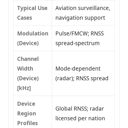
Typical Use
Aviation surveillance,
Cases
navigation support
Modulation
Pulse/FMCW; RNSS
(Device)
spread-spectrum
Channel
Width
Mode-dependent
(Device)
(radar); RNSS spread
[kHz]
Device
Global RNSS; radar
Region
licensed per nation
Profiles