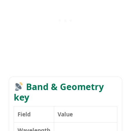
Band & Geometry
key
Field
Value
Wavelength