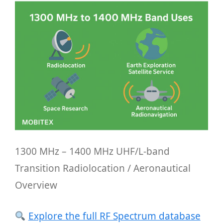
1300 MHz – 1400 MHz UHF/L-band
Transition Radiolocation / Aeronautical
Overview
Explore the full RF Spectrum database