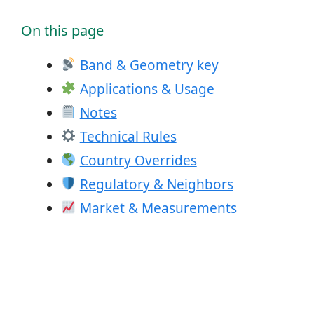
On this page
Band & Geometry key
Applications & Usage
Notes
Technical Rules
Country Overrides
Regulatory & Neighbors
Market & Measurements