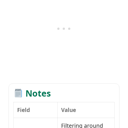
Notes
Field
Value
Filtering around