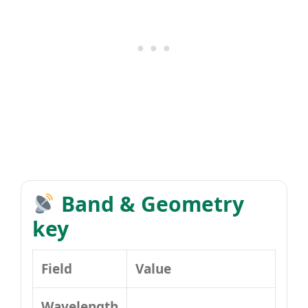
Band & Geometry
key
Field
Value
Wavelength