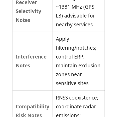
Receiver
~1381 MHz (GPS
Selectivity
L3) advisable for
Notes
nearby services
Apply
filtering/notches;
Interference
control ERP;
Notes
maintain exclusion
zones near
sensitive sites
RNSS coexistence;
Compatibility
coordinate radar
Risk Notes
emissions;