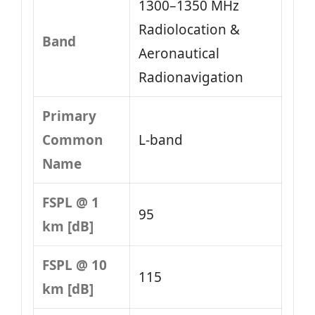
1300–1350 MHz
Radiolocation &
Band
Aeronautical
Radionavigation
Primary
Common
L-band
Name
FSPL @ 1
95
km [dB]
FSPL @ 10
115
km [dB]