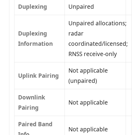
Duplexing
Unpaired
Unpaired allocations;
Duplexing
radar
Information
coordinated/licensed;
RNSS receive-only
Not applicable
Uplink Pairing
(unpaired)
Downlink
Not applicable
Pairing
Paired Band
Not applicable
Info