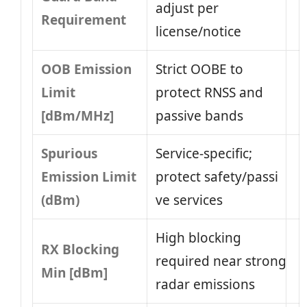
adjust per
Requirement
license/notice
OOB Emission
Strict OOBE to
Limit
protect RNSS and
[dBm/MHz]
passive bands
Spurious
Service-specific;
Emission Limit
protect safety/passi​
(dBm)
ve services
High blocking
RX Blocking
required near strong
Min [dBm]
radar emissions