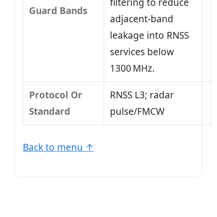
filtering to reduce
Guard Bands
adjacent‑band
leakage into RNSS
services below
1300 MHz.
Protocol Or
RNSS L3; radar
Standard
pulse/FMCW
Back to menu ↑