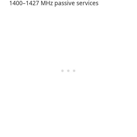
1400–1427 MHz passive services