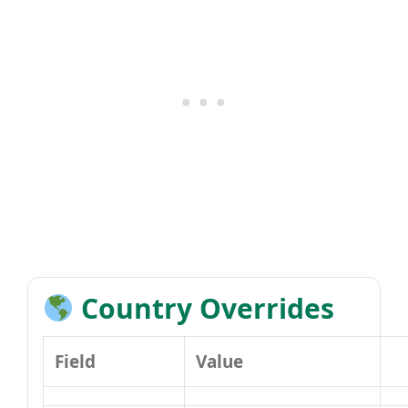
Country Overrides
Field
Value