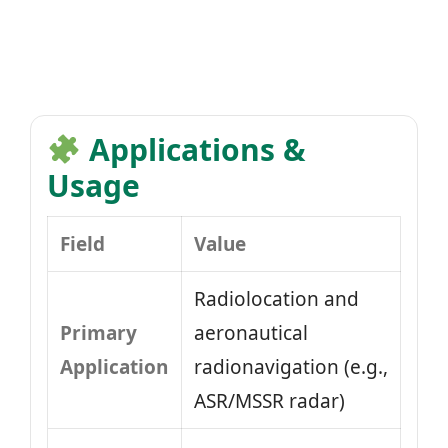
Applications &
Usage
Field
Value
Radiolocation and
Primary
aeronautical
Application
radionavigation (e.g.,
ASR/MSSR radar)