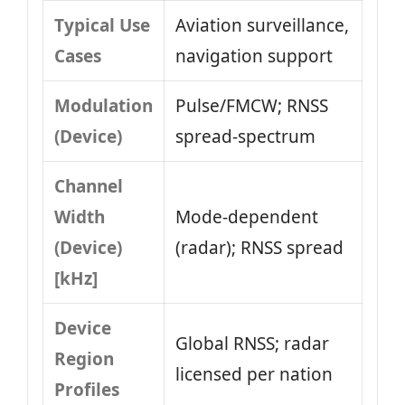
Typical Use
Aviation surveillance,
Cases
navigation support
Modulation
Pulse/FMCW; RNSS
(Device)
spread-spectrum
Channel
Width
Mode-dependent
(Device)
(radar); RNSS spread
[kHz]
Device
Global RNSS; radar
Region
licensed per nation
Profiles