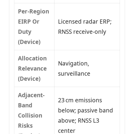
Per-Region
EIRP Or
Licensed radar ERP;
Duty
RNSS receive-only
(Device)
Allocation
Navigation,
Relevance
surveillance
(Device)
Adjacent-
23 cm emissions
Band
below; passive band
Collision
above; RNSS L3
Risks
center