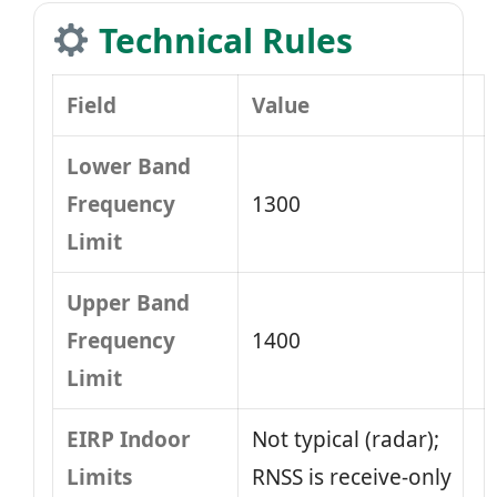
Technical Rules
Field
Value
Lower Band
Frequency
1300
Limit
Upper Band
Frequency
1400
Limit
EIRP Indoor
Not typical (radar);
Limits
RNSS is receive-only