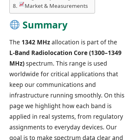
Market & Measurements
Summary
The
1342 MHz
allocation is part of the
L‑Band Radiolocation Core (1300–1349
MHz)
spectrum. This range is used
worldwide for critical applications that
keep our communications and
infrastructure running smoothly. On this
page we highlight how each band is
applied in real systems, from regulatory
assignments to everyday devices. Our
goal is to make spectrum data clear and