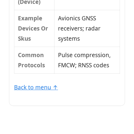
(Device)
Example
Avionics GNSS
Devices Or
receivers; radar
Skus
systems
Common
Pulse compression,
Protocols
FMCW; RNSS codes
Back to menu ↑