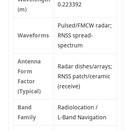
0.223392
(m)
Pulsed/FMCW radar;
Waveforms
RNSS spread-
spectrum
Antenna
Radar dishes/arrays;
Form
RNSS patch/ceramic
Factor
(receive)
(Typical)
Band
Radiolocation /
Family
L‑Band Navigation