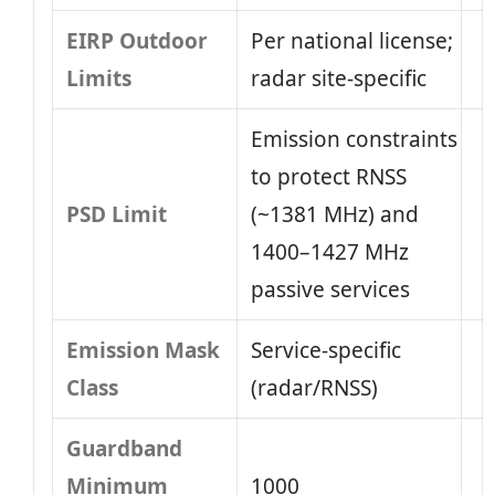
EIRP Outdoor
Per national license;
Limits
radar site-specific
Emission constraints
to protect RNSS
PSD Limit
(~1381 MHz) and
1400–1427 MHz
passive services
Emission Mask
Service-specific
Class
(radar/RNSS)
Guardband
Minimum
1000