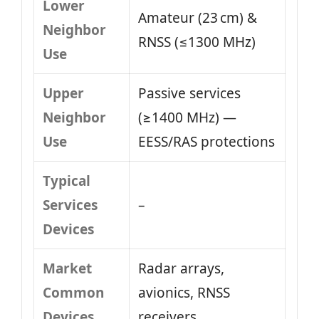
Lower
Amateur (23 cm) &
Neighbor
RNSS (≤1300 MHz)
Use
Upper
Passive services
Neighbor
(≥1400 MHz) —
Use
EESS/RAS protections
Typical
Services
–
Devices
Market
Radar arrays,
Common
avionics, RNSS
Devices
receivers