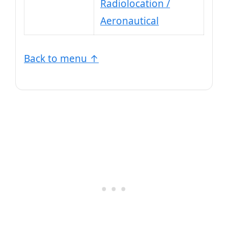
Radiolocation /
Aeronautical
Back to menu ↑