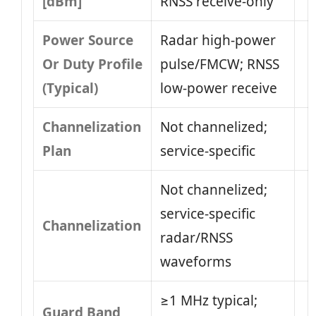
[dBm]
RNSS receive-only
Power Source
Radar high-power
Or Duty Profile
pulse/FMCW; RNSS
(Typical)
low-power receive
Channelization
Not channelized;
Plan
service-specific
Not channelized;
service-specific
Channelization
radar/RNSS
waveforms
≥1 MHz typical;
Guard Band