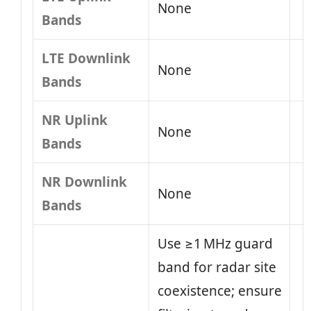
None
Bands
LTE Downlink
None
Bands
NR Uplink
None
Bands
NR Downlink
None
Bands
Use ≥1 MHz guard
band for radar site
coexistence; ensure