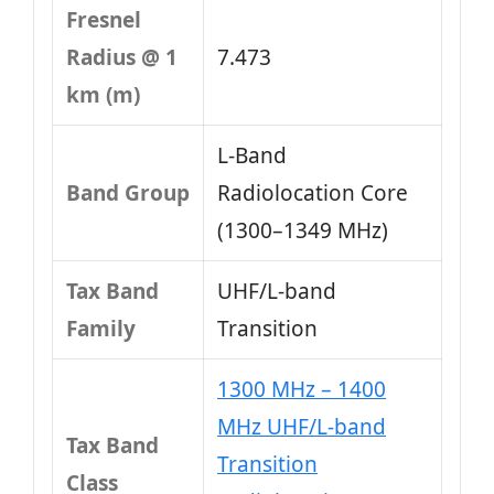
Fresnel
Radius @ 1
7.473
km (m)
L‑Band
Band Group
Radiolocation Core
(1300–1349 MHz)
Tax Band
UHF/L-band
Family
Transition
1300 MHz – 1400
MHz UHF/L-band
Tax Band
Transition
Class