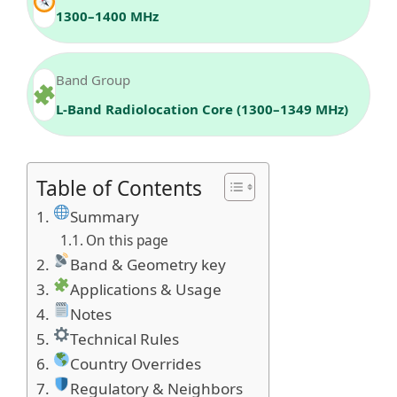
1300–1400 MHz
Band Group
L‑Band Radiolocation Core (1300–1349 MHz)
Table of Contents
Summary
On this page
Band & Geometry key
Applications & Usage
Notes
Technical Rules
Country Overrides
Regulatory & Neighbors