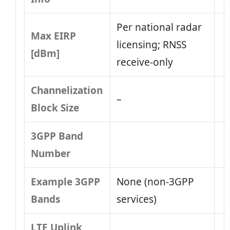
Per national radar
Max EIRP
licensing; RNSS
[dBm]
receive-only
Channelization
–
Block Size
3GPP Band
Number
Example 3GPP
None (non‑3GPP
Bands
services)
LTE Uplink