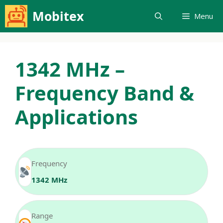
Skip
Mobitex
Menu
to
content
1342 MHz –
Frequency Band &
Applications
Frequency
1342 MHz
Range