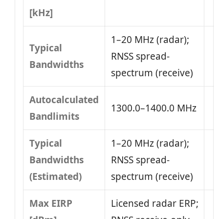
[kHz]
1–20 MHz (radar);
Typical
RNSS spread-
Bandwidths
spectrum (receive)
Autocalculated
1300.0–1400.0 MHz
Bandlimits
Typical
1–20 MHz (radar);
Bandwidths
RNSS spread-
(Estimated)
spectrum (receive)
Max EIRP
Licensed radar ERP;