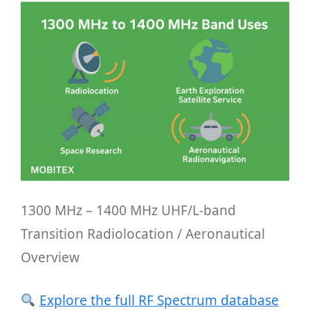
1300 MHz – 1400 MHz UHF/L-band
Transition Radiolocation / Aeronautical
Overview
Explore the full RF Spectrum database