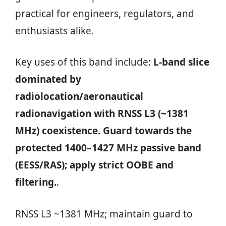
practical for engineers, regulators, and
enthusiasts alike.
Key uses of this band include:
L‑band slice
dominated by
radiolocation/aeronautical
radionavigation with RNSS L3 (~1381
MHz) coexistence. Guard towards the
protected 1400–1427 MHz passive band
(EESS/RAS); apply strict OOBE and
filtering.
.
RNSS L3 ~1381 MHz; maintain guard to