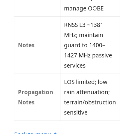
manage OOBE
RNSS L3 ~1381
MHz; maintain
Notes
guard to 1400–
1427 MHz passive
services
LOS limited; low
Propagation
rain attenuation;
Notes
terrain/obstruction
sensitive