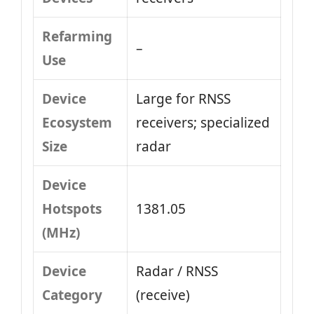
Refarming
–
Use
Device
Large for RNSS
Ecosystem
receivers; specialized
Size
radar
Device
Hotspots
1381.05
(MHz)
Device
Radar / RNSS
Category
(receive)