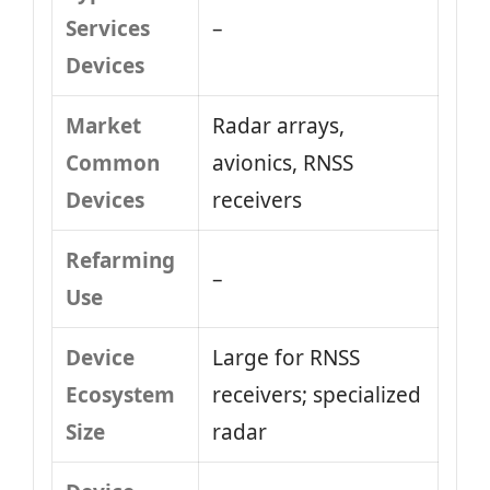
Services
–
Devices
Market
Radar arrays,
Common
avionics, RNSS
Devices
receivers
Refarming
–
Use
Device
Large for RNSS
Ecosystem
receivers; specialized
Size
radar