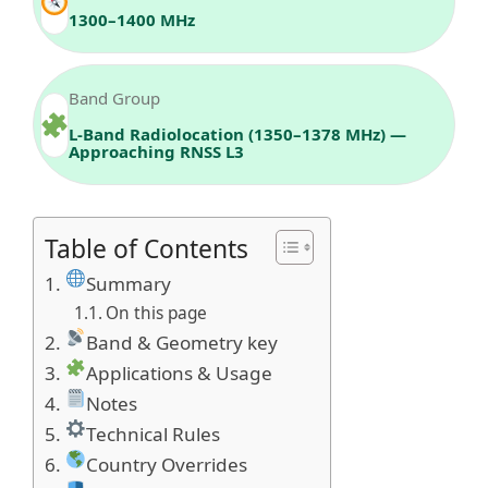
1300–1400 MHz
Band Group
L‑Band Radiolocation (1350–1378 MHz) —
Approaching RNSS L3
Table of Contents
Summary
On this page
Band & Geometry key
Applications & Usage
Notes
Technical Rules
Country Overrides