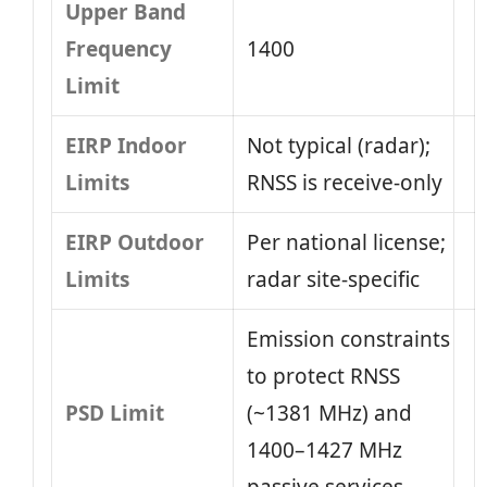
Upper Band
Frequency
1400
Limit
EIRP Indoor
Not typical (radar);
Limits
RNSS is receive-only
EIRP Outdoor
Per national license;
Limits
radar site-specific
Emission constraints
to protect RNSS
PSD Limit
(~1381 MHz) and
1400–1427 MHz