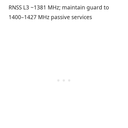
RNSS L3 ~1381 MHz; maintain guard to
1400–1427 MHz passive services