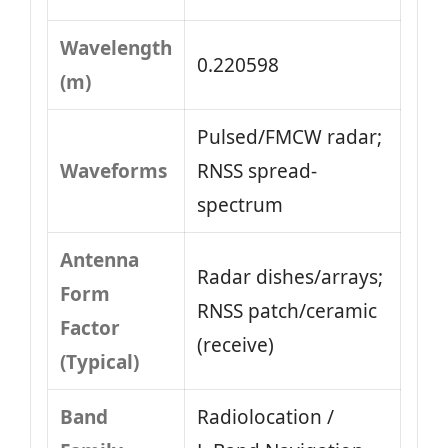
Wavelength
0.220598
(m)
Pulsed/FMCW radar;
Waveforms
RNSS spread-
spectrum
Antenna
Radar dishes/arrays;
Form
RNSS patch/ceramic
Factor
(receive)
(Typical)
Band
Radiolocation /