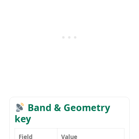
Band & Geometry
key
Field
Value