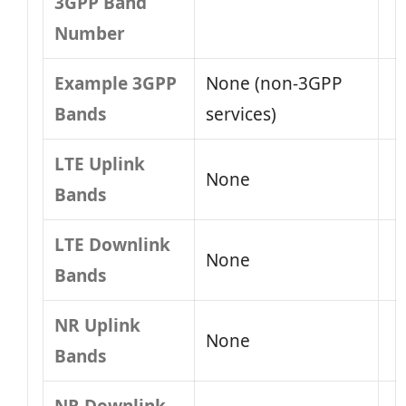
3GPP Band
Number
Example 3GPP
None (non‑3GPP
Bands
services)
LTE Uplink
None
Bands
LTE Downlink
None
Bands
NR Uplink
None
Bands