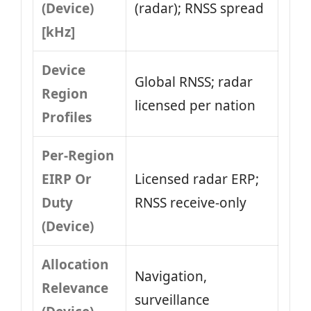
(Device)
(radar); RNSS spread
[kHz]
Device
Global RNSS; radar
Region
licensed per nation
Profiles
Per-Region
EIRP Or
Licensed radar ERP;
Duty
RNSS receive-only
(Device)
Allocation
Navigation,
Relevance
surveillance