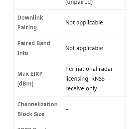
(unpaired)
Downlink
Not applicable
Pairing
Paired Band
Not applicable
Info
Per national radar
Max EIRP
licensing; RNSS
[dBm]
receive-only
Channelization
–
Block Size