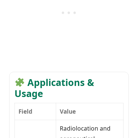
Applications &
Usage
Field
Value
Radiolocation and