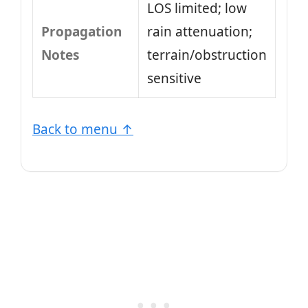
LOS limited; low
Propagation
rain attenuation;
Notes
terrain/obstruction
sensitive
Back to menu ↑