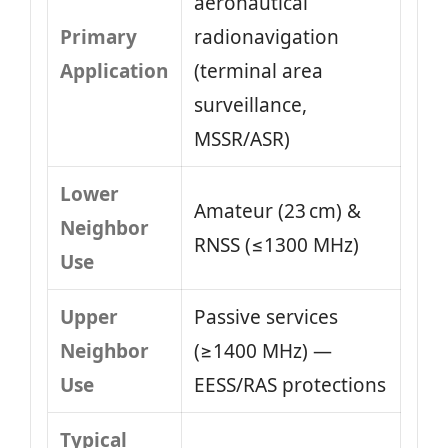
aeronautical
Primary
radionavigation
Application
(terminal area
surveillance,
MSSR/ASR)
Lower
Amateur (23 cm) &
Neighbor
RNSS (≤1300 MHz)
Use
Upper
Passive services
Neighbor
(≥1400 MHz) —
Use
EESS/RAS protections
Typical