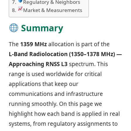
Regulatory & Neighbors
Market & Measurements
Summary
The
1359 MHz
allocation is part of the
L‑Band Radiolocation (1350–1378 MHz) —
Approaching RNSS L3
spectrum. This
range is used worldwide for critical
applications that keep our
communications and infrastructure
running smoothly. On this page we
highlight how each band is applied in real
systems, from regulatory assignments to