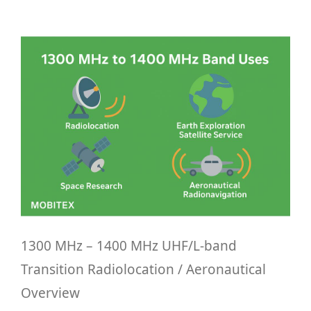
1300 MHz – 1400 MHz UHF/L-band
Transition Radiolocation / Aeronautical
Overview