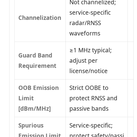
Not channelized;
service-specific
Channelization
radar/RNSS
waveforms
≥1 MHz typical;
Guard Band
adjust per
Requirement
license/notice
OOB Emission
Strict OOBE to
Limit
protect RNSS and
[dBm/MHz]
passive bands
Spurious
Service-specific;
Emission Limit
protect safety/passi​