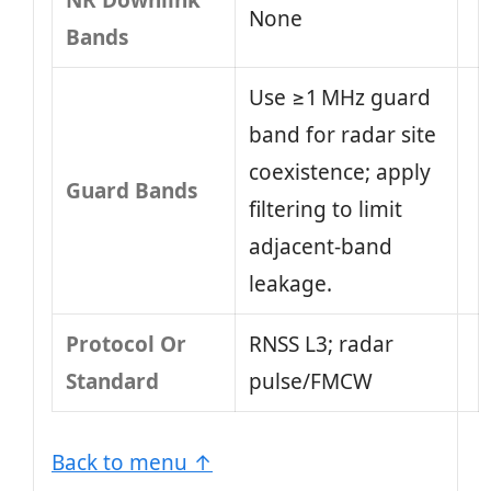
NR Downlink
None
Bands
Use ≥1 MHz guard
band for radar site
coexistence; apply
Guard Bands
filtering to limit
adjacent-band
leakage.
Protocol Or
RNSS L3; radar
Standard
pulse/FMCW
Back to menu ↑