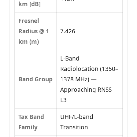
km [dB]
Fresnel
Radius @ 1
7.426
km (m)
L‑Band
Radiolocation (1350–
Band Group
1378 MHz) —
Approaching RNSS
L3
Tax Band
UHF/L-band
Family
Transition