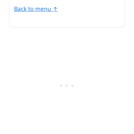
Back to menu ↑