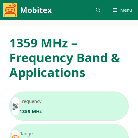
Skip
Mobitex
Menu
to
content
1359 MHz –
Frequency Band &
Applications
Frequency
1359 MHz
Range