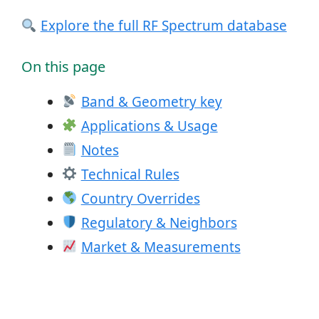
Explore the full RF Spectrum database
On this page
Band & Geometry key
Applications & Usage
Notes
Technical Rules
Country Overrides
Regulatory & Neighbors
Market & Measurements