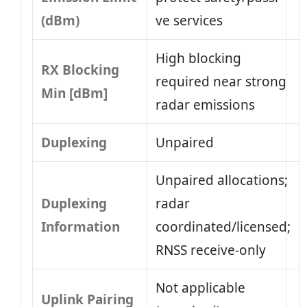
(dBm)
ve services
High blocking
RX Blocking
required near strong
Min [dBm]
radar emissions
Duplexing
Unpaired
Unpaired allocations;
Duplexing
radar
Information
coordinated/licensed;
RNSS receive-only
Not applicable
Uplink Pairing