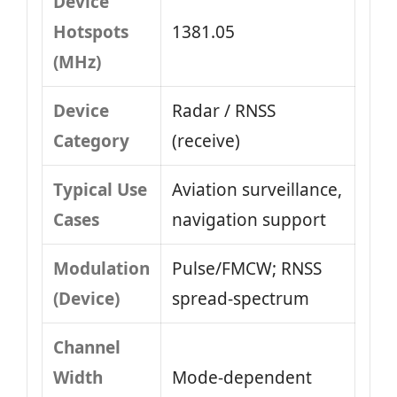
Device
Hotspots
1381.05
(MHz)
Device
Radar / RNSS
Category
(receive)
Typical Use
Aviation surveillance,
Cases
navigation support
Modulation
Pulse/FMCW; RNSS
(Device)
spread-spectrum
Channel
Width
Mode-dependent