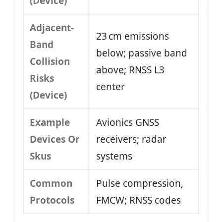
(Device)
Adjacent-
23 cm emissions
Band
below; passive band
Collision
above; RNSS L3
Risks
center
(Device)
Example
Avionics GNSS
Devices Or
receivers; radar
Skus
systems
Common
Pulse compression,
Protocols
FMCW; RNSS codes