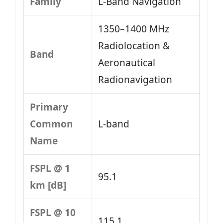
Family
L‑Band Navigation
1350–1400 MHz
Radiolocation &
Band
Aeronautical
Radionavigation
Primary
Common
L-band
Name
FSPL @ 1
95.1
km [dB]
FSPL @ 10
115.1