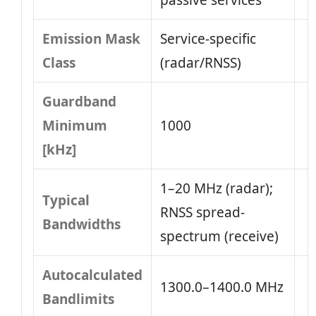
passive services
Emission Mask
Service-specific
Class
(radar/RNSS)
Guardband
Minimum
1000
[kHz]
1–20 MHz (radar);
Typical
RNSS spread-
Bandwidths
spectrum (receive)
Autocalculated
1300.0–1400.0 MHz
Bandlimits