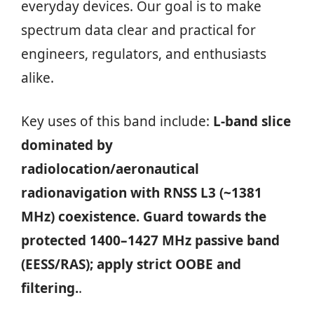
everyday devices. Our goal is to make
spectrum data clear and practical for
engineers, regulators, and enthusiasts
alike.
Key uses of this band include:
L‑band slice
dominated by
radiolocation/aeronautical
radionavigation with RNSS L3 (~1381
MHz) coexistence. Guard towards the
protected 1400–1427 MHz passive band
(EESS/RAS); apply strict OOBE and
filtering.
.