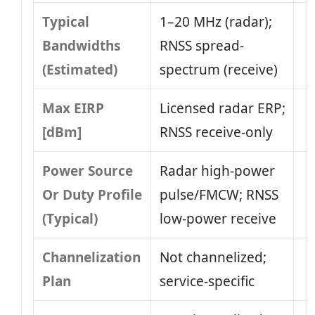
Typical
1–20 MHz (radar);
Bandwidths
RNSS spread-
(Estimated)
spectrum (receive)
Max EIRP
Licensed radar ERP;
[dBm]
RNSS receive-only
Power Source
Radar high-power
Or Duty Profile
pulse/FMCW; RNSS
(Typical)
low-power receive
Channelization
Not channelized;
Plan
service-specific