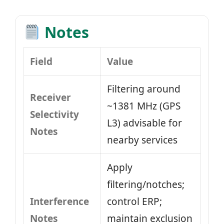
Notes
Field
Value
Filtering around
Receiver
~1381 MHz (GPS
Selectivity
L3) advisable for
Notes
nearby services
Apply
filtering/notches;
Interference
control ERP;
Notes
maintain exclusion