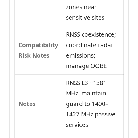
zones near
sensitive sites
RNSS coexistence;
Compatibility
coordinate radar
Risk Notes
emissions;
manage OOBE
RNSS L3 ~1381
MHz; maintain
Notes
guard to 1400–
1427 MHz passive
services