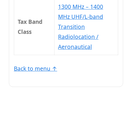
1300 MHz – 1400
MHz UHF/L-band
Tax Band
Transition
Class
Radiolocation /
Aeronautical
Back to menu ↑