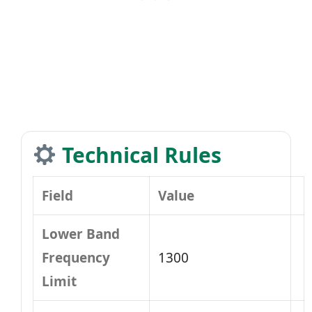
Technical Rules
Field
Value
Lower Band
Frequency
1300
Limit