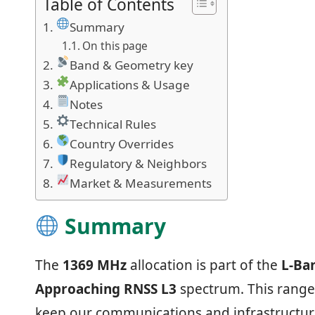
Table of Contents
Summary
On this page
Band & Geometry key
Applications & Usage
Notes
Technical Rules
Country Overrides
Regulatory & Neighbors
Market & Measurements
Summary
The
1369 MHz
allocation is part of the
L‑Ba
Approaching RNSS L3
spectrum. This range 
keep our communications and infrastructur