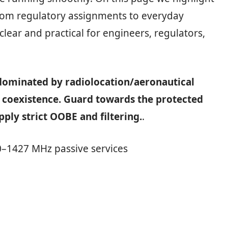
from regulatory assignments to everyday
lear and practical for engineers, regulators,
 dominated by radiolocation/aeronautical
 coexistence. Guard towards the protected
ply strict OOBE and filtering.
.
–1427 MHz passive services