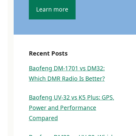
Learn more
Recent Posts
Baofeng DM-1701 vs DM32:
Which DMR Radio Is Better?
Baofeng UV-32 vs K5 Plus: GPS,
Power and Performance
Compared