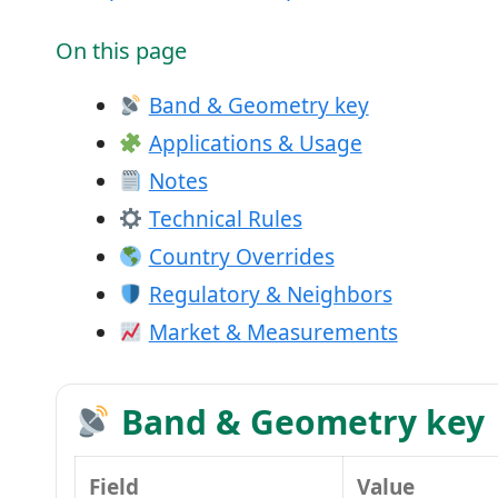
On this page
Band & Geometry key
Applications & Usage
Notes
Technical Rules
Country Overrides
Regulatory & Neighbors
Market & Measurements
Band & Geometry key
Field
Value