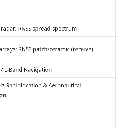
radar; RNSS spread-spectrum
arrays; RNSS patch/ceramic (receive)
 / L‑Band Navigation
z Radiolocation & Aeronautical
ion