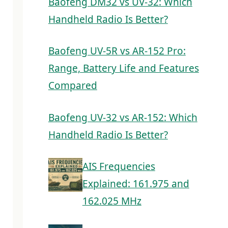
Baofeng DM32 vs UV-32: Which
Handheld Radio Is Better?
Baofeng UV-5R vs AR-152 Pro:
Range, Battery Life and Features
Compared
Baofeng UV-32 vs AR-152: Which
Handheld Radio Is Better?
AIS Frequencies
Explained: 161.975 and
162.025 MHz