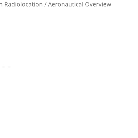
 Radiolocation / Aeronautical Overview