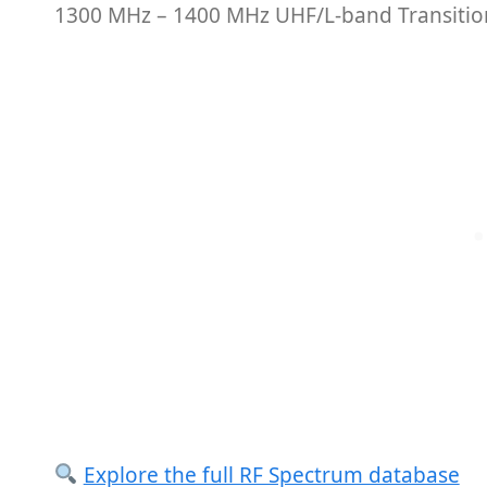
1300 MHz – 1400 MHz UHF/L-band Transition
Explore the full RF Spectrum database