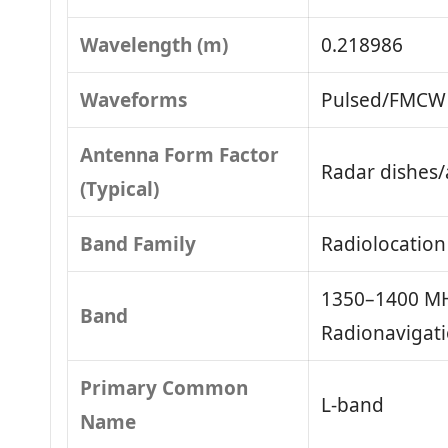
Wavelength (m)
0.218986
Waveforms
Pulsed/FMCW 
Antenna Form Factor
Radar dishes/
(Typical)
Band Family
Radiolocation
1350–1400 MH
Band
Radionavigat
Primary Common
L-band
Name