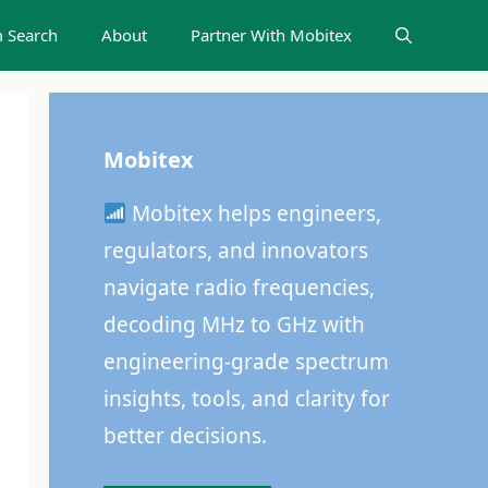
 Search
About
Partner With Mobitex
Mobitex
Mobitex helps engineers,
regulators, and innovators
navigate radio frequencies,
decoding MHz to GHz with
engineering-grade spectrum
insights, tools, and clarity for
better decisions.