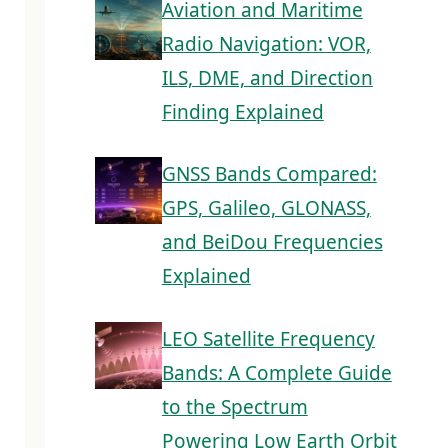
Aviation and Maritime
Radio Navigation: VOR,
ILS, DME, and Direction
Finding Explained
GNSS Bands Compared:
GPS, Galileo, GLONASS,
and BeiDou Frequencies
Explained
LEO Satellite Frequency
Bands: A Complete Guide
to the Spectrum
Powering Low Earth Orbit