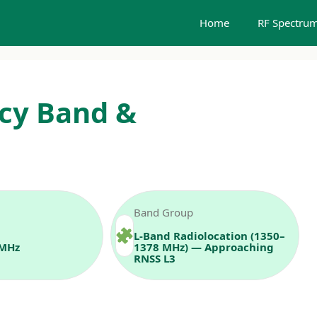
Home
RF Spectrum
cy Band &
Band Group
L‑Band Radiolocation (1350–
 MHz
1378 MHz) — Approaching
RNSS L3