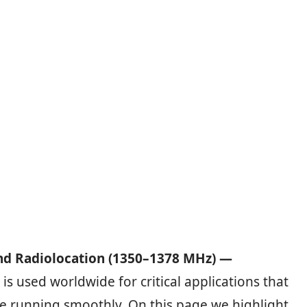
nd Radiolocation (1350–1378 MHz) —
is used worldwide for critical applications that
e running smoothly. On this page we highlight