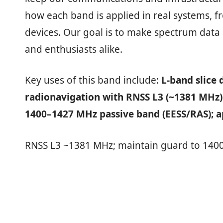
how each band is applied in real systems, 
devices. Our goal is to make spectrum data c
and enthusiasts alike.
Key uses of this band include:
L‑band slice
radionavigation with RNSS L3 (~1381 MHz)
1400–1427 MHz passive band (EESS/RAS); ap
RNSS L3 ~1381 MHz; maintain guard to 1400