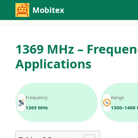
Skip
Mobitex
to
content
1369 MHz – Frequen
Applications
Frequency
Range
1369 MHz
1300–1400