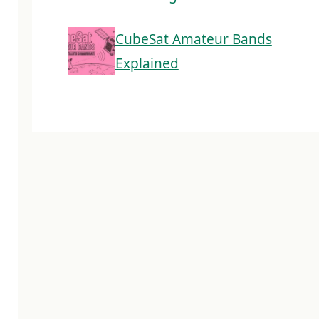
CubeSat Amateur Bands
Explained