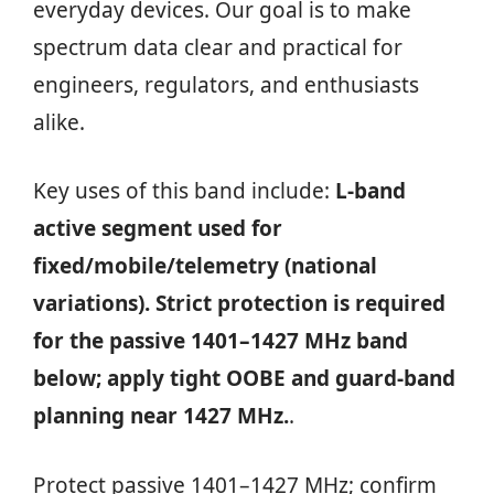
everyday devices. Our goal is to make
spectrum data clear and practical for
engineers, regulators, and enthusiasts
alike.
Key uses of this band include:
L‑band
active segment used for
fixed/mobile/telemetry (national
variations). Strict protection is required
for the passive 1401–1427 MHz band
below; apply tight OOBE and guard-band
planning near 1427 MHz.
.
Protect passive 1401–1427 MHz; confirm