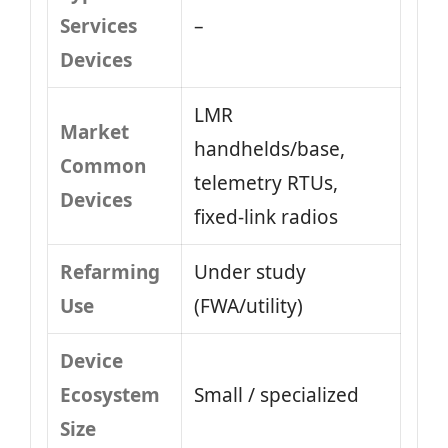
Services
–
Devices
LMR
Market
handhelds/base,
Common
telemetry RTUs,
Devices
fixed-link radios
Refarming
Under study
Use
(FWA/utility)
Device
Ecosystem
Small / specialized
Size