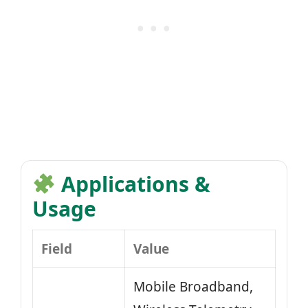
Applications &
Usage
Field
Value
Mobile Broadband,