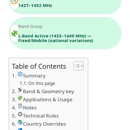
1427–1452 MHz
Band Group
L‑Band Active (1433–1449 MHz) —
Fixed/Mobile (national variations)
Table of Contents
Summary
On this page
Band & Geometry key
Applications & Usage
Notes
Technical Rules
Country Overrides