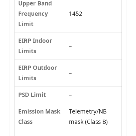
Upper Band
Frequency
1452
Limit
EIRP Indoor
–
Limits
EIRP Outdoor
–
Limits
PSD Limit
–
Emission Mask
Telemetry/NB
Class
mask (Class B)