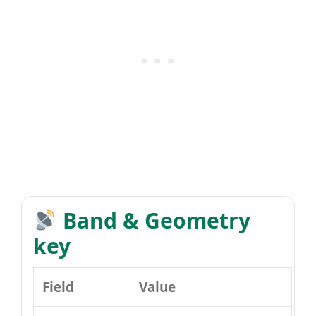
Band & Geometry
key
Field
Value