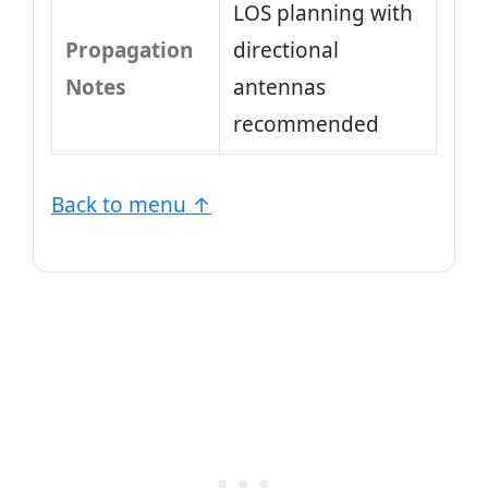
LOS planning with
Propagation
directional
Notes
antennas
recommended
Back to menu ↑