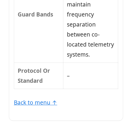
maintain
Guard Bands
frequency
separation
between co-
located telemetry
systems.
Protocol Or
–
Standard
Back to menu ↑