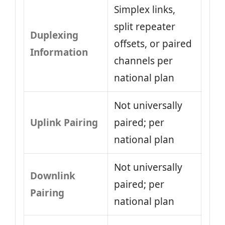
Simplex links,
split repeater
Duplexing
offsets, or paired
Information
channels per
national plan
Not universally
Uplink Pairing
paired; per
national plan
Not universally
Downlink
paired; per
Pairing
national plan