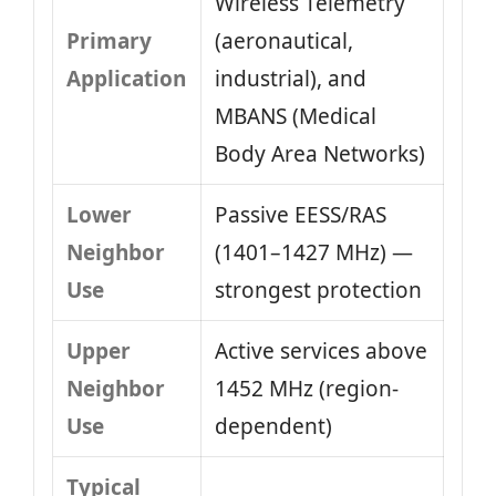
Wireless Telemetry
Primary
(aeronautical,
Application
industrial), and
MBANS (Medical
Body Area Networks)
Lower
Passive EESS/RAS
Neighbor
(1401–1427 MHz) —
Use
strongest protection
Upper
Active services above
Neighbor
1452 MHz (region-
Use
dependent)
Typical