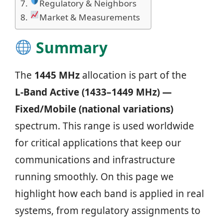
Regulatory & Neighbors
Market & Measurements
Summary
The
1445 MHz
allocation is part of the
L‑Band Active (1433–1449 MHz) —
Fixed/Mobile (national variations)
spectrum. This range is used worldwide
for critical applications that keep our
communications and infrastructure
running smoothly. On this page we
highlight how each band is applied in real
systems, from regulatory assignments to