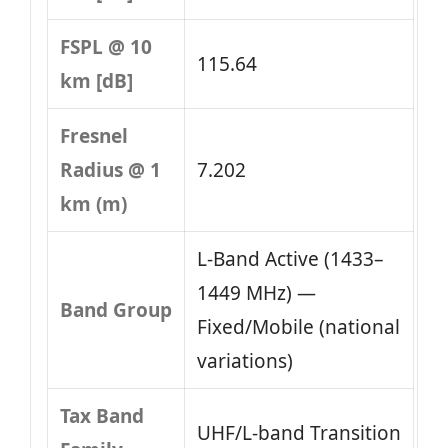
FSPL @ 10
115.64
km [dB]
Fresnel
Radius @ 1
7.202
km (m)
L‑Band Active (1433–
1449 MHz) —
Band Group
Fixed/Mobile (national
variations)
Tax Band
UHF/L-band Transition