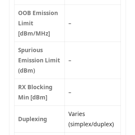
OOB Emission
Limit
–
[dBm/MHz]
Spurious
Emission Limit
–
(dBm)
RX Blocking
–
Min [dBm]
Varies
Duplexing
(simplex/duplex)