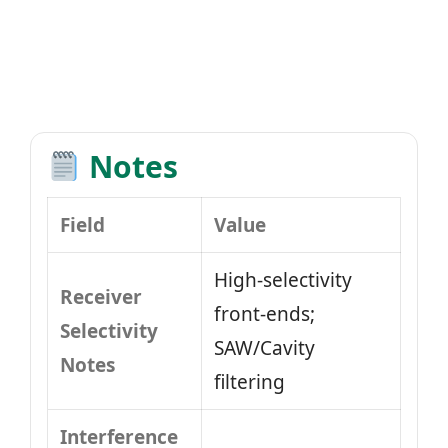
Notes
Field
Value
High-selectivity
Receiver
front-ends;
Selectivity
SAW/Cavity
Notes
filtering
Interference