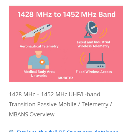
1428 MHz – 1452 MHz UHF/L-band
Transition Passive Mobile / Telemetry /
MBANS Overview