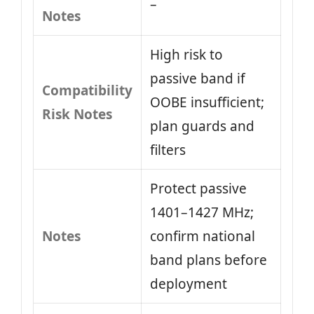
–
Notes
High risk to
passive band if
Compatibility
OOBE insufficient;
Risk Notes
plan guards and
filters
Protect passive
1401–1427 MHz;
Notes
confirm national
band plans before
deployment