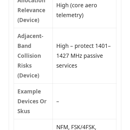
Allocation
High (core aero
Relevance
telemetry)
(Device)
Adjacent-
Band
High – protect 1401–
Collision
1427 MHz passive
Risks
services
(Device)
Example
Devices Or
–
Skus
NFM, FSK/4FSK,