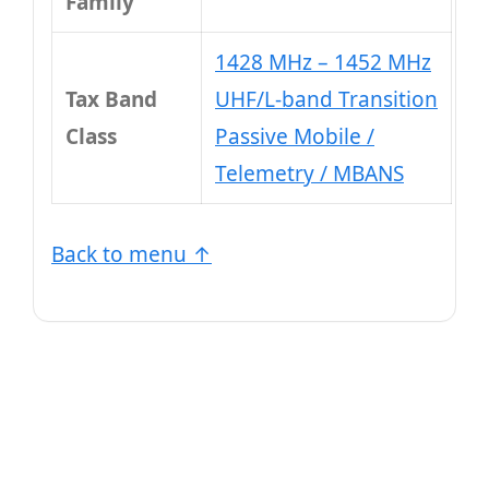
Family
1428 MHz – 1452 MHz
Tax Band
UHF/L-band Transition
Class
Passive Mobile /
Telemetry / MBANS
Back to menu ↑