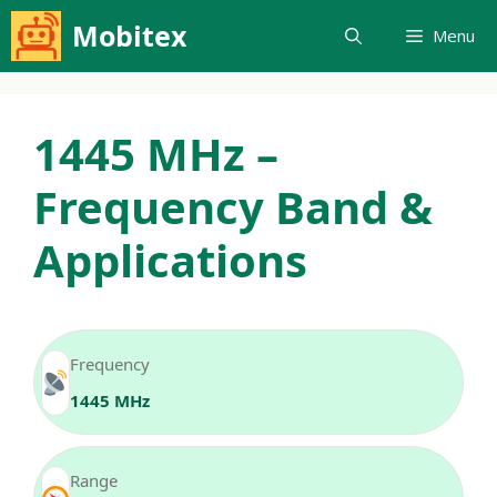
Skip
Mobitex
Menu
to
content
1445 MHz –
Frequency Band &
Applications
Frequency
1445 MHz
Range