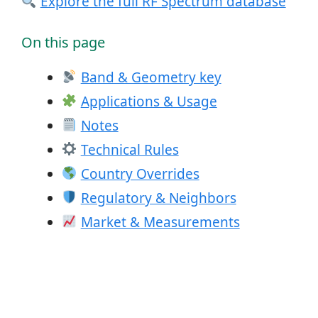
Explore the full RF Spectrum database
On this page
Band & Geometry key
Applications & Usage
Notes
Technical Rules
Country Overrides
Regulatory & Neighbors
Market & Measurements