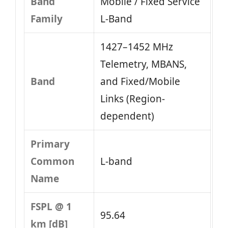
Band
Mobile / Fixed Service
Family
L‑Band
1427–1452 MHz
Telemetry, MBANS,
Band
and Fixed/Mobile
Links (Region-
dependent)
Primary
Common
L-band
Name
FSPL @ 1
95.64
km [dB]