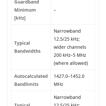
Guardband
Minimum
–
[kHz]
Narrowband
12.5/25 kHz;
Typical
wider channels
Bandwidths
200 kHz–5 MHz
(where allowed)
Autocalculated
1427.0–1452.0
Bandlimits
MHz
Narrowband
Typical
12.5/25 kHz;