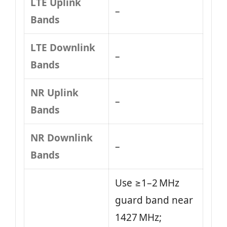
LTE Uplink
–
Bands
LTE Downlink
–
Bands
NR Uplink
–
Bands
NR Downlink
–
Bands
Use ≥1–2 MHz
guard band near
1427 MHz;