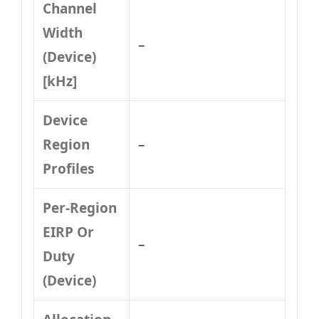
Channel
Width
–
(Device)
[kHz]
Device
Region
–
Profiles
Per-Region
EIRP Or
–
Duty
(Device)