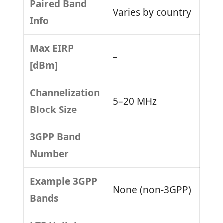
Paired Band
Varies by country
Info
Max EIRP
–
[dBm]
Channelization
5–20 MHz
Block Size
3GPP Band
Number
Example 3GPP
None (non‑3GPP)
Bands