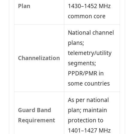
Plan
1430–1452 MHz
common core
National channel
plans;
telemetry/utility
Channelization
segments;
PPDR/PMR in
some countries
As per national
Guard Band
plan; maintain
Requirement
protection to
1401–1427 MHz