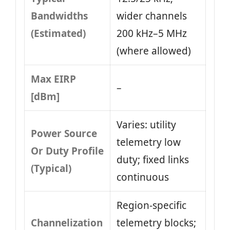
Bandwidths
wider channels
(Estimated)
200 kHz–5 MHz
(where allowed)
Max EIRP
–
[dBm]
Varies: utility
Power Source
telemetry low
Or Duty Profile
duty; fixed links
(Typical)
continuous
Region-specific
Channelization
telemetry blocks;