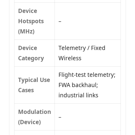
Device
Hotspots
–
(MHz)
Device
Telemetry / Fixed
Category
Wireless
Flight-test telemetry;
Typical Use
FWA backhaul;
Cases
industrial links
Modulation
–
(Device)