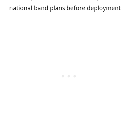
national band plans before deployment