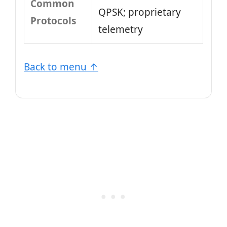
Common
QPSK; proprietary
Protocols
telemetry
Back to menu ↑