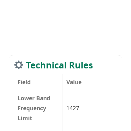
Technical Rules
Field
Value
Lower Band
Frequency
1427
Limit