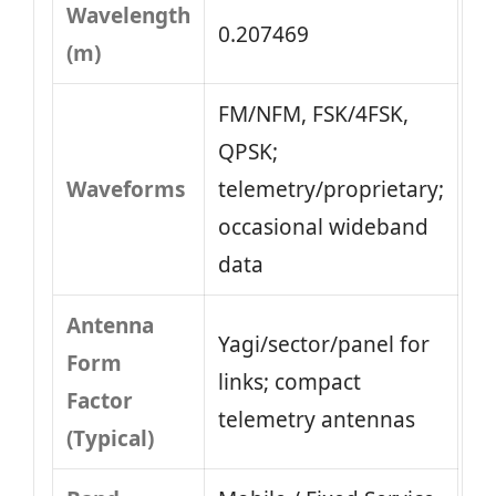
Wavelength
0.207469
(m)
FM/NFM, FSK/4FSK,
QPSK;
Waveforms
telemetry/proprietary;
occasional wideband
data
Antenna
Yagi/sector/panel for
Form
links; compact
Factor
telemetry antennas
(Typical)