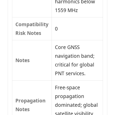
harmonics below
1559 MHz
Compatibility
0
Risk Notes
Core GNSS
navigation band;
Notes
critical for global
PNT services.
Free-space
propagation
Propagation
dominated; global
Notes
satellite visibility