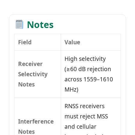
Notes
Field
Value
High selectivity
Receiver
(≥60 dB rejection
Selectivity
across 1559–1610
Notes
MHz)
RNSS receivers
must reject MSS
Interference
and cellular
Notes