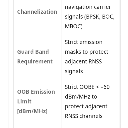
navigation carrier
Channelization
signals (BPSK, BOC,
MBOC)
Strict emission
Guard Band
masks to protect
Requirement
adjacent RNSS
signals
Strict OOBE < –60
OOB Emission
dBm/MHz to
Limit
protect adjacent
[dBm/MHz]
RNSS channels