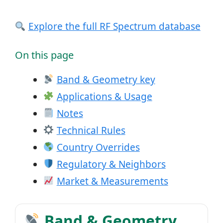
Explore the full RF Spectrum database
On this page
Band & Geometry key
Applications & Usage
Notes
Technical Rules
Country Overrides
Regulatory & Neighbors
Market & Measurements
Band & Geometry