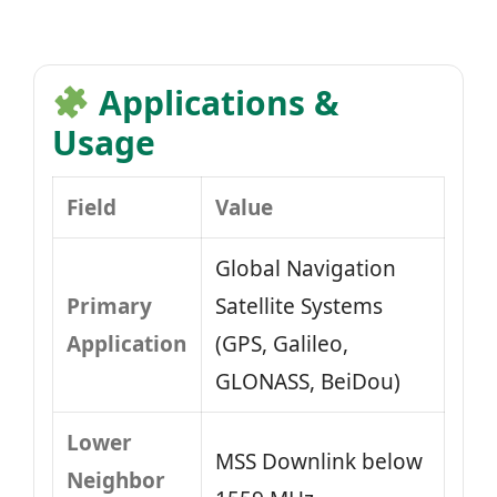
Applications &
Usage
Field
Value
Global Navigation
Primary
Satellite Systems
Application
(GPS, Galileo,
GLONASS, BeiDou)
Lower
MSS Downlink below
Neighbor