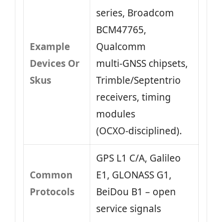
series, Broadcom
BCM47765,
Example
Qualcomm
Devices Or
multi‑GNSS chipsets,
Skus
Trimble/Septentrio
receivers, timing
modules
(OCXO‑disciplined).
GPS L1 C/A, Galileo
Common
E1, GLONASS G1,
Protocols
BeiDou B1 – open
service signals