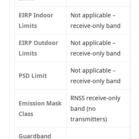
EIRP Indoor
Not applicable –
Limits
receive-only band
EIRP Outdoor
Not applicable –
Limits
receive-only band
Not applicable –
PSD Limit
receive-only band
RNSS receive-only
Emission Mask
band (no
Class
transmitters)
Guardband