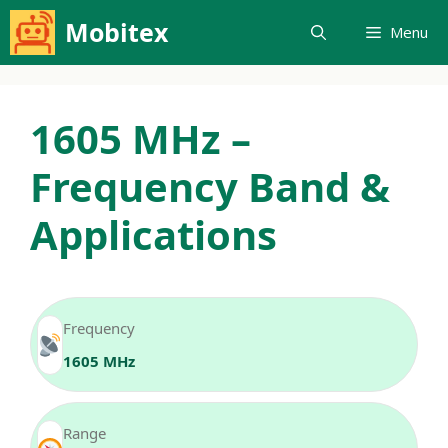
Skip
Mobitex
Menu
to
content
1605 MHz –
Frequency Band &
Applications
Frequency
1605 MHz
Range