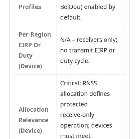
Profiles
BeiDou) enabled by
default.
Per-Region
N/A – receivers only;
EIRP Or
no transmit EIRP or
Duty
duty cycle.
(Device)
Critical: RNSS
allocation defines
protected
Allocation
receive‑only
Relevance
operation; devices
(Device)
must meet