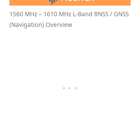
1560 MHz – 1610 MHz L-Band RNSS / GNSS
(Navigation) Overview