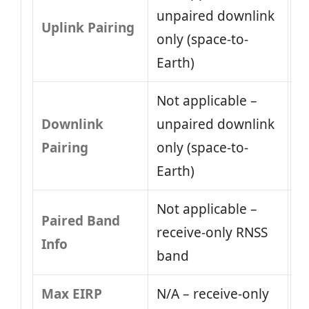
unpaired downlink
Uplink Pairing
only (space-to-
Earth)
Not applicable –
Downlink
unpaired downlink
Pairing
only (space-to-
Earth)
Not applicable –
Paired Band
receive-only RNSS
Info
band
Max EIRP
N/A – receive-only