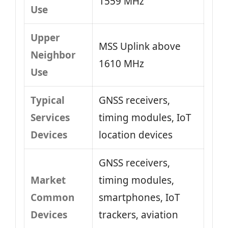
1559 MHz
Use
Upper
MSS Uplink above
Neighbor
1610 MHz
Use
Typical
GNSS receivers,
Services
timing modules, IoT
Devices
location devices
GNSS receivers,
Market
timing modules,
Common
smartphones, IoT
Devices
trackers, aviation