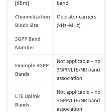
[dBm]
band
Channelization
Operator carriers
Block Size
(kHz–MHz)
3GPP Band
Number
Not applicable – no
Example 3GPP
3GPP/LTE/NR band
Bands
association
Not applicable – no
LTE Uplink
3GPP/LTE/NR band
Bands
association