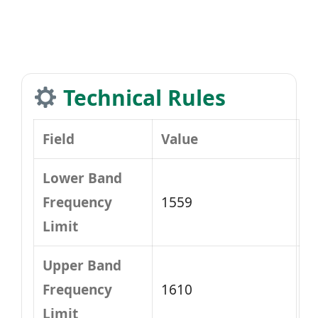
Technical Rules
Field
Value
Lower Band
Frequency
1559
Limit
Upper Band
Frequency
1610
Limit