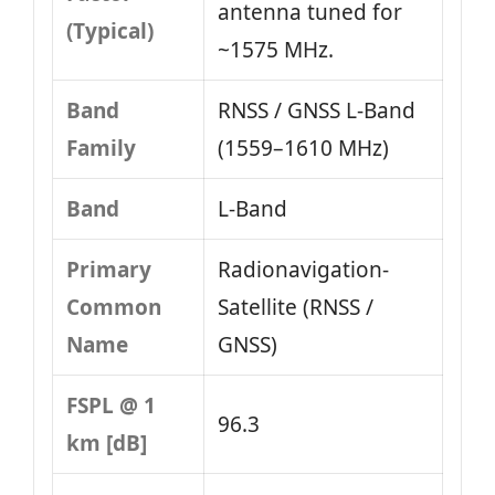
antenna tuned for
(Typical)
~1575 MHz.
Band
RNSS / GNSS L‑Band
Family
(1559–1610 MHz)
Band
L‑Band
Primary
Radionavigation-
Common
Satellite (RNSS /
Name
GNSS)
FSPL @ 1
96.3
km [dB]