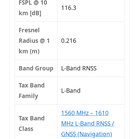
FSPL @ 10
116.3
km [dB]
Fresnel
Radius @ 1
0.216
km (m)
Band Group
L‑Band RNSS
Tax Band
L‑Band
Family
1560 MHz – 1610
Tax Band
MHz L-Band RNSS /
Class
GNSS (Navigation)