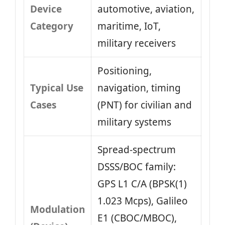
Device
automotive, aviation,
Category
maritime, IoT,
military receivers
Positioning,
Typical Use
navigation, timing
Cases
(PNT) for civilian and
military systems
Spread‑spectrum
DSSS/BOC family:
GPS L1 C/A (BPSK(1)
1.023 Mcps), Galileo
Modulation
E1 (CBOC/MBOC),