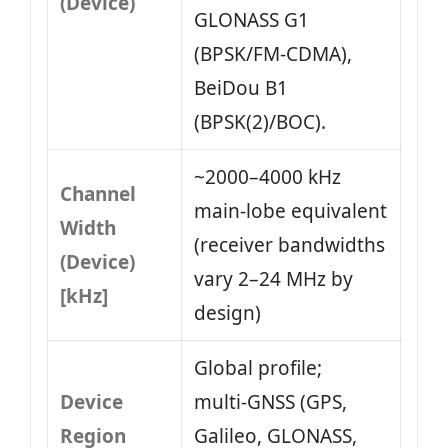
(Device)
GLONASS G1
(BPSK/FM‑CDMA),
BeiDou B1
(BPSK(2)/BOC).
~2000–4000 kHz
Channel
main‑lobe equivalent
Width
(receiver bandwidths
(Device)
vary 2–24 MHz by
[kHz]
design)
Global profile;
Device
multi‑GNSS (GPS,
Region
Galileo, GLONASS,