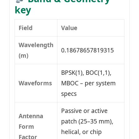
key
Field
Value
Wavelength
0.18678657819315
(m)
BPSK(1), BOC(1,1),
Waveforms
MBOC – per system
specs
Passive or active
Antenna
patch (25–35 mm),
Form
helical, or chip
Factor