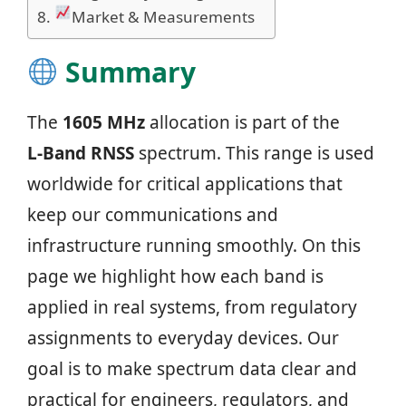
Market & Measurements
Summary
The
1605 MHz
allocation is part of the
L‑Band RNSS
spectrum. This range is used
worldwide for critical applications that
keep our communications and
infrastructure running smoothly. On this
page we highlight how each band is
applied in real systems, from regulatory
assignments to everyday devices. Our
goal is to make spectrum data clear and
practical for engineers, regulators, and