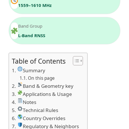
1559–1610 MHz
Band Group
L‑Band RNSS
Table of Contents
Summary
On this page
Band & Geometry key
Applications & Usage
Notes
Technical Rules
Country Overrides
Regulatory & Neighbors