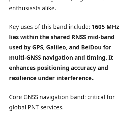
enthusiasts alike.
Key uses of this band include:
1605 MHz
lies within the shared RNSS mid-band
used by GPS, Galileo, and BeiDou for
multi-GNSS navigation and timing. It
enhances positioning accuracy and
resilience under interference.
.
Core GNSS navigation band; critical for
global PNT services.