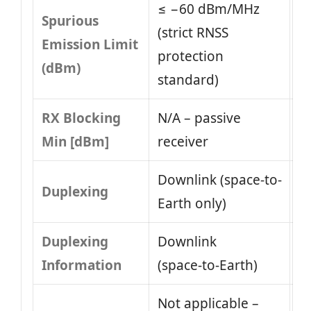
≤ −60 dBm/MHz
Spurious
(strict RNSS
Emission Limit
protection
(dBm)
standard)
RX Blocking
N/A – passive
Min [dBm]
receiver
Downlink (space-to-
Duplexing
Earth only)
Duplexing
Downlink
Information
(space‑to‑Earth)
Not applicable –