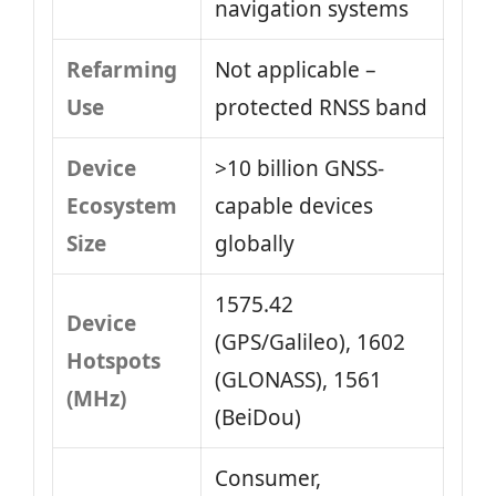
navigation systems
Refarming
Not applicable –
Use
protected RNSS band
Device
>10 billion GNSS-
Ecosystem
capable devices
Size
globally
1575.42
Device
(GPS/Galileo), 1602
Hotspots
(GLONASS), 1561
(MHz)
(BeiDou)
Consumer,