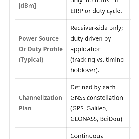
only; no transmit
[dBm]
EIRP or duty cycle.
Receiver‑side only;
Power Source
duty driven by
Or Duty Profile
application
(Typical)
(tracking vs. timing
holdover).
Defined by each
Channelization
GNSS constellation
Plan
(GPS, Galileo,
GLONASS, BeiDou)
Continuous