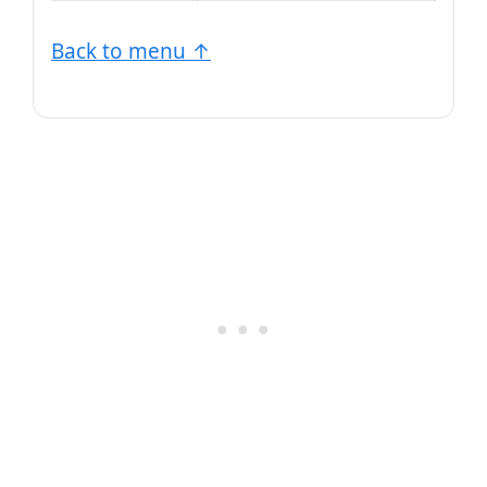
Back to menu ↑