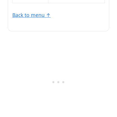
Back to menu ↑