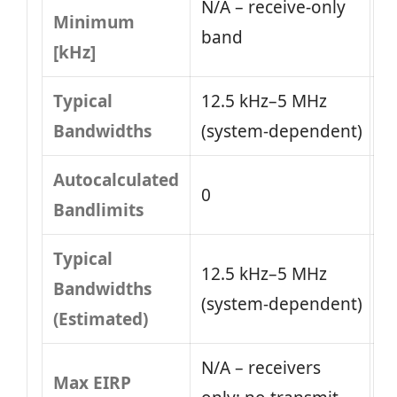
N/A – receive-only
Minimum
band
[kHz]
Typical
12.5 kHz–5 MHz
Bandwidths
(system‑dependent)
Autocalculated
0
Bandlimits
Typical
12.5 kHz–5 MHz
Bandwidths
(system‑dependent)
(Estimated)
N/A – receivers
Max EIRP