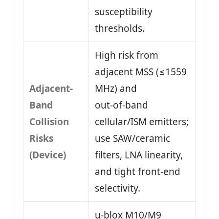
susceptibility
thresholds.
High risk from
adjacent MSS (≤1559
Adjacent-
MHz) and
Band
out‑of‑band
Collision
cellular/ISM emitters;
Risks
use SAW/ceramic
(Device)
filters, LNA linearity,
and tight front‑end
selectivity.
u‑blox M10/M9