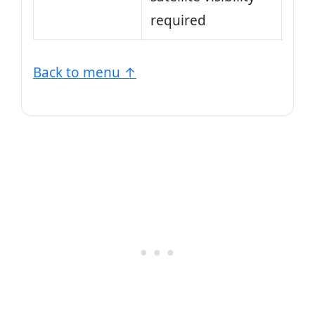
required
Back to menu ↑