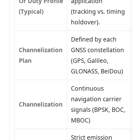
Or Duty Profile
application
(Typical)
(tracking vs. timing
holdover).
Defined by each
Channelization
GNSS constellation
Plan
(GPS, Galileo,
GLONASS, BeiDou)
Continuous
navigation carrier
Channelization
signals (BPSK, BOC,
MBOC)
Strict emission