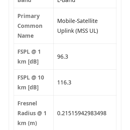
Band
L‑Band
Primary
Mobile‑Satellite
Common
Uplink (MSS UL)
Name
FSPL @ 1
96.3
km [dB]
FSPL @ 10
116.3
km [dB]
Fresnel
Radius @ 1
0.21515942983498
km (m)