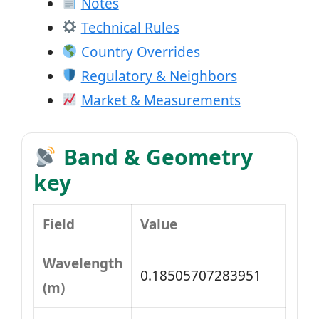
Notes
Technical Rules
Country Overrides
Regulatory & Neighbors
Market & Measurements
Band & Geometry
key
Field
Value
Wavelength
0.18505707283951
(m)