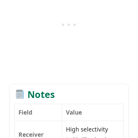
Notes
Field
Value
High selectivity
Receiver