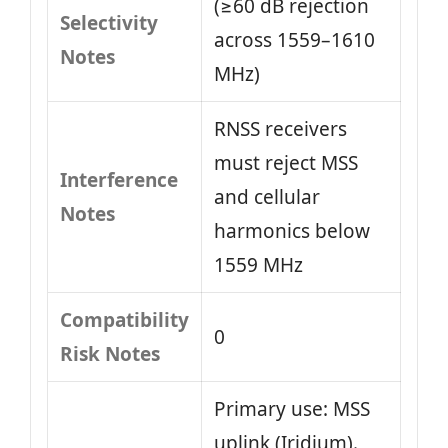
(≥60 dB rejection
Selectivity
across 1559–1610
Notes
MHz)
RNSS receivers
must reject MSS
Interference
and cellular
Notes
harmonics below
1559 MHz
Compatibility
0
Risk Notes
Primary use: MSS
uplink (Iridium).