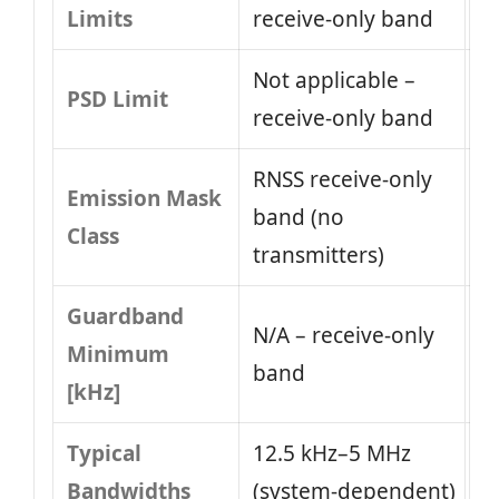
Limits
receive-only band
Not applicable –
PSD Limit
receive-only band
RNSS receive-only
Emission Mask
band (no
Class
transmitters)
Guardband
N/A – receive-only
Minimum
band
[kHz]
Typical
12.5 kHz–5 MHz
Bandwidths
(system‑dependent)