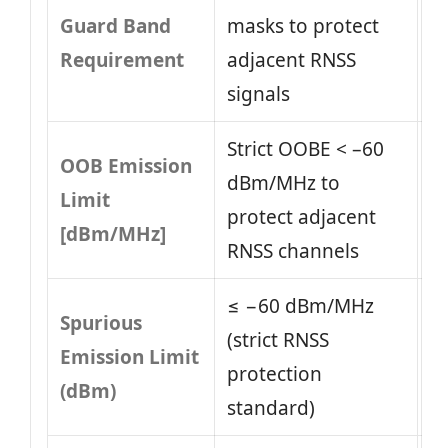
Guard Band
masks to protect
Requirement
adjacent RNSS
signals
Strict OOBE < –60
OOB Emission
dBm/MHz to
Limit
protect adjacent
[dBm/MHz]
RNSS channels
≤ −60 dBm/MHz
Spurious
(strict RNSS
Emission Limit
protection
(dBm)
standard)