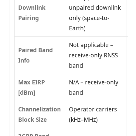
Downlink
unpaired downlink
Pairing
only (space-to-
Earth)
Not applicable –
Paired Band
receive-only RNSS
Info
band
Max EIRP
N/A – receive-only
[dBm]
band
Channelization
Operator carriers
Block Size
(kHz–MHz)