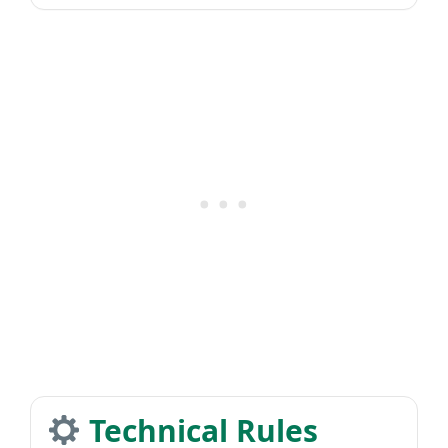
Technical Rules