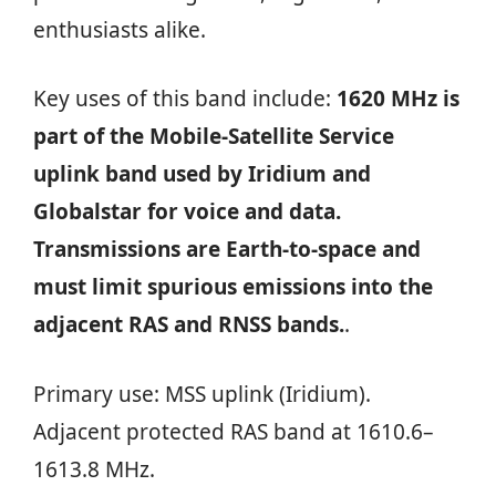
enthusiasts alike.
Key uses of this band include:
1620 MHz is
part of the Mobile‑Satellite Service
uplink band used by Iridium and
Globalstar for voice and data.
Transmissions are Earth‑to‑space and
must limit spurious emissions into the
adjacent RAS and RNSS bands.
.
Primary use: MSS uplink (Iridium).
Adjacent protected RAS band at 1610.6–
1613.8 MHz.