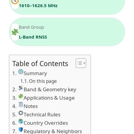
1610–1626.5 MHz
Band Group
L‑Band RNSS
Table of Contents
Summary
On this page
Band & Geometry key
Applications & Usage
Notes
Technical Rules
Country Overrides
Regulatory & Neighbors