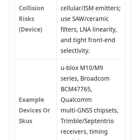
Collision
cellular/ISM emitters;
Risks
use SAW/ceramic
(Device)
filters, LNA linearity,
and tight front‑end
selectivity.
u‑blox M10/M9
series, Broadcom
BCM47765,
Example
Qualcomm
Devices Or
multi‑GNSS chipsets,
Skus
Trimble/Septentrio
receivers, timing