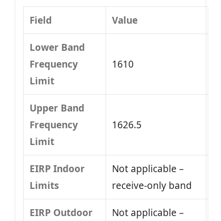
Field
Value
Lower Band
Frequency
1610
Limit
Upper Band
Frequency
1626.5
Limit
EIRP Indoor
Not applicable –
Limits
receive-only band
EIRP Outdoor
Not applicable –