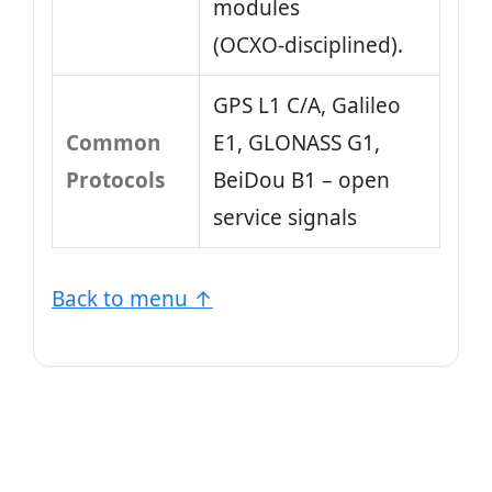
modules
(OCXO‑disciplined).
GPS L1 C/A, Galileo
Common
E1, GLONASS G1,
Protocols
BeiDou B1 – open
service signals
Back to menu ↑