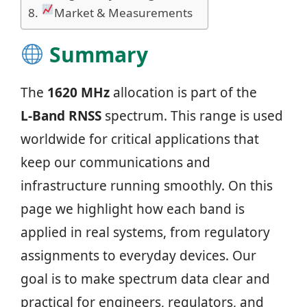
Market & Measurements
Summary
The
1620 MHz
allocation is part of the
L‑Band RNSS
spectrum. This range is used
worldwide for critical applications that
keep our communications and
infrastructure running smoothly. On this
page we highlight how each band is
applied in real systems, from regulatory
assignments to everyday devices. Our
goal is to make spectrum data clear and
practical for engineers, regulators, and