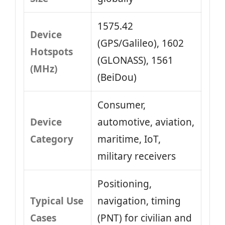
1575.42
Device
(GPS/Galileo), 1602
Hotspots
(GLONASS), 1561
(MHz)
(BeiDou)
Consumer,
Device
automotive, aviation,
Category
maritime, IoT,
military receivers
Positioning,
Typical Use
navigation, timing
Cases
(PNT) for civilian and