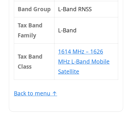
Band Group
L‑Band RNSS
Tax Band
L‑Band
Family
1614 MHz – 1626
Tax Band
MHz L-Band Mobile
Class
Satellite
Back to menu ↑