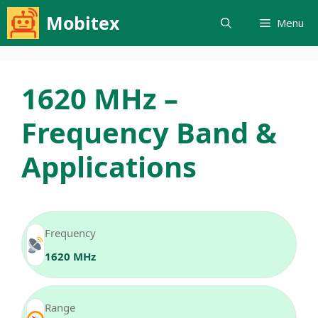
Skip
Mobitex
Menu
to
content
1620 MHz –
Frequency Band &
Applications
Frequency
1620 MHz
Range