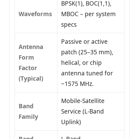
BPSK(1), BOC(1,1),
Waveforms
MBOC – per system
specs
Passive or active
Antenna
patch (25–35 mm),
Form
helical, or chip
Factor
antenna tuned for
(Typical)
~1575 MHz.
Mobile-Satellite
Band
Service (L-Band
Family
Uplink)