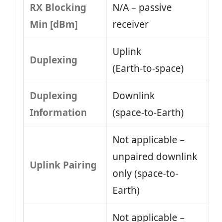
RX Blocking
N/A – passive
Min [dBm]
receiver
Uplink
Duplexing
(Earth‑to‑space)
Duplexing
Downlink
Information
(space‑to‑Earth)
Not applicable –
unpaired downlink
Uplink Pairing
only (space-to-
Earth)
Not applicable –