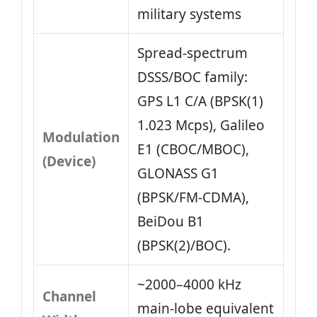
military systems
Spread‑spectrum
DSSS/BOC family:
GPS L1 C/A (BPSK(1)
1.023 Mcps), Galileo
Modulation
E1 (CBOC/MBOC),
(Device)
GLONASS G1
(BPSK/FM‑CDMA),
BeiDou B1
(BPSK(2)/BOC).
~2000–4000 kHz
Channel
main‑lobe equivalent