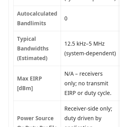
Autocalculated
0
Bandlimits
Typical
12.5 kHz–5 MHz
Bandwidths
(system‑dependent)
(Estimated)
N/A – receivers
Max EIRP
only; no transmit
[dBm]
EIRP or duty cycle.
Receiver‑side only;
Power Source
duty driven by