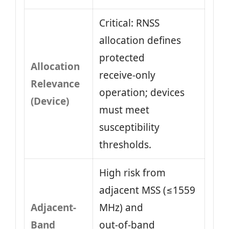
Critical: RNSS
allocation defines
protected
Allocation
receive‑only
Relevance
operation; devices
(Device)
must meet
susceptibility
thresholds.
High risk from
adjacent MSS (≤1559
Adjacent-
MHz) and
Band
out‑of‑band