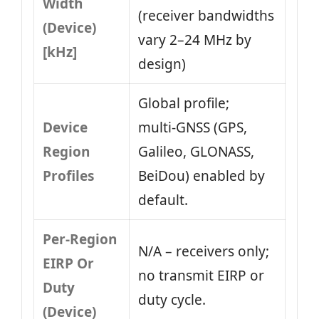
Width
(receiver bandwidths
(Device)
vary 2–24 MHz by
[kHz]
design)
Global profile;
Device
multi‑GNSS (GPS,
Region
Galileo, GLONASS,
Profiles
BeiDou) enabled by
default.
Per-Region
N/A – receivers only;
EIRP Or
no transmit EIRP or
Duty
duty cycle.
(Device)