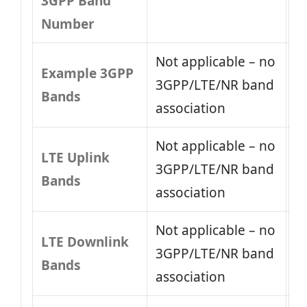
3GPP Band
Number
Not applicable – no
Example 3GPP
3GPP/LTE/NR band
Bands
association
Not applicable – no
LTE Uplink
3GPP/LTE/NR band
Bands
association
Not applicable – no
LTE Downlink
3GPP/LTE/NR band
Bands
association