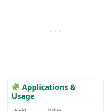
Applications &
Usage
Field
Value