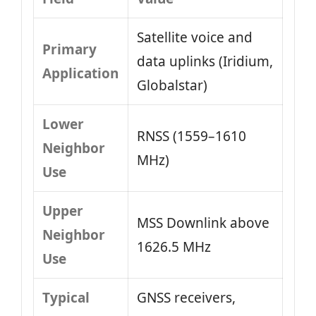
Satellite voice and
Primary
data uplinks (Iridium,
Application
Globalstar)
Lower
RNSS (1559–1610
Neighbor
MHz)
Use
Upper
MSS Downlink above
Neighbor
1626.5 MHz
Use
Typical
GNSS receivers,