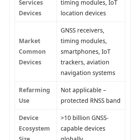
Services
timing modules, IoT
Devices
location devices
GNSS receivers,
Market
timing modules,
Common
smartphones, IoT
Devices
trackers, aviation
navigation systems
Refarming
Not applicable –
Use
protected RNSS band
Device
>10 billion GNSS-
Ecosystem
capable devices
Size
globally