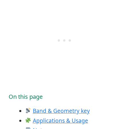
On this page
Band & Geometry key
Applications & Usage