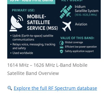
1614 MHz – 1626 MHz L-Band Mobile
Satellite Band Overview
Explore the full RF Spectrum database