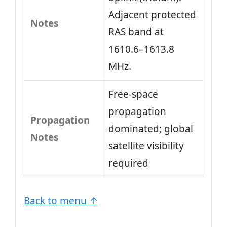
Adjacent protected
Notes
RAS band at
1610.6–1613.8
MHz.
Free-space
propagation
Propagation
dominated; global
Notes
satellite visibility
required
Back to menu ↑