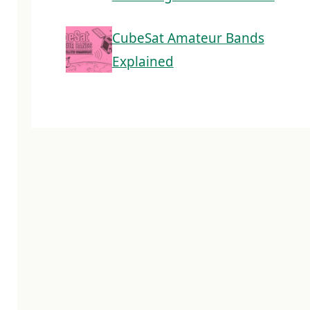
CubeSat Amateur Bands
Explained