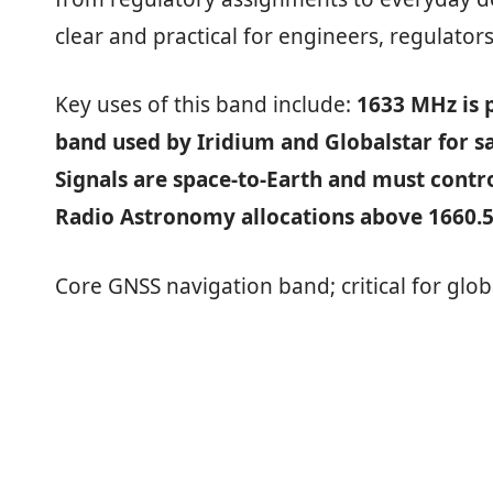
clear and practical for engineers, regulators
Key uses of this band include:
1633 MHz is p
band used by Iridium and Globalstar for s
Signals are space‑to‑Earth and must contr
Radio Astronomy allocations above 1660.
Core GNSS navigation band; critical for glob