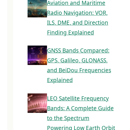
Aviation and Maritime
Radio Navigation: VOR,
ILS, DME, and Direction
Finding Explained
GNSS Bands Compared:
GPS, Galileo, GLONASS,
and BeiDou Frequencies
Explained
LEO Satellite Frequency
Bands: A Complete Guide
to the Spectrum
Powering Low Earth Orbit