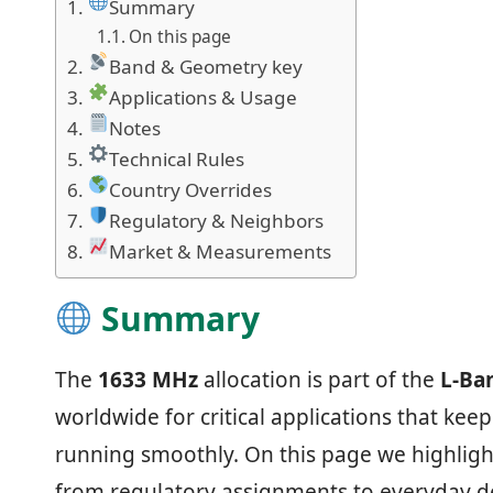
Summary
On this page
Band & Geometry key
Applications & Usage
Notes
Technical Rules
Country Overrides
Regulatory & Neighbors
Market & Measurements
Summary
The
1633 MHz
allocation is part of the
L‑Ba
worldwide for critical applications that ke
running smoothly. On this page we highligh
from regulatory assignments to everyday de