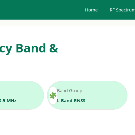
Home
RF Spectrum
cy Band &
Band Group
0.5 MHz
L‑Band RNSS