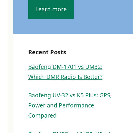
Learn more
Recent Posts
Baofeng DM-1701 vs DM32:
Which DMR Radio Is Better?
Baofeng UV-32 vs K5 Plus: GPS,
Power and Performance
Compared