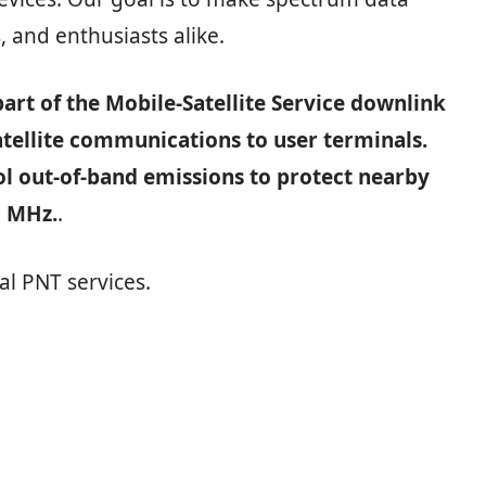
, and enthusiasts alike.
art of the Mobile‑Satellite Service downlink
atellite communications to user terminals.
ol out‑of‑band emissions to protect nearby
5 MHz.
.
al PNT services.