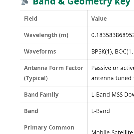
Band & Geometry key
Field
Value
Wavelength (m)
0.18358386895
Waveforms
BPSK(1), BOC(1,
Antenna Form Factor
Passive or activ
(Typical)
antenna tuned 
Band Family
L‑Band MSS Dow
Band
L‑Band
Primary Common
Mobile‑Satellit