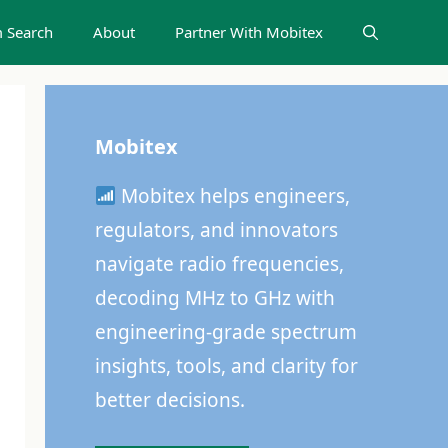
 Search
About
Partner With Mobitex
Mobitex
Mobitex helps engineers,
regulators, and innovators
navigate radio frequencies,
decoding MHz to GHz with
engineering-grade spectrum
insights, tools, and clarity for
better decisions.