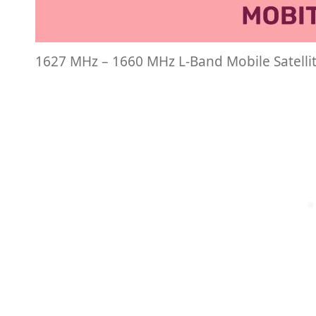
1627 MHz – 1660 MHz L-Band Mobile Satelli