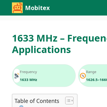
Skip
Mobitex
to
content
1633 MHz – Frequen
Applications
Frequency
Range
1633 MHz
1626.5–166
Table of Contents