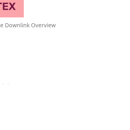
te Downlink Overview