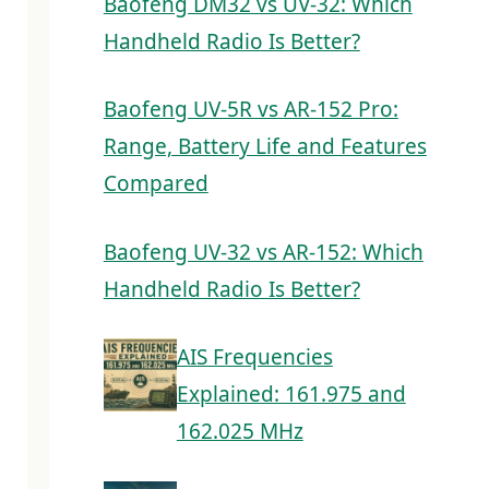
Baofeng DM32 vs UV-32: Which
Handheld Radio Is Better?
Baofeng UV-5R vs AR-152 Pro:
Range, Battery Life and Features
Compared
Baofeng UV-32 vs AR-152: Which
Handheld Radio Is Better?
AIS Frequencies
Explained: 161.975 and
162.025 MHz