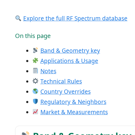
Explore the full RF Spectrum database
On this page
Band & Geometry key
Applications & Usage
Notes
Technical Rules
Country Overrides
Regulatory & Neighbors
Market & Measurements