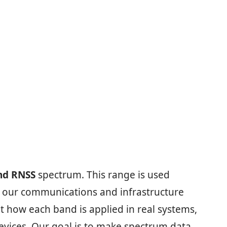
nd RNSS
spectrum. This range is used
ep our communications and infrastructure
t how each band is applied in real systems,
vices. Our goal is to make spectrum data