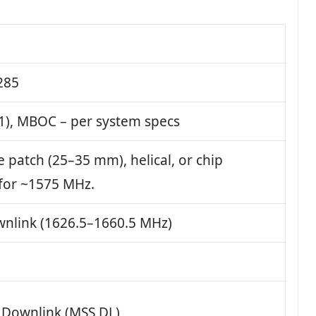
285
1), MBOC – per system specs
e patch (25–35 mm), helical, or chip
for ~1575 MHz.
nlink (1626.5–1660.5 MHz)
e Downlink (MSS DL)