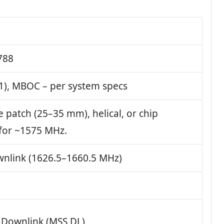
788
1), MBOC – per system specs
e patch (25–35 mm), helical, or chip
for ~1575 MHz.
nlink (1626.5–1660.5 MHz)
e Downlink (MSS DL)