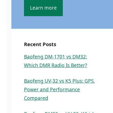
Learn more
Recent Posts
Baofeng DM-1701 vs DM32:
Which DMR Radio Is Better?
Baofeng UV-32 vs K5 Plus: GPS,
Power and Performance
Compared