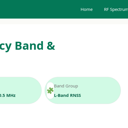
Home
RF Spectrum
cy Band &
Band Group
0.5 MHz
L‑Band RNSS