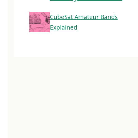
CubeSat Amateur Bands
Explained