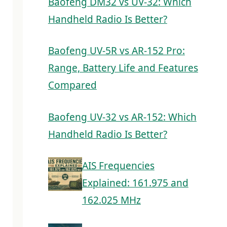
Baofeng DM32 vs UV-32: Which
Handheld Radio Is Better?
Baofeng UV-5R vs AR-152 Pro:
Range, Battery Life and Features
Compared
Baofeng UV-32 vs AR-152: Which
Handheld Radio Is Better?
AIS Frequencies
Explained: 161.975 and
162.025 MHz