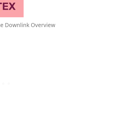
te Downlink Overview