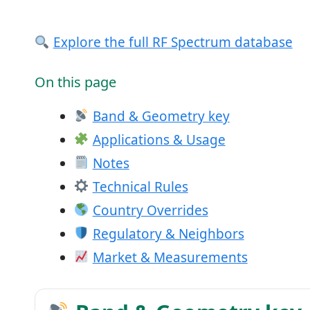
Explore the full RF Spectrum database
On this page
Band & Geometry key
Applications & Usage
Notes
Technical Rules
Country Overrides
Regulatory & Neighbors
Market & Measurements