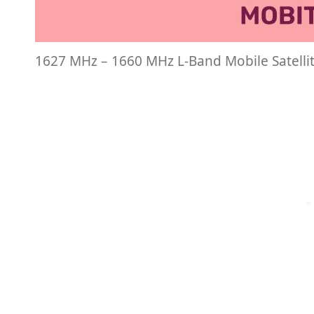
1627 MHz – 1660 MHz L-Band Mobile Satelli