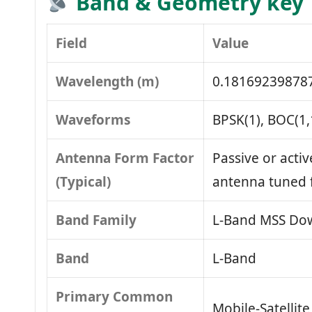
Band & Geometry key
Field
Value
Wavelength (m)
0.18169239878
Waveforms
BPSK(1), BOC(1,
Antenna Form Factor
Passive or activ
(Typical)
antenna tuned 
Band Family
L‑Band MSS Dow
Band
L‑Band
Primary Common
Mobile‑Satellit