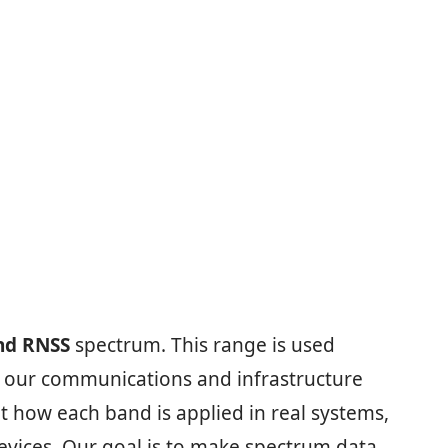
nd RNSS
spectrum. This range is used
ep our communications and infrastructure
t how each band is applied in real systems,
vices. Our goal is to make spectrum data