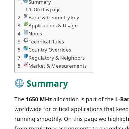
Summary
On this page
Band & Geometry key
Applications & Usage
Notes
Technical Rules
Country Overrides
Regulatory & Neighbors
Market & Measurements
Summary
The
1650 MHz
allocation is part of the
L‑Ba
worldwide for critical applications that ke
running smoothly. On this page we highligh
from regulatory assignments to everyday de