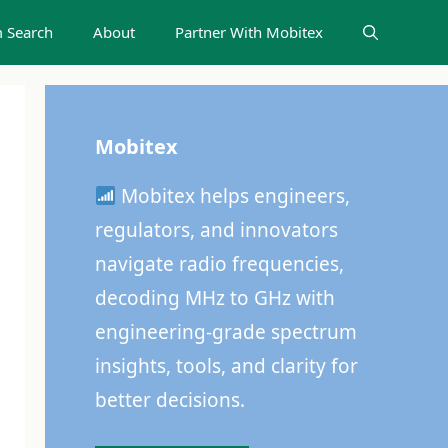
 Search
About
Partner With Mobitex
Mobitex
Mobitex helps engineers,
regulators, and innovators
navigate radio frequencies,
decoding MHz to GHz with
engineering-grade spectrum
insights, tools, and clarity for
better decisions.