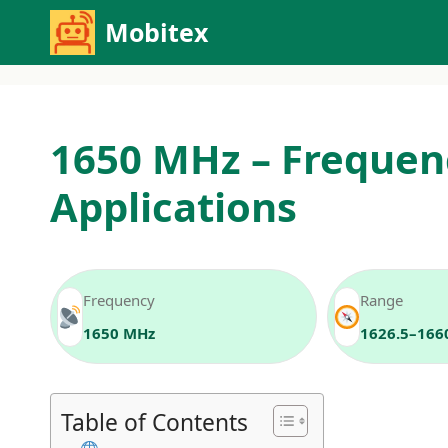
Skip
Mobitex
to
content
1650 MHz – Frequen
Applications
Frequency
Range
1650 MHz
1626.5–166
Table of Contents