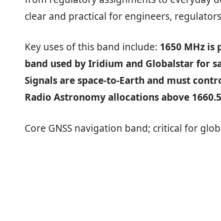
clear and practical for engineers, regulators
Key uses of this band include:
1650 MHz is p
band used by Iridium and Globalstar for s
Signals are space‑to‑Earth and must contr
Radio Astronomy allocations above 1660.
Core GNSS navigation band; critical for glob