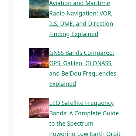
Aviation and Maritime
Radio Navigation: VOR,
ILS, DME, and Direction
Finding Explained
GNSS Bands Compared:
GPS, Galileo, GLONASS,
and BeiDou Frequencies
Explained
LEO Satellite Frequency
Bands: A Complete Guide
to the Spectrum
Powering Low Earth Orbit