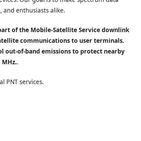
, and enthusiasts alike.
art of the Mobile‑Satellite Service downlink
atellite communications to user terminals.
ol out‑of‑band emissions to protect nearby
5 MHz.
.
al PNT services.