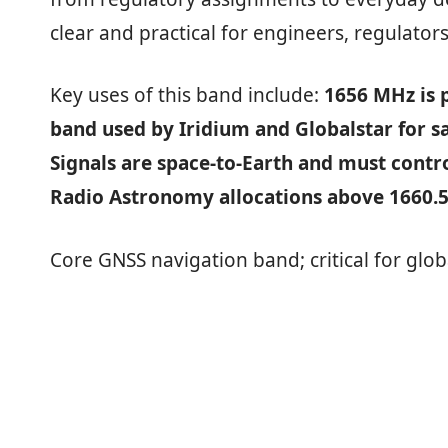
clear and practical for engineers, regulators
Key uses of this band include:
1656 MHz is p
band used by Iridium and Globalstar for s
Signals are space‑to‑Earth and must contr
Radio Astronomy allocations above 1660.
Core GNSS navigation band; critical for glob