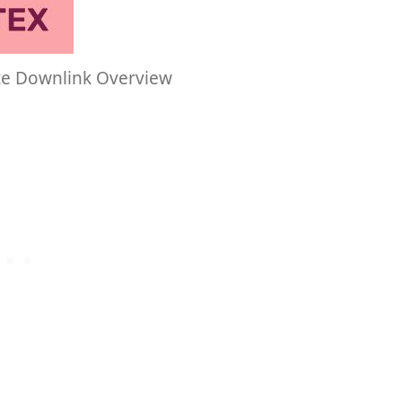
te Downlink Overview