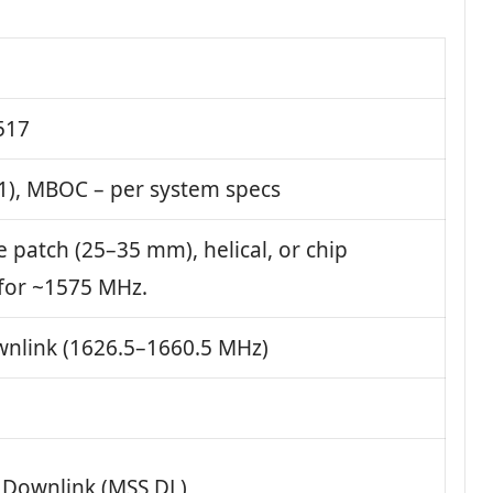
517
1), MBOC – per system specs
e patch (25–35 mm), helical, or chip
for ~1575 MHz.
nlink (1626.5–1660.5 MHz)
e Downlink (MSS DL)