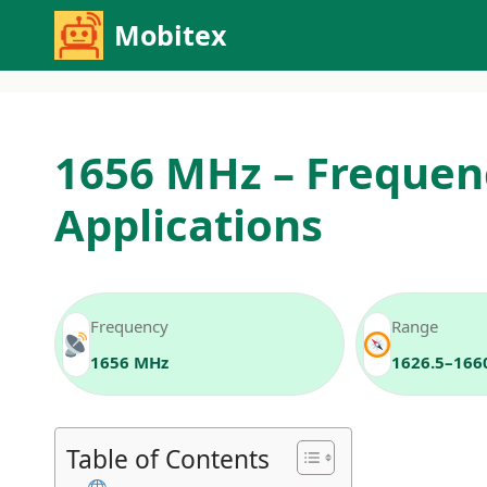
Skip
Mobitex
to
content
1656 MHz – Frequen
Applications
Frequency
Range
1656 MHz
1626.5–166
Table of Contents