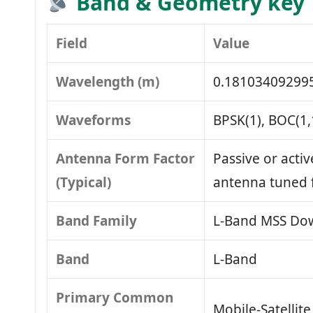
Band & Geometry key
Field
Value
Wavelength (m)
0.18103409299
Waveforms
BPSK(1), BOC(1,
Antenna Form Factor
Passive or activ
(Typical)
antenna tuned 
Band Family
L‑Band MSS Dow
Band
L‑Band
Primary Common
Mobile‑Satellit