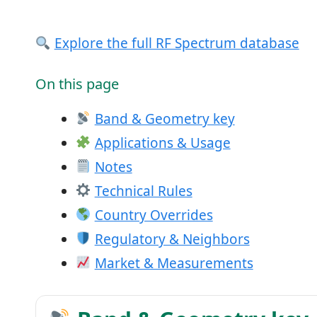
Explore the full RF Spectrum database
On this page
Band & Geometry key
Applications & Usage
Notes
Technical Rules
Country Overrides
Regulatory & Neighbors
Market & Measurements