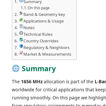
Summary
On this page
Band & Geometry key
Applications & Usage
Notes
Technical Rules
Country Overrides
Regulatory & Neighbors
Market & Measurements
Summary
The
1656 MHz
allocation is part of the
L‑Ba
worldwide for critical applications that ke
running smoothly. On this page we highligh
from regulatory assignments to everyday de