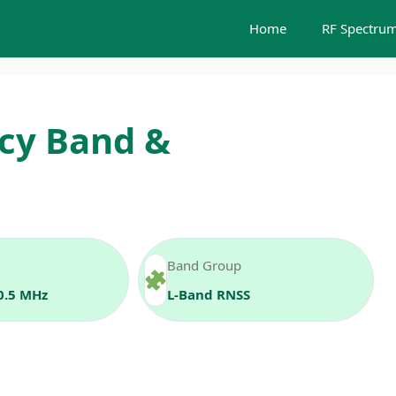
Home
RF Spectrum
cy Band &
Band Group
0.5 MHz
L‑Band RNSS