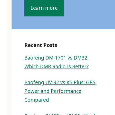
Learn more
Recent Posts
Baofeng DM-1701 vs DM32:
Which DMR Radio Is Better?
Baofeng UV-32 vs K5 Plus: GPS,
Power and Performance
Compared