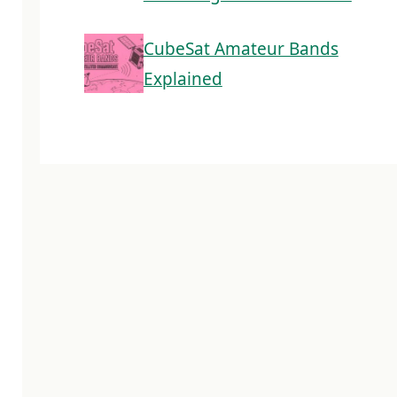
CubeSat Amateur Bands
Explained