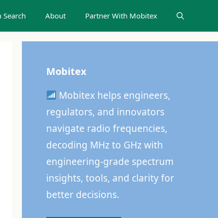
 Search
About
Partner With Mobitex
Mobitex
Mobitex helps engineers,
regulators, and innovators
navigate radio frequencies,
decoding MHz to GHz with
engineering-grade spectrum
insights, tools, and clarity for
better decisions.