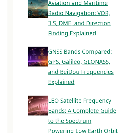
Aviation and Maritime
Radio Navigation: VOR,
ILS, DME, and Direction
Finding Explained
GNSS Bands Compared:
GPS, Galileo, GLONASS,
and BeiDou Frequencies
Explained
LEO Satellite Frequency
Bands: A Complete Guide
to the Spectrum
Powering Low Earth Orbit