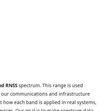
nd RNSS
spectrum. This range is used
ep our communications and infrastructure
t how each band is applied in real systems,
vices. Our goal is to make spectrum data