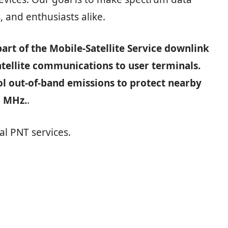
, and enthusiasts alike.
art of the Mobile‑Satellite Service downlink
atellite communications to user terminals.
ol out‑of‑band emissions to protect nearby
5 MHz.
.
al PNT services.