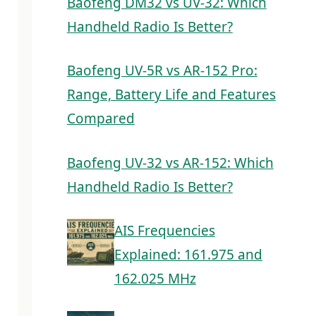
Baofeng DM32 vs UV-32: Which
Handheld Radio Is Better?
Baofeng UV-5R vs AR-152 Pro:
Range, Battery Life and Features
Compared
Baofeng UV-32 vs AR-152: Which
Handheld Radio Is Better?
AIS Frequencies
Explained: 161.975 and
162.025 MHz