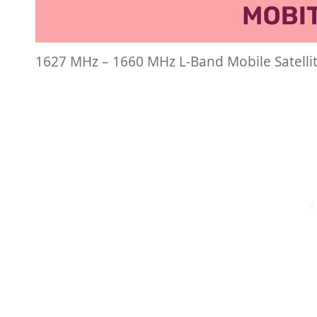
1627 MHz – 1660 MHz L-Band Mobile Satelli