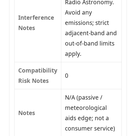
Radio Astronomy.
Avoid any
Interference
emissions; strict
Notes
adjacent-band and
out-of-band limits
apply.
Compatibility
0
Risk Notes
N/A (passive /
meteorological
Notes
aids edge; not a
consumer service)