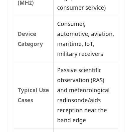
(MHz)
consumer service)
Consumer,
Device
automotive, aviation,
Category
maritime, IoT,
military receivers
Passive scientific
observation (RAS)
Typical Use
and meteorological
Cases
radiosonde/aids
reception near the
band edge