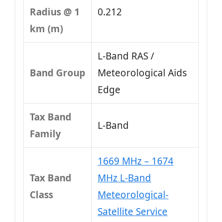
Radius @ 1
0.212
km (m)
L-Band RAS /
Band Group
Meteorological Aids
Edge
Tax Band
L‑Band
Family
1669 MHz – 1674
Tax Band
MHz L-Band
Class
Meteorological-
Satellite Service