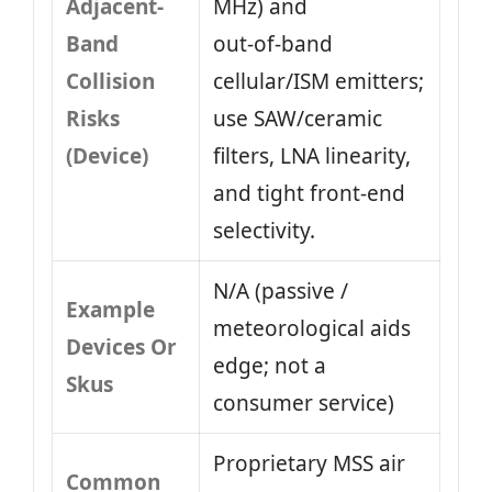
Adjacent-
MHz) and
Band
out‑of‑band
Collision
cellular/ISM emitters;
Risks
use SAW/ceramic
(Device)
filters, LNA linearity,
and tight front‑end
selectivity.
N/A (passive /
Example
meteorological aids
Devices Or
edge; not a
Skus
consumer service)
Proprietary MSS air
Common