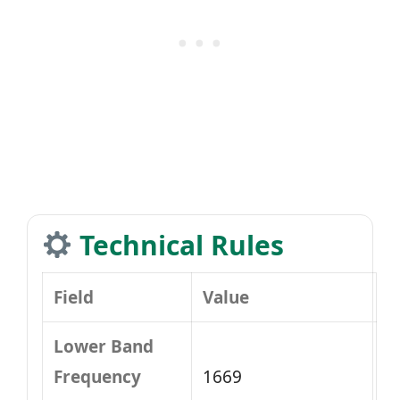
Technical Rules
Field
Value
Lower Band
Frequency
1669