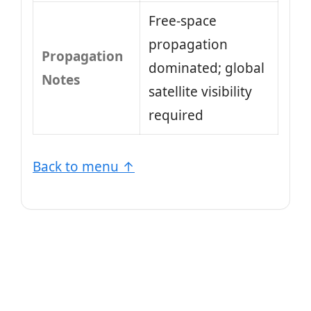
Free-space
propagation
Propagation
dominated; global
Notes
satellite visibility
required
Back to menu ↑