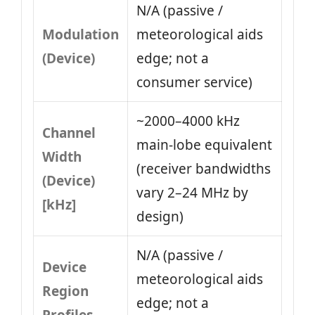
N/A (passive /
Modulation
meteorological aids
(Device)
edge; not a
consumer service)
~2000–4000 kHz
Channel
main‑lobe equivalent
Width
(receiver bandwidths
(Device)
vary 2–24 MHz by
[kHz]
design)
N/A (passive /
Device
meteorological aids
Region
edge; not a