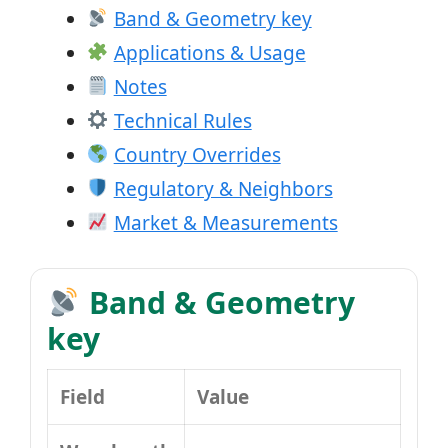
Band & Geometry key
Applications & Usage
Notes
Technical Rules
Country Overrides
Regulatory & Neighbors
Market & Measurements
Band & Geometry
key
Field
Value