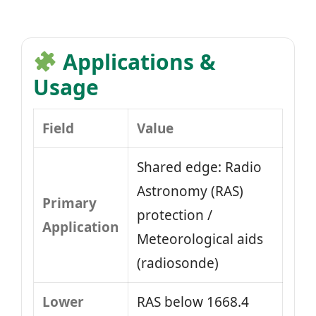
Applications &
Usage
Field
Value
Shared edge: Radio
Astronomy (RAS)
Primary
protection /
Application
Meteorological aids
(radiosonde)
Lower
RAS below 1668.4