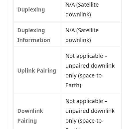
N/A (Satellite
Duplexing
downlink)
Duplexing
N/A (Satellite
Information
downlink)
Not applicable –
unpaired downlink
Uplink Pairing
only (space-to-
Earth)
Not applicable –
Downlink
unpaired downlink
Pairing
only (space-to-