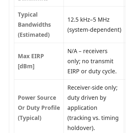
Typical
12.5 kHz–5 MHz
Bandwidths
(system‑dependent)
(Estimated)
N/A – receivers
Max EIRP
only; no transmit
[dBm]
EIRP or duty cycle.
Receiver‑side only;
Power Source
duty driven by
Or Duty Profile
application
(Typical)
(tracking vs. timing
holdover).