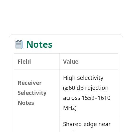
Notes
Field
Value
High selectivity
Receiver
(≥60 dB rejection
Selectivity
across 1559–1610
Notes
MHz)
Shared edge near