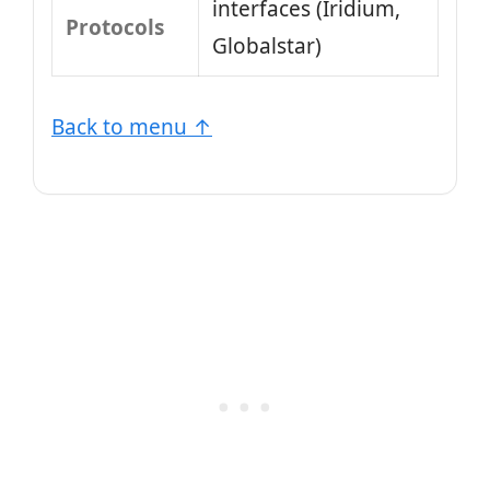
interfaces (Iridium,
Protocols
Globalstar)
Back to menu ↑