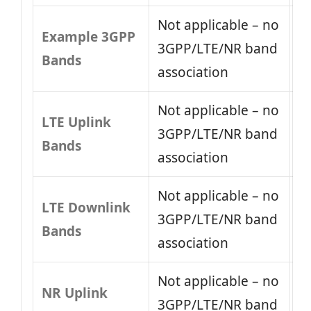
Not applicable – no
Example 3GPP
3GPP/LTE/NR band
Bands
association
Not applicable – no
LTE Uplink
3GPP/LTE/NR band
Bands
association
Not applicable – no
LTE Downlink
3GPP/LTE/NR band
Bands
association
Not applicable – no
NR Uplink
3GPP/LTE/NR band