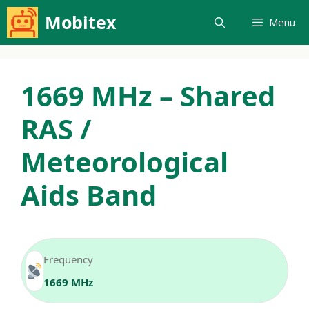
Skip
Mobitex
Menu
to
content
1669 MHz – Shared
RAS /
Meteorological
Aids Band
Frequency
1669 MHz