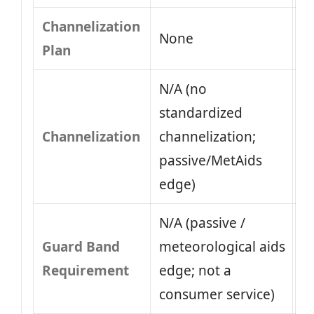
Channelization
None
Plan
N/A (no
standardized
Channelization
channelization;
passive/MetAids
edge)
N/A (passive /
Guard Band
meteorological aids
Requirement
edge; not a
consumer service)