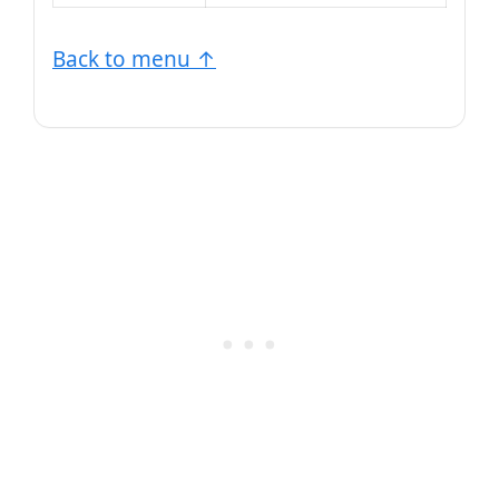
Back to menu ↑