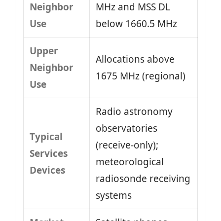
Neighbor
MHz and MSS DL
Use
below 1660.5 MHz
Upper
Allocations above
Neighbor
1675 MHz (regional)
Use
Radio astronomy
observatories
Typical
(receive-only);
Services
meteorological
Devices
radiosonde receiving
systems