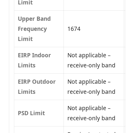
Limit
Upper Band
Frequency
1674
Limit
EIRP Indoor
Not applicable –
Limits
receive-only band
EIRP Outdoor
Not applicable –
Limits
receive-only band
Not applicable –
PSD Limit
receive-only band