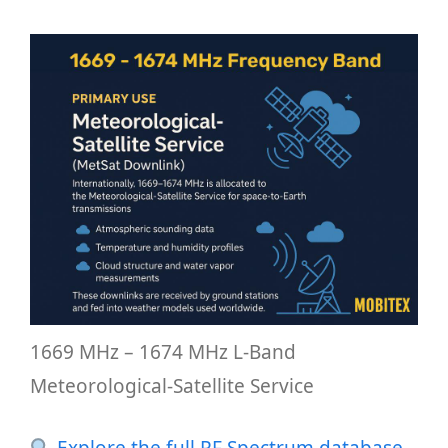
1669 MHz – 1674 MHz L-Band
Meteorological-Satellite Service