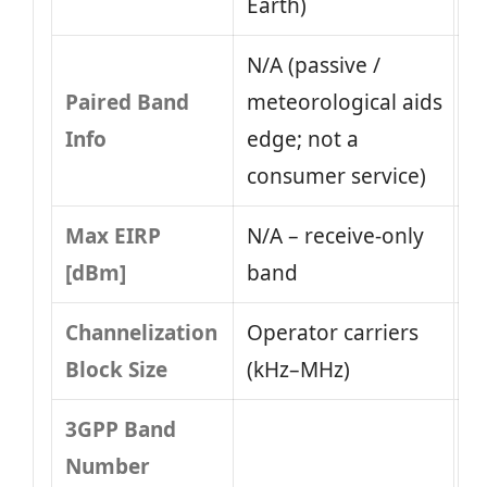
Earth)
N/A (passive /
Paired Band
meteorological aids
Info
edge; not a
consumer service)
Max EIRP
N/A – receive-only
[dBm]
band
Channelization
Operator carriers
Block Size
(kHz–MHz)
3GPP Band
Number