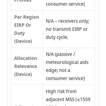
Profiles
consumer service)
Per-Region
N/A – receivers only;
EIRP Or
no transmit EIRP or
Duty
duty cycle.
(Device)
N/A (passive /
Allocation
meteorological aids
Relevance
edge; not a
(Device)
consumer service)
High risk from
adjacent MSS (≤1559