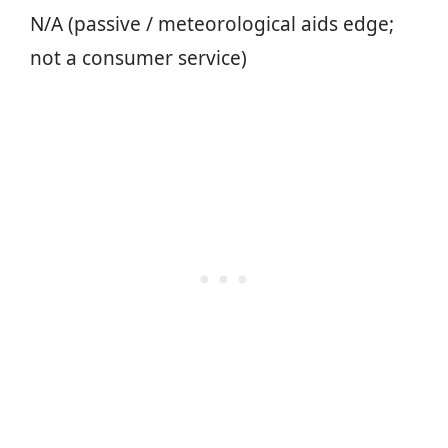
N/A (passive / meteorological aids edge;
not a consumer service)