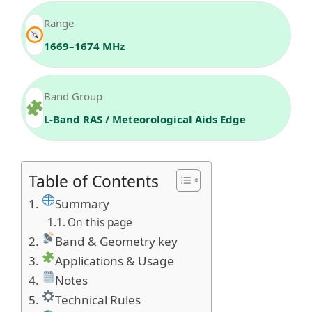
Range
1669–1674 MHz
Band Group
L-Band RAS / Meteorological Aids Edge
Table of Contents
Summary
On this page
Band & Geometry key
Applications & Usage
Notes
Technical Rules