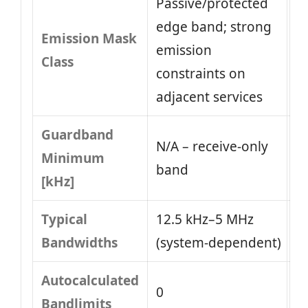
Passive/protected
edge band; strong
Emission Mask
emission
Class
constraints on
adjacent services
Guardband
N/A – receive-only
Minimum
band
[kHz]
Typical
12.5 kHz–5 MHz
Bandwidths
(system‑dependent)
Autocalculated
0
Bandlimits