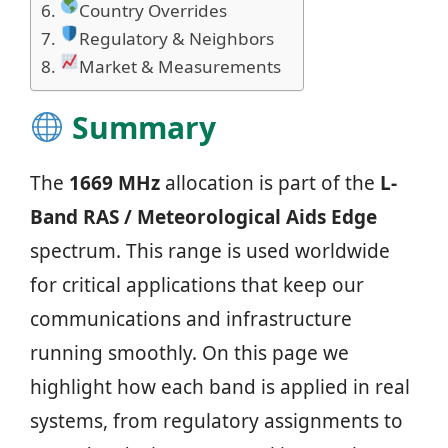
Country Overrides
Regulatory & Neighbors
Market & Measurements
Summary
The
1669 MHz
allocation is part of the
L-
Band RAS / Meteorological Aids Edge
spectrum. This range is used worldwide
for critical applications that keep our
communications and infrastructure
running smoothly. On this page we
highlight how each band is applied in real
systems, from regulatory assignments to