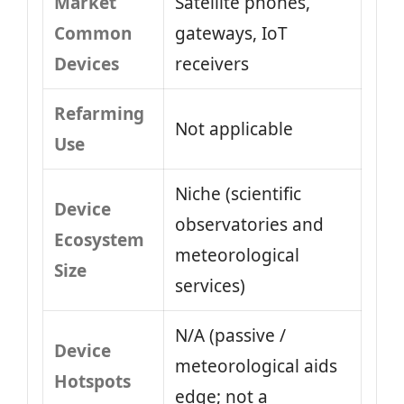
Market
Satellite phones,
Common
gateways, IoT
Devices
receivers
Refarming
Not applicable
Use
Niche (scientific
Device
observatories and
Ecosystem
meteorological
Size
services)
N/A (passive /
Device
meteorological aids
Hotspots
edge; not a