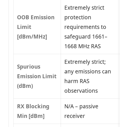
Extremely strict
OOB Emission
protection
Limit
requirements to
[dBm/MHz]
safeguard 1661–
1668 MHz RAS
Extremely strict;
Spurious
any emissions can
Emission Limit
harm RAS
(dBm)
observations
RX Blocking
N/A – passive
Min [dBm]
receiver