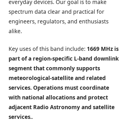
everyday devices. Our goal is to make
spectrum data clear and practical for
engineers, regulators, and enthusiasts
alike.
Key uses of this band include:
1669 MHz is
part of a region‑specific L‑band downlink
segment that commonly supports
meteorological‑satellite and related
services. Operations must coordinate
with national allocations and protect
adjacent Radio Astronomy and satellite
services.
.