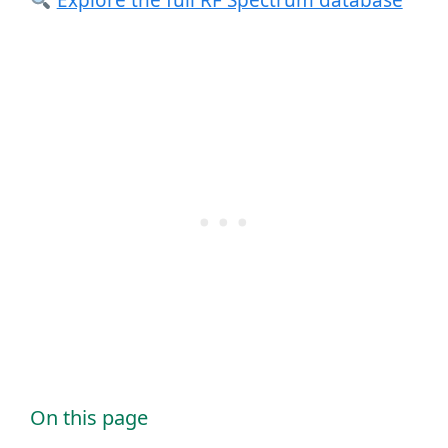
Explore the full RF Spectrum database
On this page