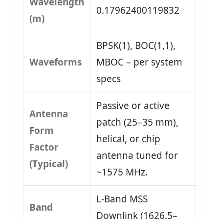
Wavelength
0.17962400119832
(m)
BPSK(1), BOC(1,1),
Waveforms
MBOC – per system
specs
Passive or active
Antenna
patch (25–35 mm),
Form
helical, or chip
Factor
antenna tuned for
(Typical)
~1575 MHz.
L‑Band MSS
Band
Downlink (1626.5–