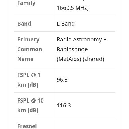
Family
1660.5 MHz)
Band
L‑Band
Primary
Radio Astronomy +
Common
Radiosonde
Name
(MetAids) (shared)
FSPL @ 1
96.3
km [dB]
FSPL @ 10
116.3
km [dB]
Fresnel