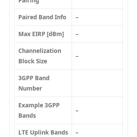
Pairing
Paired Band Info
–
Max EIRP [dBm]
–
Channelization
–
Block Size
3GPP Band
Number
Example 3GPP
–
Bands
LTE Uplink Bands
–