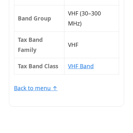
VHF (30–300
Band Group
MHz)
Tax Band
VHF
Family
Tax Band Class
VHF Band
Back to menu ↑