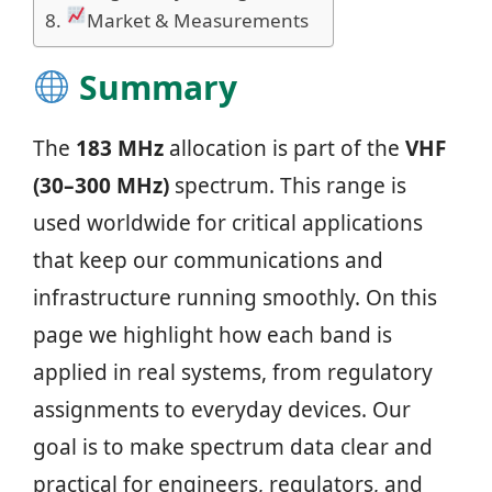
Market & Measurements
Summary
The
183 MHz
allocation is part of the
VHF
(30–300 MHz)
spectrum. This range is
used worldwide for critical applications
that keep our communications and
infrastructure running smoothly. On this
page we highlight how each band is
applied in real systems, from regulatory
assignments to everyday devices. Our
goal is to make spectrum data clear and
practical for engineers, regulators, and