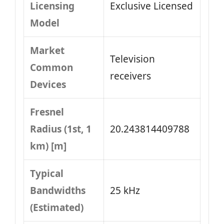
Licensing
Exclusive Licensed
Model
Market
Television
Common
receivers
Devices
Fresnel
Radius (1st, 1
20.243814409788
km) [m]
Typical
Bandwidths
25 kHz
(Estimated)