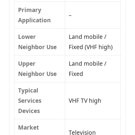
Primary
–
Application
Lower
Land mobile /
Neighbor Use
Fixed (VHF high)
Upper
Land mobile /
Neighbor Use
Fixed
Typical
Services
VHF TV high
Devices
Market
Television