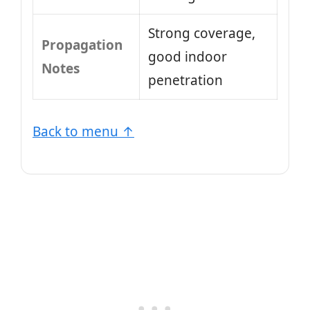
Strong coverage,
Propagation
good indoor
Notes
penetration
Back to menu ↑