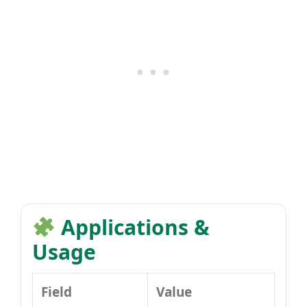
Applications &
Usage
Field
Value