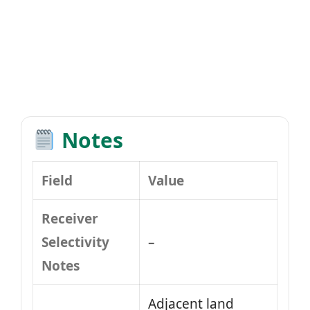
Notes
Field
Value
Receiver
Selectivity
–
Notes
Adjacent land