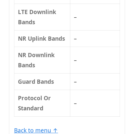
LTE Downlink
–
Bands
NR Uplink Bands
–
NR Downlink
–
Bands
Guard Bands
–
Protocol Or
–
Standard
Back to menu ↑