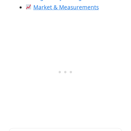
Market & Measurements