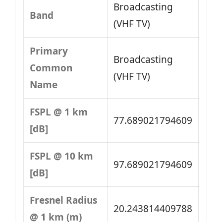
Broadcasting
Band
(VHF TV)
Primary
Broadcasting
Common
(VHF TV)
Name
FSPL @ 1 km
77.689021794609
[dB]
FSPL @ 10 km
97.689021794609
[dB]
Fresnel Radius
20.243814409788
@ 1 km (m)