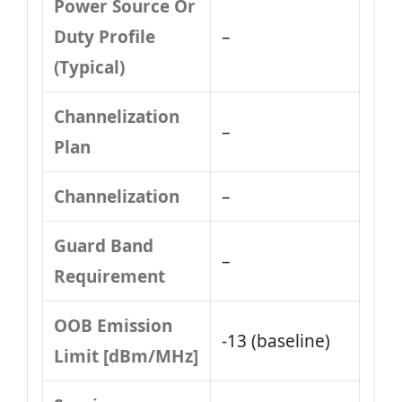
Power Source Or
Duty Profile
–
(Typical)
Channelization
–
Plan
Channelization
–
Guard Band
–
Requirement
OOB Emission
-13 (baseline)
Limit [dBm/MHz]