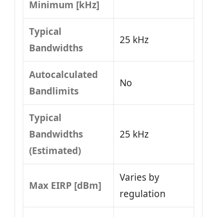
Minimum [kHz]
Typical
25 kHz
Bandwidths
Autocalculated
No
Bandlimits
Typical
Bandwidths
25 kHz
(Estimated)
Varies by
Max EIRP [dBm]
regulation