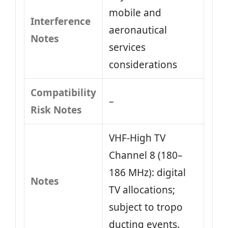
mobile and
Interference
aeronautical
Notes
services
considerations
Compatibility
–
Risk Notes
VHF‑High TV
Channel 8 (180–
186 MHz): digital
Notes
TV allocations;
subject to tropo
ducting events.