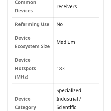
Common
receivers
Devices
Refarming Use
No
Device
Medium
Ecosystem Size
Device
Hotspots
183
(MHz)
Specialized
Device
Industrial /
Category
Scientific