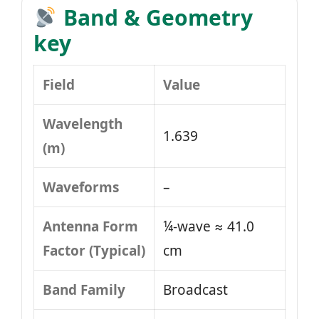
Band & Geometry
key
Field
Value
Wavelength
1.639
(m)
Waveforms
–
Antenna Form
¼-wave ≈ 41.0
Factor (Typical)
cm
Band Family
Broadcast