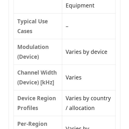
Equipment
Typical Use
–
Cases
Modulation
Varies by device
(Device)
Channel Width
Varies
(Device) [kHz]
Device Region
Varies by country
Profiles
/ allocation
Per-Region
Varies by