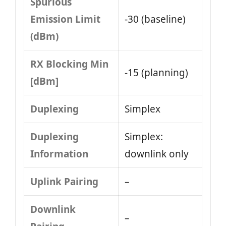
Spurious
Emission Limit
-30 (baseline)
(dBm)
RX Blocking Min
-15 (planning)
[dBm]
Duplexing
Simplex
Duplexing
Simplex:
Information
downlink only
Uplink Pairing
–
Downlink
–