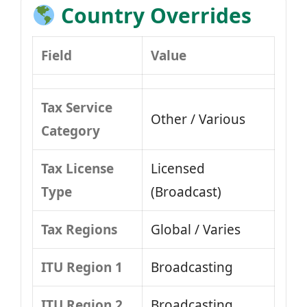
Country Overrides
Field
Value
Tax Service
Other / Various
Category
Tax License
Licensed
Type
(Broadcast)
Tax Regions
Global / Varies
ITU Region 1
Broadcasting
ITU Region 2
Broadcasting