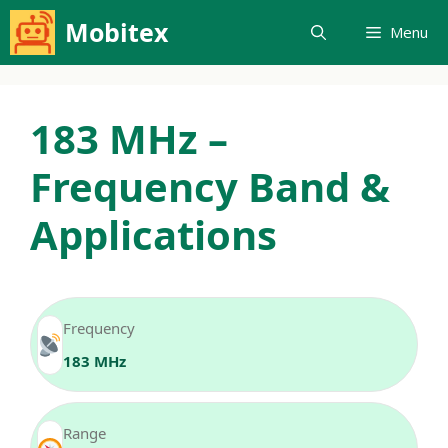
Skip
Mobitex
Menu
to
content
183 MHz –
Frequency Band &
Applications
Frequency
183 MHz
Range