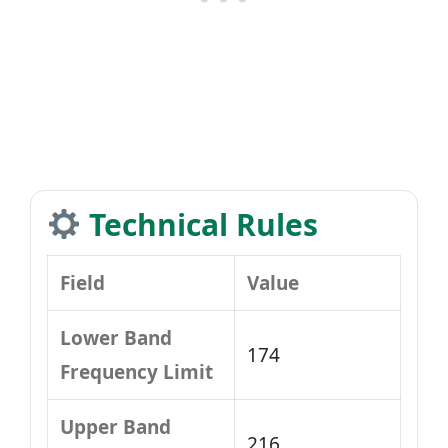
Technical Rules
Field
Value
Lower Band
174
Frequency Limit
Upper Band
216