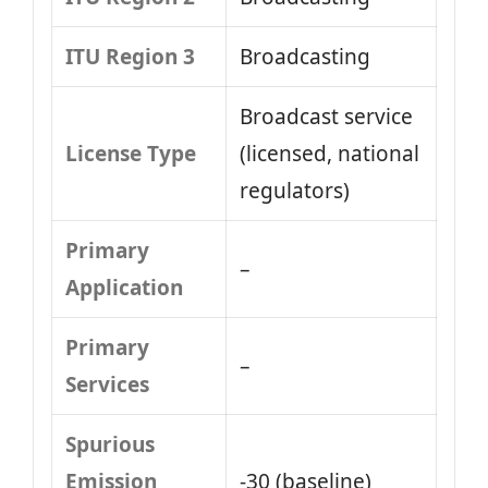
ITU Region 3
Broadcasting
Broadcast service
License Type
(licensed, national
regulators)
Primary
–
Application
Primary
–
Services
Spurious
Emission
-30 (baseline)