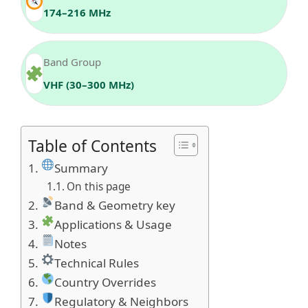
174–216 MHz
Band Group
VHF (30–300 MHz)
Table of Contents
Summary
On this page
Band & Geometry key
Applications & Usage
Notes
Technical Rules
Country Overrides
Regulatory & Neighbors