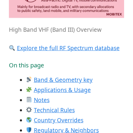
High Band VHF (Band III) Overview
Explore the full RF Spectrum database
On this page
Band & Geometry key
Applications & Usage
Notes
Technical Rules
Country Overrides
Regulatory & Neighbors