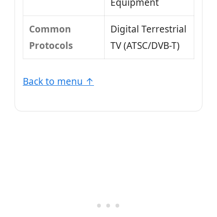
Equipment
Common
Digital Terrestrial
Protocols
TV (ATSC/DVB-T)
Back to menu ↑