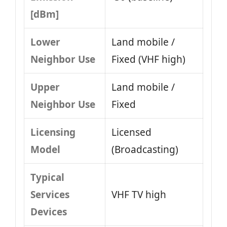
[dBm]
Lower
Land mobile /
Neighbor Use
Fixed (VHF high)
Upper
Land mobile /
Neighbor Use
Fixed
Licensing
Licensed
Model
(Broadcasting)
Typical
Services
VHF TV high
Devices