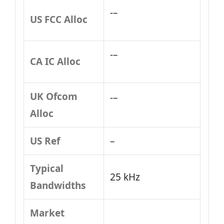
-–
US FCC Alloc
-–
CA IC Alloc
UK Ofcom
-–
Alloc
US Ref
–
Typical
25 kHz
Bandwidths
Market