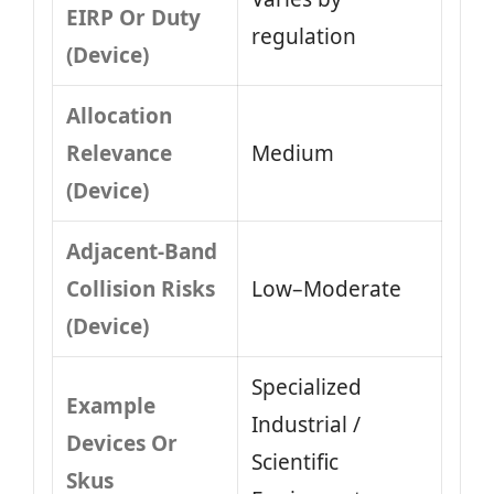
EIRP Or Duty
regulation
(Device)
Allocation
Relevance
Medium
(Device)
Adjacent-Band
Collision Risks
Low–Moderate
(Device)
Specialized
Example
Industrial /
Devices Or
Scientific
Skus