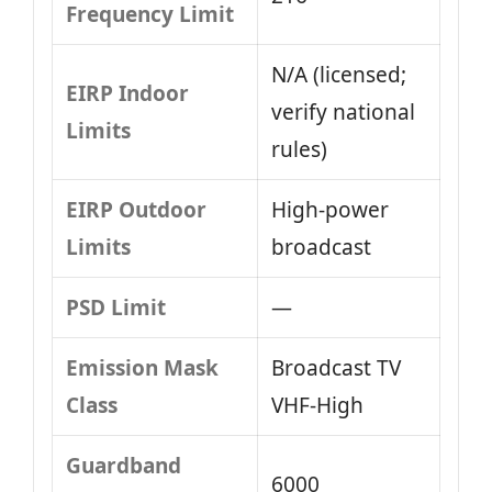
Frequency Limit
N/A (licensed;
EIRP Indoor
verify national
Limits
rules)
EIRP Outdoor
High‑power
Limits
broadcast
PSD Limit
—
Emission Mask
Broadcast TV
Class
VHF‑High
Guardband
6000