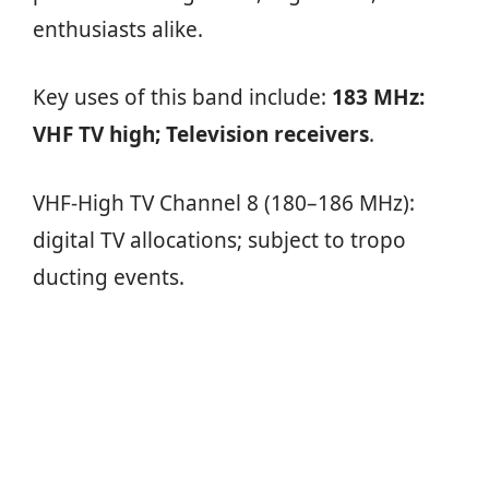
enthusiasts alike.
Key uses of this band include:
183 MHz:
VHF TV high; Television receivers
.
VHF‑High TV Channel 8 (180–186 MHz):
digital TV allocations; subject to tropo
ducting events.