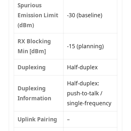
Spurious
Emission Limit
-30 (baseline)
(dBm)
RX Blocking
-15 (planning)
Min [dBm]
Duplexing
Half-duplex
Half-duplex:
Duplexing
push-to-talk /
Information
single-frequency
Uplink Pairing
–