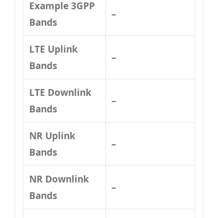
Example 3GPP
–
Bands
LTE Uplink
–
Bands
LTE Downlink
–
Bands
NR Uplink
–
Bands
NR Downlink
–
Bands