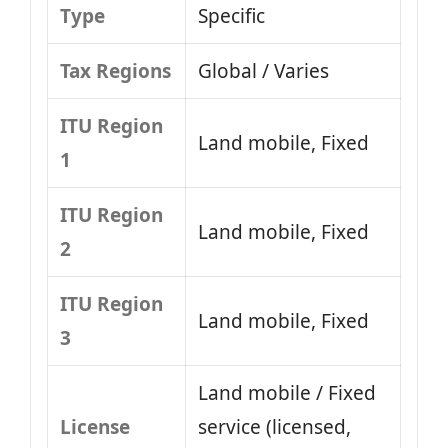
Type
Specific
Tax Regions
Global / Varies
ITU Region
Land mobile, Fixed
1
ITU Region
Land mobile, Fixed
2
ITU Region
Land mobile, Fixed
3
Land mobile / Fixed
License
service (licensed,