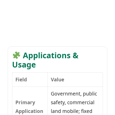
Applications &
Usage
Field
Value
Government, public
Primary
safety, commercial
Application
land mobile; fixed