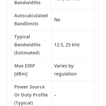
Bandwidths
Autocalculated
No
Bandlimits
Typical
Bandwidths
12.5, 25 kHz
(Estimated)
Max EIRP
Varies by
[dBm]
regulation
Power Source
Or Duty Profile
–
(Typical)