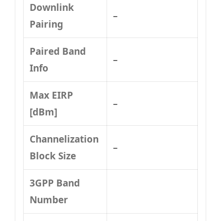
Downlink
–
Pairing
Paired Band
–
Info
Max EIRP
–
[dBm]
Channelization
–
Block Size
3GPP Band
Number