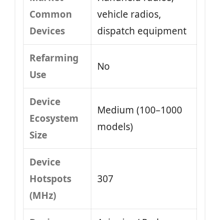
Common
vehicle radios,
Devices
dispatch equipment
Refarming
No
Use
Device
Medium (100–1000
Ecosystem
models)
Size
Device
Hotspots
307
(MHz)