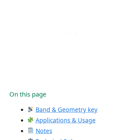
On this page
Band & Geometry key
Applications & Usage
Notes