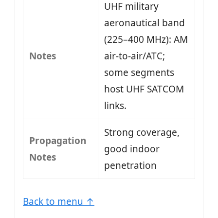
UHF military
aeronautical band
(225–400 MHz): AM
Notes
air‑to‑air/ATC;
some segments
host UHF SATCOM
links.
Strong coverage,
Propagation
good indoor
Notes
penetration
Back to menu ↑