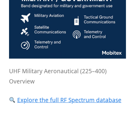
UHF Military Aeronautical (225–400)
Overview
Explore the full RF Spectrum database