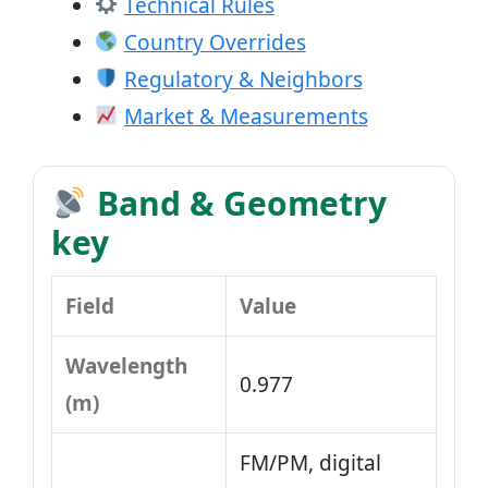
Technical Rules
Country Overrides
Regulatory & Neighbors
Market & Measurements
Band & Geometry
key
Field
Value
Wavelength
0.977
(m)
FM/PM, digital