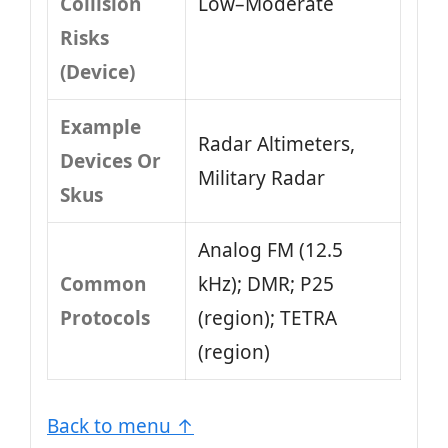
Collision
Low–Moderate
Risks
(Device)
Example
Radar Altimeters,
Devices Or
Military Radar
Skus
Analog FM (12.5
Common
kHz); DMR; P25
Protocols
(region); TETRA
(region)
Back to menu ↑