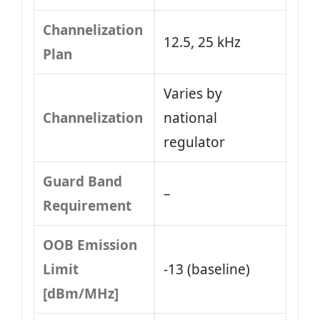
Channelization
12.5, 25 kHz
Plan
Varies by
Channelization
national
regulator
Guard Band
–
Requirement
OOB Emission
Limit
-13 (baseline)
[dBm/MHz]