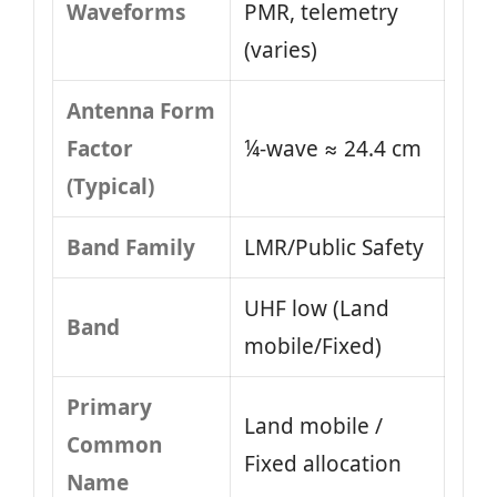
Waveforms
PMR, telemetry
(varies)
Antenna Form
Factor
¼-wave ≈ 24.4 cm
(Typical)
Band Family
LMR/Public Safety
UHF low (Land
Band
mobile/Fixed)
Primary
Land mobile /
Common
Fixed allocation
Name