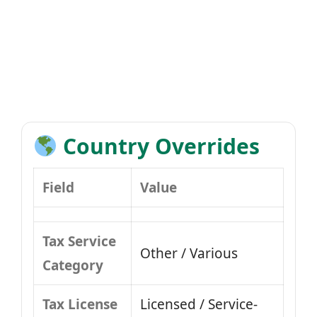
Country Overrides
Field
Value
Tax Service
Other / Various
Category
Tax License
Licensed / Service-