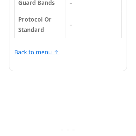
Guard Bands
–
Protocol Or
–
Standard
Back to menu ↑