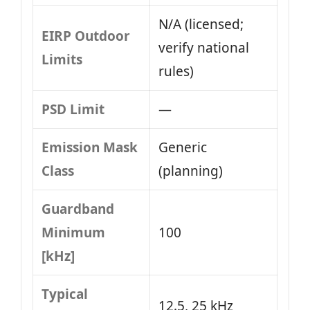
N/A (licensed;
EIRP Outdoor
verify national
Limits
rules)
PSD Limit
—
Emission Mask
Generic
Class
(planning)
Guardband
Minimum
100
[kHz]
Typical
12.5, 25 kHz