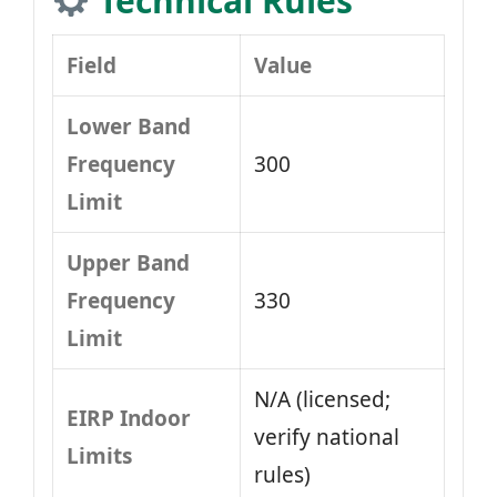
Technical Rules
Field
Value
Lower Band
Frequency
300
Limit
Upper Band
Frequency
330
Limit
N/A (licensed;
EIRP Indoor
verify national
Limits
rules)