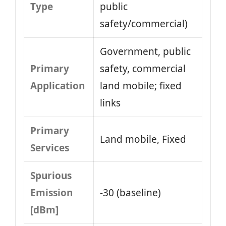
Type
public
safety/commercial)
Government, public
Primary
safety, commercial
Application
land mobile; fixed
links
Primary
Land mobile, Fixed
Services
Spurious
Emission
-30 (baseline)
[dBm]