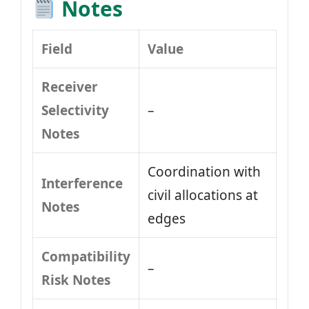
Notes
Field
Value
Receiver
Selectivity
–
Notes
Coordination with
Interference
civil allocations at
Notes
edges
Compatibility
–
Risk Notes