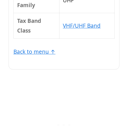
UHF
Family
Tax Band
VHF/UHF Band
Class
Back to menu ↑