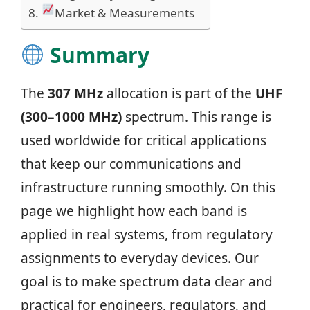
Market & Measurements
Summary
The
307 MHz
allocation is part of the
UHF
(300–1000 MHz)
spectrum. This range is
used worldwide for critical applications
that keep our communications and
infrastructure running smoothly. On this
page we highlight how each band is
applied in real systems, from regulatory
assignments to everyday devices. Our
goal is to make spectrum data clear and
practical for engineers, regulators, and