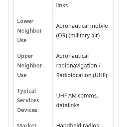
links
Lower
Aeronautical mobile
Neighbor
(OR) (military air)
Use
Upper
Aeronautical
Neighbor
radionavigation /
Use
Radiolocation (UHF)
Typical
UHF AM comms,
Services
datalinks
Devices
Market
Handheld radios,