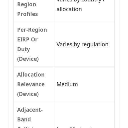
Region
allocation
Profiles
Per-Region
EIRP Or
Varies by regulation
Duty
(Device)
Allocation
Relevance
Medium
(Device)
Adjacent-
Band