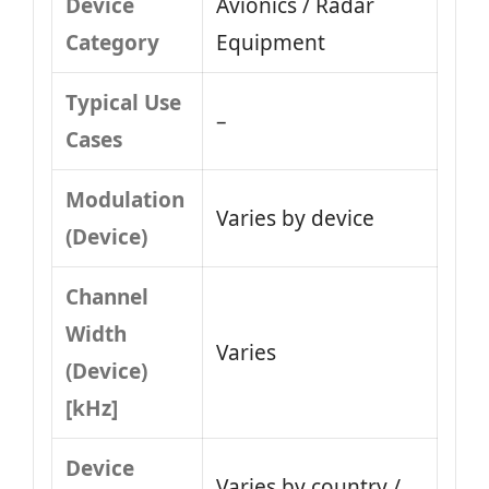
Device
Avionics / Radar
Category
Equipment
Typical Use
–
Cases
Modulation
Varies by device
(Device)
Channel
Width
Varies
(Device)
[kHz]
Device
Varies by country /