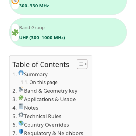
300–330 MHz
Band Group
UHF (300–1000 MHz)
Table of Contents
Summary
On this page
Band & Geometry key
Applications & Usage
Notes
Technical Rules
Country Overrides
Regulatory & Neighbors