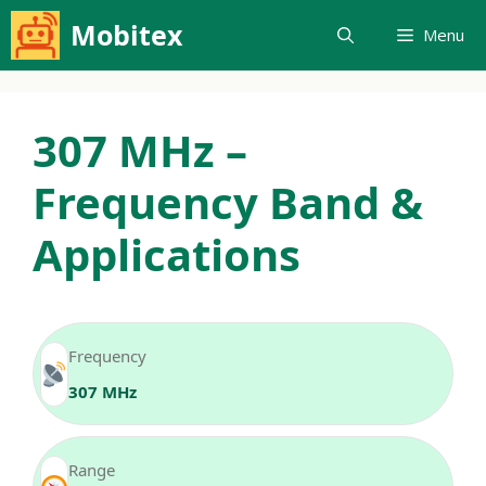
Skip
Mobitex
Menu
to
content
307 MHz –
Frequency Band &
Applications
Frequency
307 MHz
Range