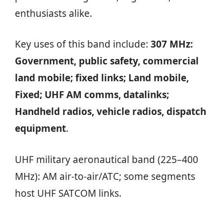
enthusiasts alike.
Key uses of this band include:
307 MHz:
Government, public safety, commercial
land mobile; fixed links; Land mobile,
Fixed; UHF AM comms, datalinks;
Handheld radios, vehicle radios, dispatch
equipment
.
UHF military aeronautical band (225–400
MHz): AM air‑to‑air/ATC; some segments
host UHF SATCOM links.