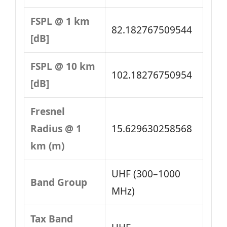
FSPL @ 1 km
82.182767509544
[dB]
FSPL @ 10 km
102.18276750954
[dB]
Fresnel
Radius @ 1
15.629630258568
km (m)
UHF (300–1000
Band Group
MHz)
Tax Band