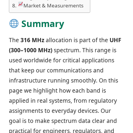
Market & Measurements
Summary
The
316 MHz
allocation is part of the
UHF
(300–1000 MHz)
spectrum. This range is
used worldwide for critical applications
that keep our communications and
infrastructure running smoothly. On this
page we highlight how each band is
applied in real systems, from regulatory
assignments to everyday devices. Our
goal is to make spectrum data clear and
practical for engineers, regulators, and