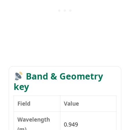
Band & Geometry
key
Field
Value
Wavelength
0.949
(m)