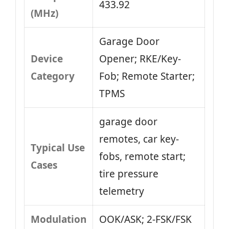
433.92
(MHz)
Garage Door
Device
Opener; RKE/Key-
Category
Fob; Remote Starter;
TPMS
garage door
remotes, car key-
Typical Use
fobs, remote start;
Cases
tire pressure
telemetry
Modulation
OOK/ASK; 2-FSK/FSK