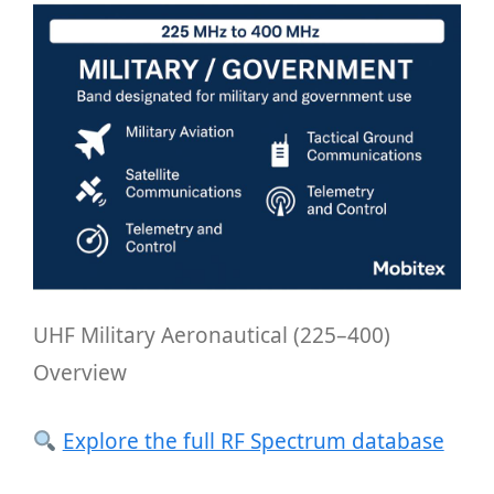
UHF Military Aeronautical (225–400)
Overview
Explore the full RF Spectrum database