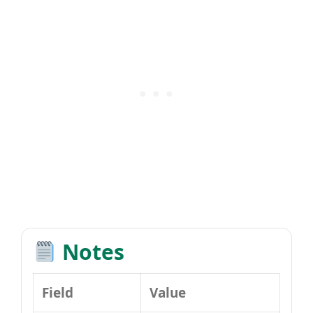
Notes
Field
Value