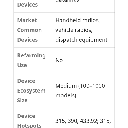
Devices
Market
Handheld radios,
Common
vehicle radios,
Devices
dispatch equipment
Refarming
No
Use
Device
Medium (100–1000
Ecosystem
models)
Size
Device
315, 390, 433.92; 315,
Hotspots