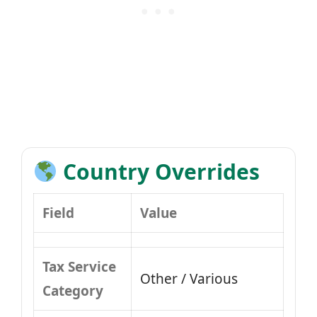
Country Overrides
Field
Value
Tax Service
Other / Various
Category