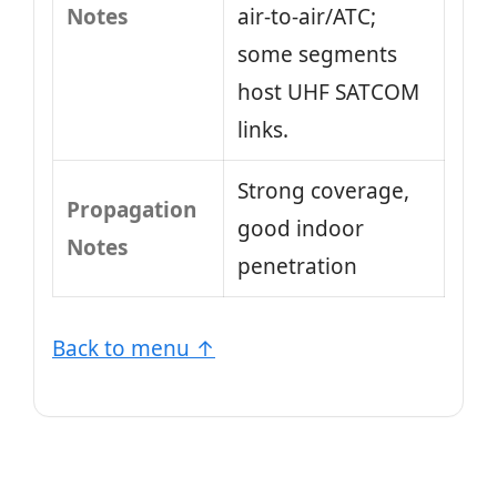
Notes
air‑to‑air/ATC;
some segments
host UHF SATCOM
links.
Strong coverage,
Propagation
good indoor
Notes
penetration
Back to menu ↑