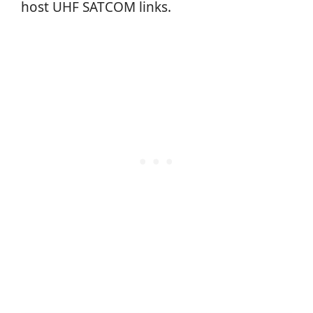
host UHF SATCOM links.