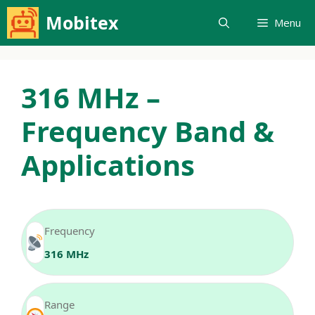
Skip
Mobitex
Menu
to
content
316 MHz –
Frequency Band &
Applications
Frequency
316 MHz
Range