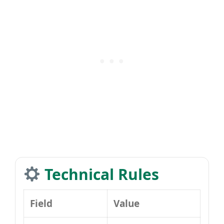
Technical Rules
Field
Value