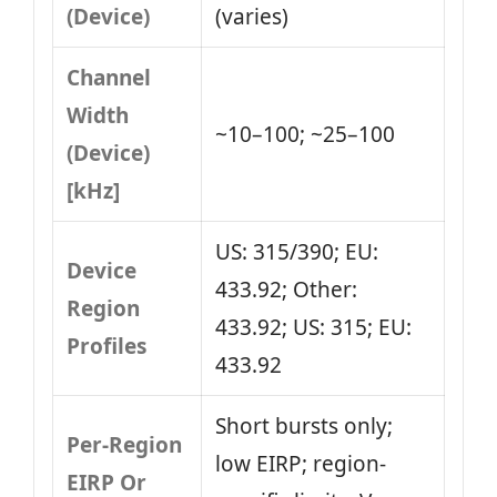
(Device)
(varies)
Channel
Width
~10–100; ~25–100
(Device)
[kHz]
US: 315/390; EU:
Device
433.92; Other:
Region
433.92; US: 315; EU:
Profiles
433.92
Short bursts only;
Per-Region
low EIRP; region-
EIRP Or