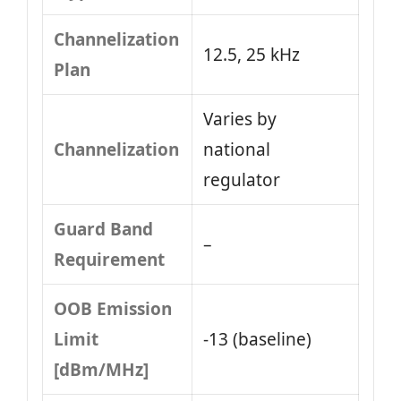
Channelization
12.5, 25 kHz
Plan
Varies by
Channelization
national
regulator
Guard Band
–
Requirement
OOB Emission
Limit
-13 (baseline)
[dBm/MHz]