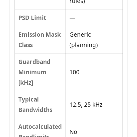
rules)
PSD Limit
—
Emission Mask
Generic
Class
(planning)
Guardband
Minimum
100
[kHz]
Typical
12.5, 25 kHz
Bandwidths
Autocalculated
No