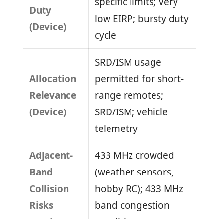
specific limits; Very
Duty
low EIRP; bursty duty
(Device)
cycle
SRD/ISM usage
Allocation
permitted for short-
Relevance
range remotes;
(Device)
SRD/ISM; vehicle
telemetry
Adjacent-
433 MHz crowded
Band
(weather sensors,
Collision
hobby RC); 433 MHz
Risks
band congestion