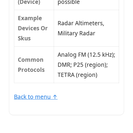
(Device)
possible
Example
Radar Altimeters,
Devices Or
Military Radar
Skus
Analog FM (12.5 kHz);
Common
DMR; P25 (region);
Protocols
TETRA (region)
Back to menu ↑