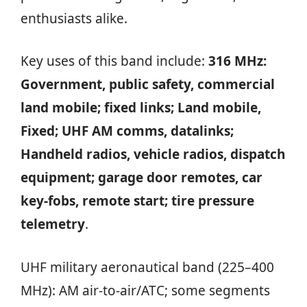
enthusiasts alike.
Key uses of this band include:
316 MHz:
Government, public safety, commercial
land mobile; fixed links; Land mobile,
Fixed; UHF AM comms, datalinks;
Handheld radios, vehicle radios, dispatch
equipment; garage door remotes, car
key-fobs, remote start; tire pressure
telemetry
.
UHF military aeronautical band (225–400
MHz): AM air‑to‑air/ATC; some segments