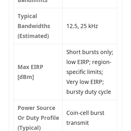
Bandlimits
Typical
Bandwidths
12.5, 25 kHz
(Estimated)
Short bursts only;
low EIRP; region-
Max EIRP
specific limits;
[dBm]
Very low EIRP;
bursty duty cycle
Power Source
Coin-cell burst
Or Duty Profile
transmit
(Typical)