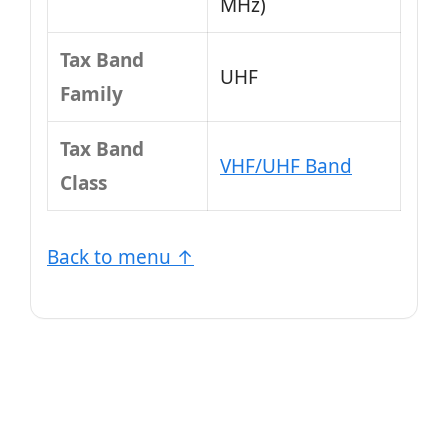
MHz)
Tax Band
UHF
Family
Tax Band
VHF/UHF Band
Class
Back to menu ↑