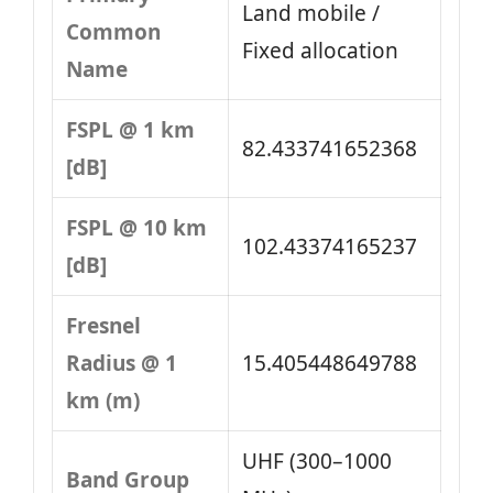
Land mobile /
Common
Fixed allocation
Name
FSPL @ 1 km
82.433741652368
[dB]
FSPL @ 10 km
102.43374165237
[dB]
Fresnel
Radius @ 1
15.405448649788
km (m)
UHF (300–1000
Band Group