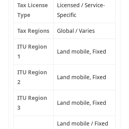
Tax License
Licensed / Service-
Type
Specific
Tax Regions
Global / Varies
ITU Region
Land mobile, Fixed
1
ITU Region
Land mobile, Fixed
2
ITU Region
Land mobile, Fixed
3
Land mobile / Fixed