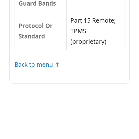
Guard Bands
–
Part 15 Remote;
Protocol Or
TPMS
Standard
(proprietary)
Back to menu ↑