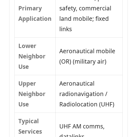
Primary
safety, commercial
Application
land mobile; fixed
links
Lower
Aeronautical mobile
Neighbor
(OR) (military air)
Use
Upper
Aeronautical
Neighbor
radionavigation /
Use
Radiolocation (UHF)
Typical
UHF AM comms,
Services
datalinks