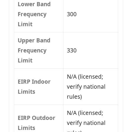
Lower Band
Frequency
300
Limit
Upper Band
Frequency
330
Limit
N/A (licensed;
EIRP Indoor
verify national
Limits
rules)
N/A (licensed;
EIRP Outdoor
verify national
Limits