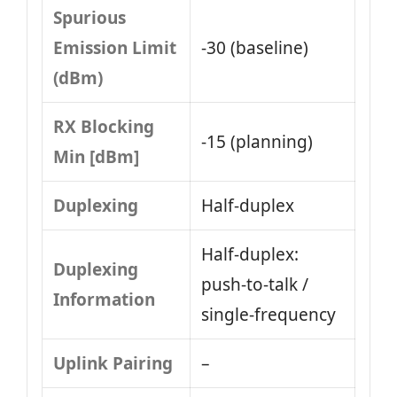
Spurious
Emission Limit
-30 (baseline)
(dBm)
RX Blocking
-15 (planning)
Min [dBm]
Duplexing
Half-duplex
Half-duplex:
Duplexing
push-to-talk /
Information
single-frequency
Uplink Pairing
–