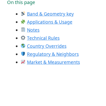
On this page
Band & Geometry key
Applications & Usage
Notes
Technical Rules
Country Overrides
Regulatory & Neighbors
Market & Measurements