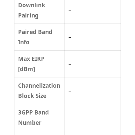
Downlink
–
Pairing
Paired Band
–
Info
Max EIRP
–
[dBm]
Channelization
–
Block Size
3GPP Band
Number