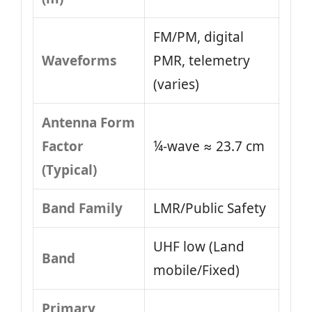
FM/PM, digital
Waveforms
PMR, telemetry
(varies)
Antenna Form
Factor
¼-wave ≈ 23.7 cm
(Typical)
Band Family
LMR/Public Safety
UHF low (Land
Band
mobile/Fixed)
Primary