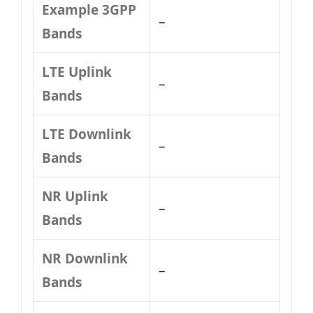
Example 3GPP
–
Bands
LTE Uplink
–
Bands
LTE Downlink
–
Bands
NR Uplink
–
Bands
NR Downlink
–
Bands