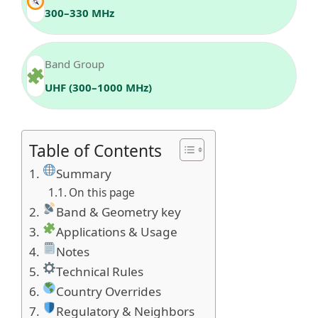
300–330 MHz
Band Group
UHF (300–1000 MHz)
Table of Contents
Summary
On this page
Band & Geometry key
Applications & Usage
Notes
Technical Rules
Country Overrides
Regulatory & Neighbors