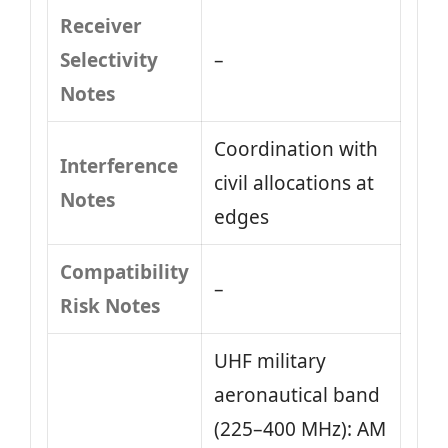
Receiver
Selectivity
–
Notes
Coordination with
Interference
civil allocations at
Notes
edges
Compatibility
–
Risk Notes
UHF military
aeronautical band
(225–400 MHz): AM