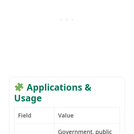
Applications &
Usage
Field
Value
Government, public