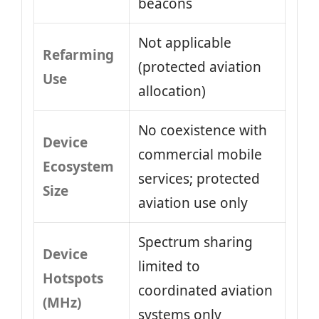
beacons
Not applicable
Refarming
(protected aviation
Use
allocation)
No coexistence with
Device
commercial mobile
Ecosystem
services; protected
Size
aviation use only
Spectrum sharing
Device
limited to
Hotspots
coordinated aviation
(MHz)
systems only