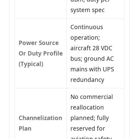
system spec
Continuous
operation;
Power Source
aircraft 28 VDC
Or Duty Profile
bus; ground AC
(Typical)
mains with UPS
redundancy
No commercial
reallocation
Channelization
planned; fully
Plan
reserved for