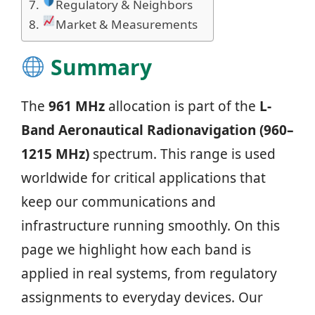
Regulatory & Neighbors
Market & Measurements
Summary
The
961 MHz
allocation is part of the
L-
Band Aeronautical Radionavigation (960–
1215 MHz)
spectrum. This range is used
worldwide for critical applications that
keep our communications and
infrastructure running smoothly. On this
page we highlight how each band is
applied in real systems, from regulatory
assignments to everyday devices. Our