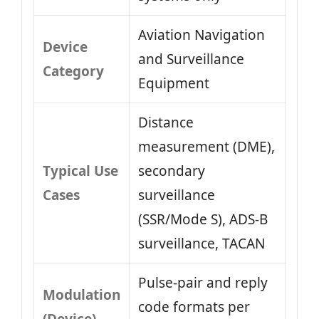
Aviation Navigation
Device
and Surveillance
Category
Equipment
Distance
measurement (DME),
Typical Use
secondary
Cases
surveillance
(SSR/Mode S), ADS‑B
surveillance, TACAN
Pulse‑pair and reply
Modulation
code formats per