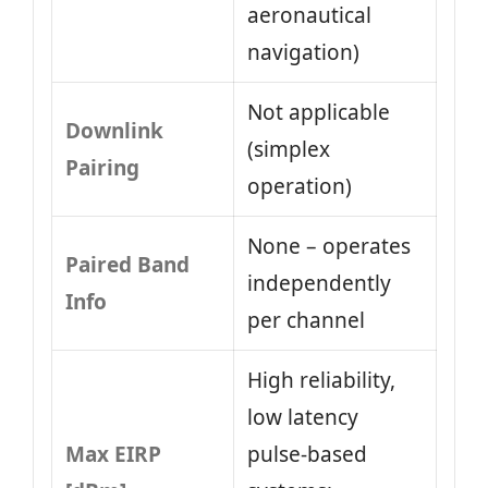
aeronautical
navigation)
Not applicable
Downlink
(simplex
Pairing
operation)
None – operates
Paired Band
independently
Info
per channel
High reliability,
low latency
Max EIRP
pulse-based