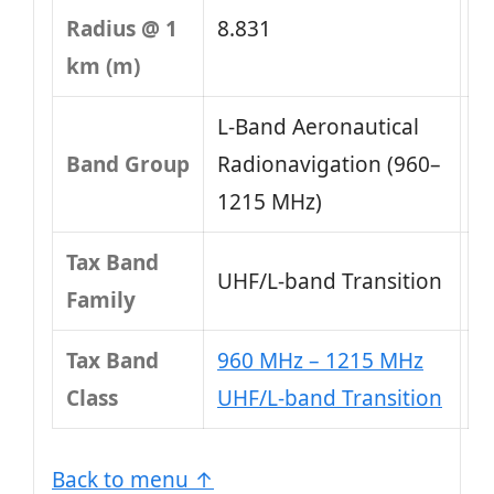
Radius @ 1
8.831
km (m)
L-Band Aeronautical
Band Group
Radionavigation (960–
1215 MHz)
Tax Band
UHF/L-band Transition
Family
Tax Band
960 MHz – 1215 MHz
Class
UHF/L-band Transition
Back to menu ↑