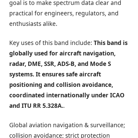
goal is to make spectrum data clear and
practical for engineers, regulators, and
enthusiasts alike.
Key uses of this band include:
This band is
globally used for aircraft navigation,
radar, DME, SSR, ADS-B, and Mode S
systems. It ensures safe aircraft
positioning and collision avoidance,
coordinated internationally under ICAO
and ITU RR 5.328A.
.
Global aviation navigation & surveillance;
collision avoidance; strict protection