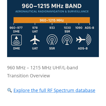
960 MHz – 1215 MHz UHF/L-band
Transition Overview
Explore the full RF Spectrum database