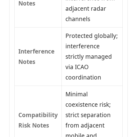
Notes
adjacent radar
channels
Protected globally;
interference
Interference
strictly managed
Notes
via ICAO
coordination
Minimal
coexistence risk;
Compatibility
strict separation
Risk Notes
from adjacent
mobile and