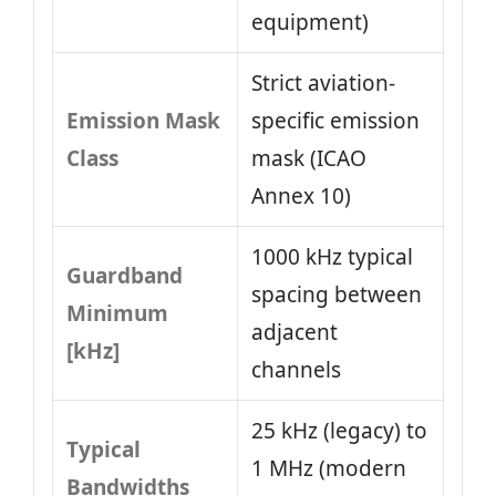
equipment)
Strict aviation-
Emission Mask
specific emission
Class
mask (ICAO
Annex 10)
1000 kHz typical
Guardband
spacing between
Minimum
adjacent
[kHz]
channels
25 kHz (legacy) to
Typical
1 MHz (modern
Bandwidths