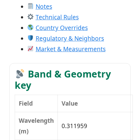
Notes
Technical Rules
Country Overrides
Regulatory & Neighbors
Market & Measurements
Band & Geometry
key
Field
Value
Wavelength
0.311959
(m)