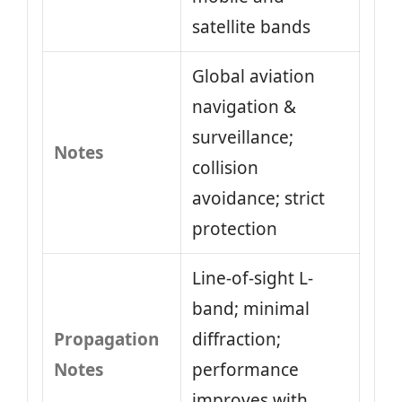
satellite bands
Global aviation
navigation &
surveillance;
Notes
collision
avoidance; strict
protection
Line-of-sight L-
band; minimal
Propagation
diffraction;
Notes
performance
improves with