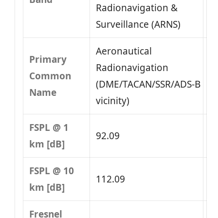
Radionavigation &
Surveillance (ARNS)
Aeronautical
Primary
Radionavigation
Common
(DME/TACAN/SSR/ADS‑B
Name
vicinity)
FSPL @ 1
92.09
km [dB]
FSPL @ 10
112.09
km [dB]
Fresnel