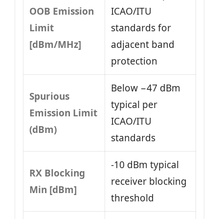
OOB Emission
ICAO/ITU
Limit
standards for
[dBm/MHz]
adjacent band
protection
Below −47 dBm
Spurious
typical per
Emission Limit
ICAO/ITU
(dBm)
standards
-10 dBm typical
RX Blocking
receiver blocking
Min [dBm]
threshold