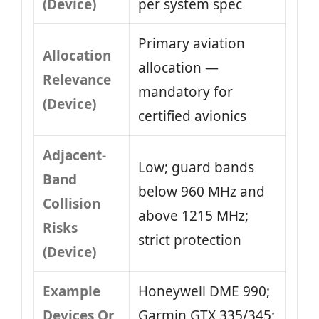
(Device)
per system spec
Primary aviation
Allocation
allocation —
Relevance
mandatory for
(Device)
certified avionics
Adjacent-
Low; guard bands
Band
below 960 MHz and
Collision
above 1215 MHz;
Risks
strict protection
(Device)
Example
Honeywell DME 990;
Devices Or
Garmin GTX 335/345;