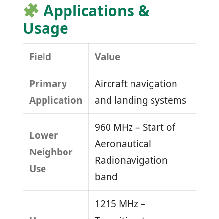
Applications &
Usage
Field
Value
Primary
Aircraft navigation
Application
and landing systems
960 MHz – Start of
Lower
Aeronautical
Neighbor
Radionavigation
Use
band
1215 MHz –