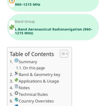
960–1215 MHz
Band Group
L-Band Aeronautical Radionavigation (960–
1215 MHz)
Table of Contents
Summary
On this page
Band & Geometry key
Applications & Usage
Notes
Technical Rules
Country Overrides