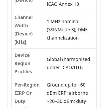
(Device)
ICAO Annex 10
Channel
1 MHz nominal
Width
(SSR/Mode S); DME
(Device)
channelization
[kHz]
Device
Global (harmonized
Region
under ICAO/ITU)
Profiles
Per-Region
Ground up to ~60
EIRP Or
dBm ERP; airborne
Duty
~20–30 dBm; duty