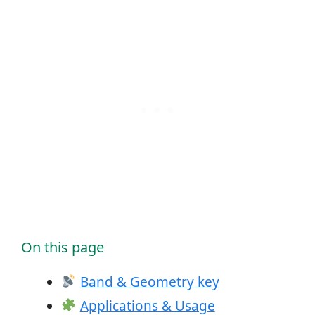
On this page
Band & Geometry key
Applications & Usage