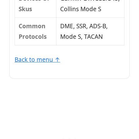
Skus
Collins Mode S
Common
DME, SSR, ADS-B,
Protocols
Mode S, TACAN
Back to menu ↑