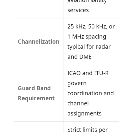
aviation safety
services
25 kHz, 50 kHz, or
1 MHz spacing
Channelization
typical for radar
and DME
ICAO and ITU-R
govern
Guard Band
coordination and
Requirement
channel
assignments
Strict limits per