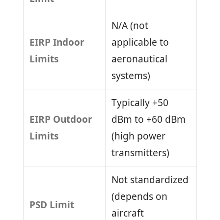
N/A (not
EIRP Indoor
applicable to
Limits
aeronautical
systems)
Typically +50
EIRP Outdoor
dBm to +60 dBm
Limits
(high power
transmitters)
Not standardized
(depends on
PSD Limit
aircraft