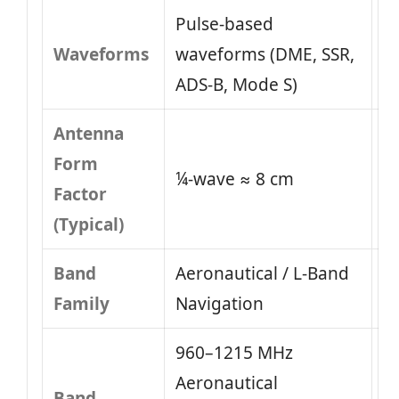
Pulse-based
Waveforms
waveforms (DME, SSR,
ADS-B, Mode S)
Antenna
Form
¼-wave ≈ 8 cm
Factor
(Typical)
Band
Aeronautical / L-Band
Family
Navigation
960–1215 MHz
Aeronautical
Band