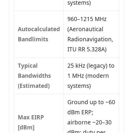
systems)
960–1215 MHz
Autocalculated
(Aeronautical
Bandlimits
Radionavigation,
ITU RR 5.328A)
Typical
25 kHz (legacy) to
Bandwidths
1 MHz (modern
(Estimated)
systems)
Ground up to ~60
dBm ERP;
Max EIRP
airborne ~20–30
[dBm]
dBm; duty per