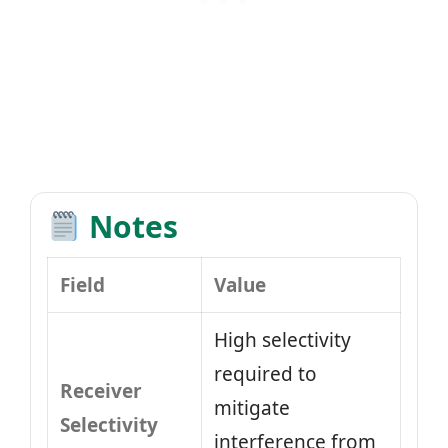
Notes
Field
Value
High selectivity
required to
Receiver
mitigate
Selectivity
interference from