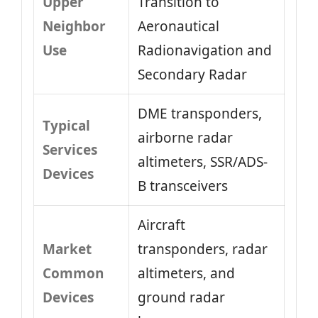
Upper
Transition to
Neighbor
Aeronautical
Use
Radionavigation and
Secondary Radar
DME transponders,
Typical
airborne radar
Services
altimeters, SSR/ADS-
Devices
B transceivers
Aircraft
Market
transponders, radar
Common
altimeters, and
Devices
ground radar