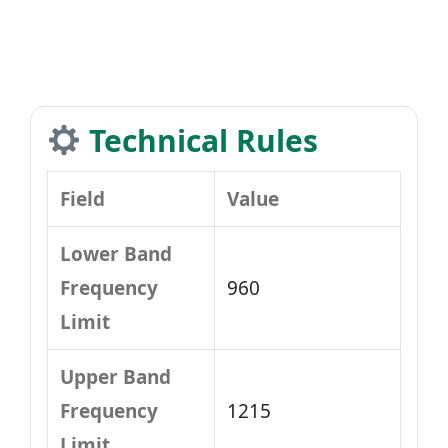
Technical Rules
Field
Value
Lower Band
Frequency
960
Limit
Upper Band
Frequency
1215
Limit