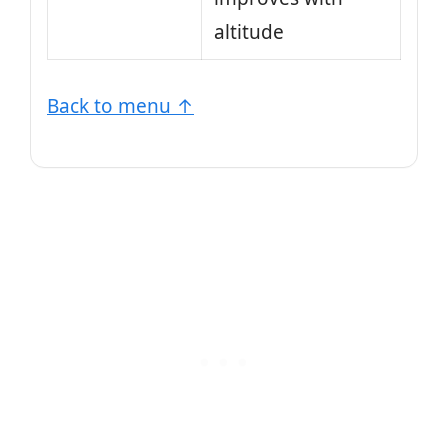
altitude
Back to menu ↑