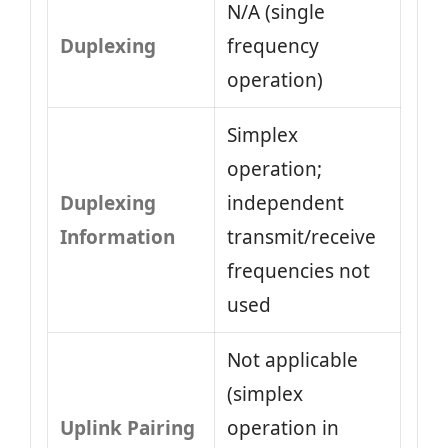
N/A (single
Duplexing
frequency
operation)
Simplex
operation;
Duplexing
independent
Information
transmit/receive
frequencies not
used
Not applicable
(simplex
Uplink Pairing
operation in