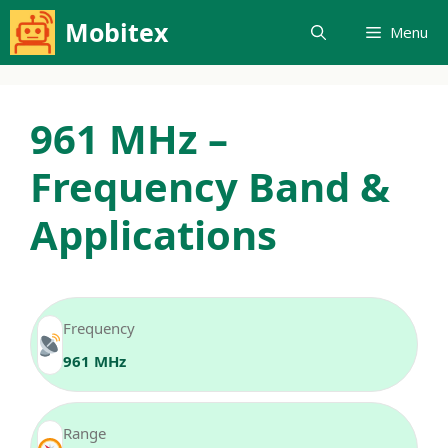
Skip
Mobitex
Menu
to
content
961 MHz –
Frequency Band &
Applications
Frequency
961 MHz
Range