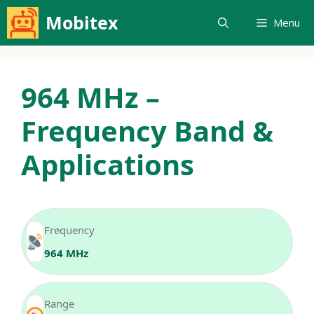
Skip
Mobitex
Menu
to
content
964 MHz –
Frequency Band &
Applications
Frequency
964 MHz
Range