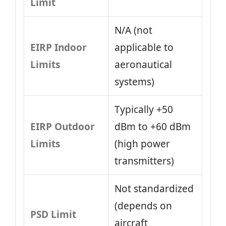
Limit
N/A (not
EIRP Indoor
applicable to
Limits
aeronautical
systems)
Typically +50
EIRP Outdoor
dBm to +60 dBm
Limits
(high power
transmitters)
Not standardized
(depends on
PSD Limit
aircraft