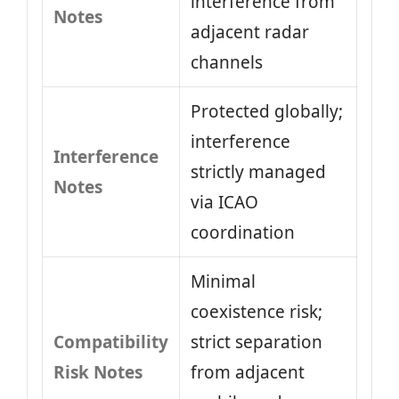
interference from
Notes
adjacent radar
channels
Protected globally;
interference
Interference
strictly managed
Notes
via ICAO
coordination
Minimal
coexistence risk;
Compatibility
strict separation
Risk Notes
from adjacent