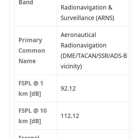
Band
Radionavigation &
Surveillance (ARNS)
Aeronautical
Primary
Radionavigation
Common
(DME/TACAN/SSR/ADS‑B
Name
vicinity)
FSPL @ 1
92.12
km [dB]
FSPL @ 10
112.12
km [dB]