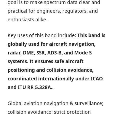
goal is to make spectrum data clear and
practical for engineers, regulators, and
enthusiasts alike.
Key uses of this band include:
This band is
globally used for aircraft navigation,
radar, DME, SSR, ADS-B, and Mode S
systems. It ensures safe aircraft
positioning and collision avoidance,
coordinated internationally under ICAO
and ITU RR 5.328A.
.
Global aviation navigation & surveillance;
collision avoidance; strict protection