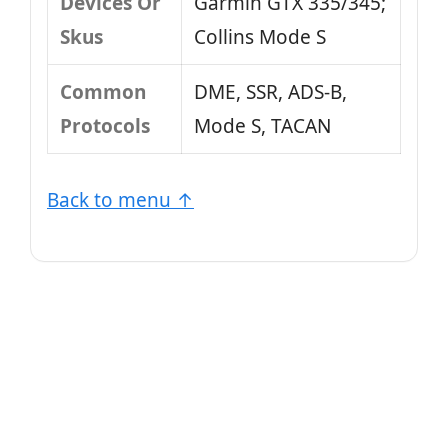
Devices Or
Garmin GTX 335/345;
Skus
Collins Mode S
Common
DME, SSR, ADS-B,
Protocols
Mode S, TACAN
Back to menu ↑