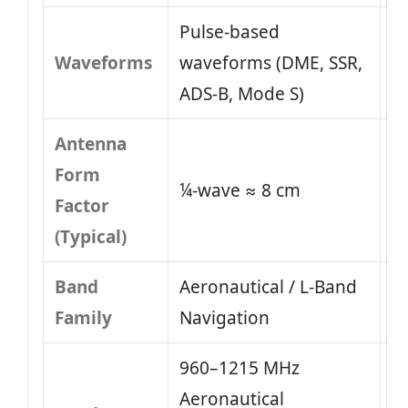
Pulse-based
Waveforms
waveforms (DME, SSR,
ADS-B, Mode S)
Antenna
Form
¼-wave ≈ 8 cm
Factor
(Typical)
Band
Aeronautical / L-Band
Family
Navigation
960–1215 MHz
Aeronautical