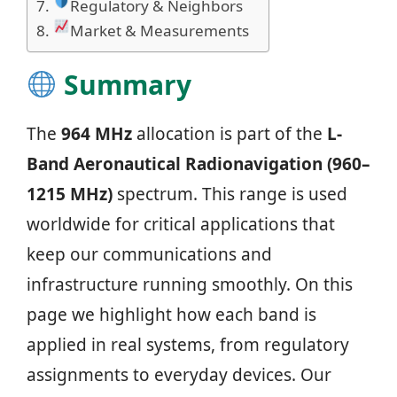
Regulatory & Neighbors
Market & Measurements
Summary
The
964 MHz
allocation is part of the
L-
Band Aeronautical Radionavigation (960–
1215 MHz)
spectrum. This range is used
worldwide for critical applications that
keep our communications and
infrastructure running smoothly. On this
page we highlight how each band is
applied in real systems, from regulatory
assignments to everyday devices. Our