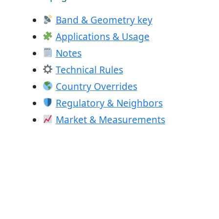
Band & Geometry key
Applications & Usage
Notes
Technical Rules
Country Overrides
Regulatory & Neighbors
Market & Measurements