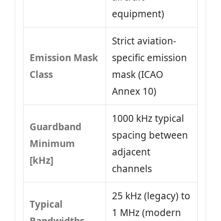
equipment)
Strict aviation-
Emission Mask
specific emission
Class
mask (ICAO
Annex 10)
1000 kHz typical
Guardband
spacing between
Minimum
adjacent
[kHz]
channels
25 kHz (legacy) to
Typical
1 MHz (modern