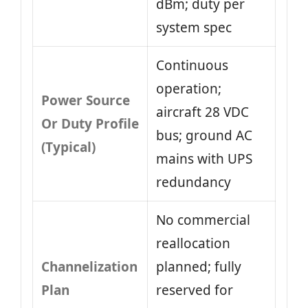
dBm; duty per
system spec
Continuous
operation;
Power Source
aircraft 28 VDC
Or Duty Profile
bus; ground AC
(Typical)
mains with UPS
redundancy
No commercial
reallocation
Channelization
planned; fully
Plan
reserved for