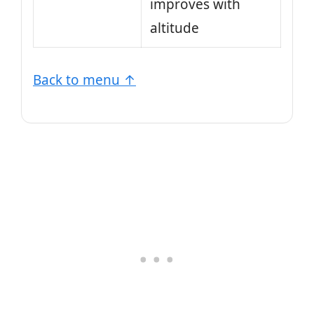
improves with
altitude
Back to menu ↑