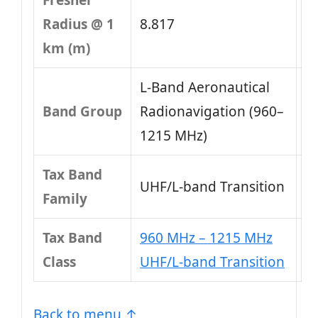
Fresnel
Radius @ 1
8.817
km (m)
L-Band Aeronautical
Band Group
Radionavigation (960–
1215 MHz)
Tax Band
UHF/L-band Transition
Family
Tax Band
960 MHz – 1215 MHz
Class
UHF/L-band Transition
Back to menu ↑