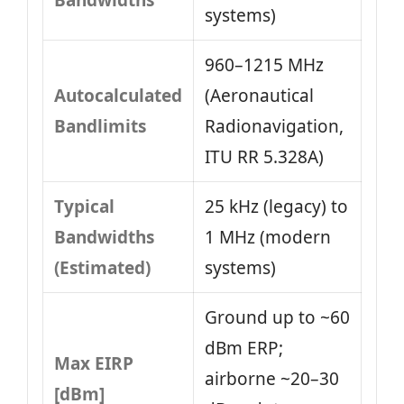
Bandwidths
systems)
960–1215 MHz
Autocalculated
(Aeronautical
Bandlimits
Radionavigation,
ITU RR 5.328A)
Typical
25 kHz (legacy) to
Bandwidths
1 MHz (modern
(Estimated)
systems)
Ground up to ~60
dBm ERP;
Max EIRP
airborne ~20–30
[dBm]