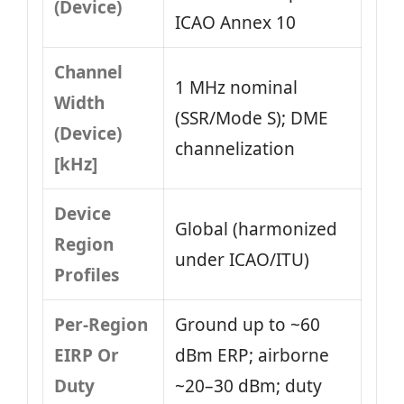
(Device)
ICAO Annex 10
Channel
1 MHz nominal
Width
(SSR/Mode S); DME
(Device)
channelization
[kHz]
Device
Global (harmonized
Region
under ICAO/ITU)
Profiles
Per-Region
Ground up to ~60
EIRP Or
dBm ERP; airborne
Duty
~20–30 dBm; duty