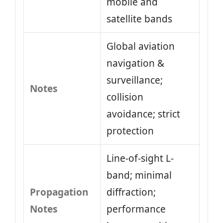
mobile and
satellite bands
Global aviation
navigation &
surveillance;
Notes
collision
avoidance; strict
protection
Line-of-sight L-
band; minimal
Propagation
diffraction;
Notes
performance