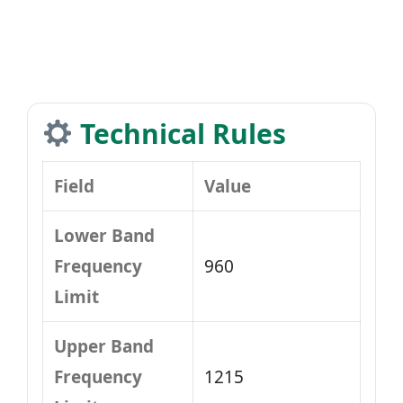
Technical Rules
Field
Value
Lower Band
Frequency
960
Limit
Upper Band
Frequency
1215