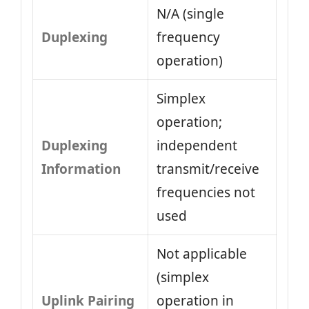
N/A (single
Duplexing
frequency
operation)
Simplex
operation;
Duplexing
independent
Information
transmit/receive
frequencies not
used
Not applicable
(simplex
Uplink Pairing
operation in