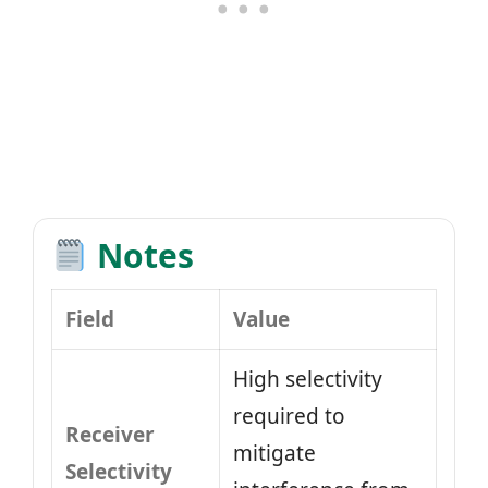
Notes
Field
Value
High selectivity
required to
Receiver
mitigate
Selectivity