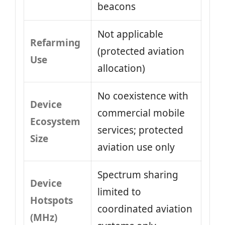
beacons
Not applicable
Refarming
(protected aviation
Use
allocation)
No coexistence with
Device
commercial mobile
Ecosystem
services; protected
Size
aviation use only
Spectrum sharing
Device
limited to
Hotspots
coordinated aviation
(MHz)