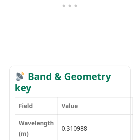
Band & Geometry
key
Field
Value
Wavelength
0.310988
(m)