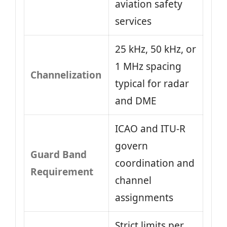
aviation safety
services
25 kHz, 50 kHz, or
1 MHz spacing
Channelization
typical for radar
and DME
ICAO and ITU-R
govern
Guard Band
coordination and
Requirement
channel
assignments
Strict limits per