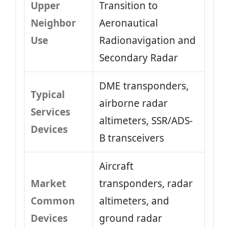
Upper
Transition to
Neighbor
Aeronautical
Use
Radionavigation and
Secondary Radar
DME transponders,
Typical
airborne radar
Services
altimeters, SSR/ADS-
Devices
B transceivers
Aircraft
Market
transponders, radar
Common
altimeters, and
Devices
ground radar