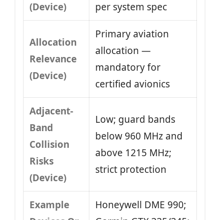
(Device)
per system spec
Primary aviation
Allocation
allocation —
Relevance
mandatory for
(Device)
certified avionics
Adjacent-
Low; guard bands
Band
below 960 MHz and
Collision
above 1215 MHz;
Risks
strict protection
(Device)
Example
Honeywell DME 990;