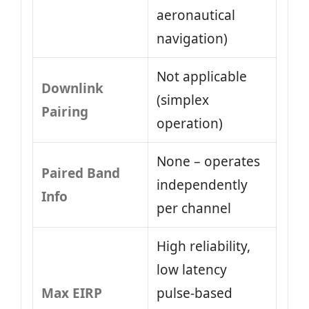
aeronautical
navigation)
Not applicable
Downlink
(simplex
Pairing
operation)
None – operates
Paired Band
independently
Info
per channel
High reliability,
low latency
Max EIRP
pulse-based