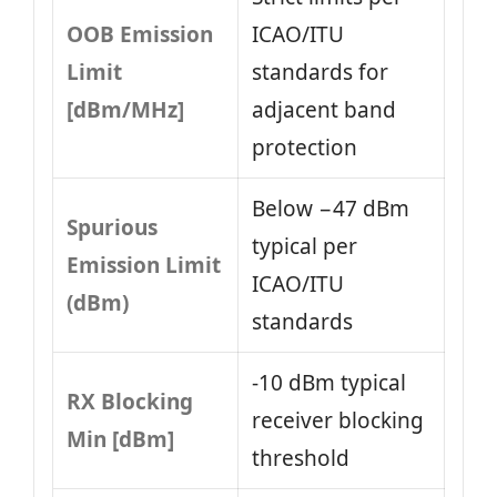
OOB Emission
ICAO/ITU
Limit
standards for
[dBm/MHz]
adjacent band
protection
Below −47 dBm
Spurious
typical per
Emission Limit
ICAO/ITU
(dBm)
standards
-10 dBm typical
RX Blocking
receiver blocking
Min [dBm]
threshold