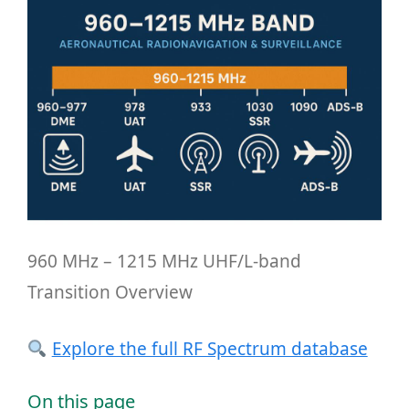
960 MHz – 1215 MHz UHF/L-band
Transition Overview
Explore the full RF Spectrum database
On this page