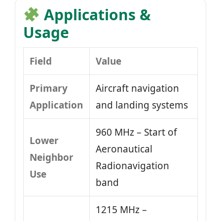
Applications &
Usage
Field
Value
Primary
Aircraft navigation
Application
and landing systems
960 MHz – Start of
Lower
Aeronautical
Neighbor
Radionavigation
Use
band
1215 MHz –