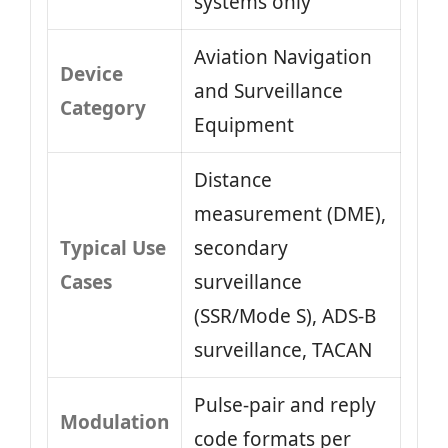
systems only
Aviation Navigation
Device
and Surveillance
Category
Equipment
Distance
measurement (DME),
Typical Use
secondary
Cases
surveillance
(SSR/Mode S), ADS‑B
surveillance, TACAN
Pulse‑pair and reply
Modulation
code formats per