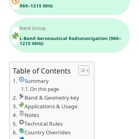
960–1215 MHz
Band Group
L-Band Aeronautical Radionavigation (960–
1215 MHz)
Table of Contents
Summary
On this page
Band & Geometry key
Applications & Usage
Notes
Technical Rules
Country Overrides