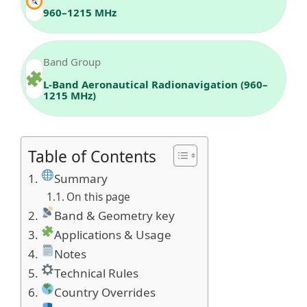
960–1215 MHz
Band Group
L-Band Aeronautical Radionavigation (960–
1215 MHz)
Table of Contents
Summary
On this page
Band & Geometry key
Applications & Usage
Notes
Technical Rules
Country Overrides