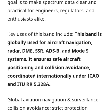
goal is to make spectrum data clear and
practical for engineers, regulators, and
enthusiasts alike.
Key uses of this band include:
This band is
globally used for aircraft navigation,
radar, DME, SSR, ADS-B, and Mode S
systems. It ensures safe aircraft
positioning and collision avoidance,
coordinated internationally under ICAO
and ITU RR 5.328A.
.
Global aviation navigation & surveillance;
collision avoidance; strict protection