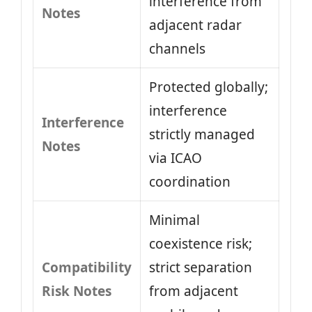
interference from
Notes
adjacent radar
channels
Protected globally;
interference
Interference
strictly managed
Notes
via ICAO
coordination
Minimal
coexistence risk;
Compatibility
strict separation
Risk Notes
from adjacent