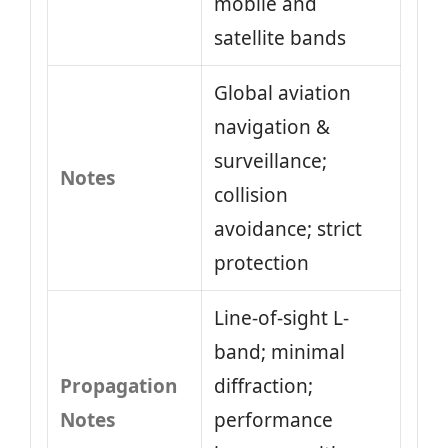
mobile and
satellite bands
Global aviation
navigation &
surveillance;
Notes
collision
avoidance; strict
protection
Line-of-sight L-
band; minimal
Propagation
diffraction;
Notes
performance