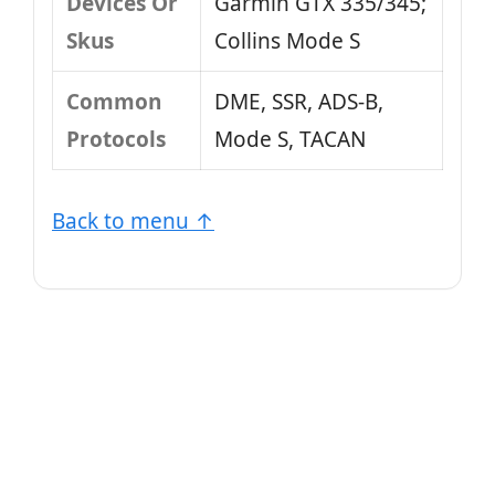
Devices Or
Garmin GTX 335/345;
Skus
Collins Mode S
Common
DME, SSR, ADS-B,
Protocols
Mode S, TACAN
Back to menu ↑