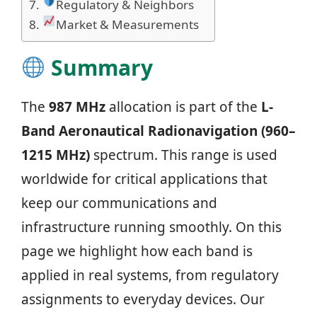
Regulatory & Neighbors
Market & Measurements
Summary
The
987 MHz
allocation is part of the
L-
Band Aeronautical Radionavigation (960–
1215 MHz)
spectrum. This range is used
worldwide for critical applications that
keep our communications and
infrastructure running smoothly. On this
page we highlight how each band is
applied in real systems, from regulatory
assignments to everyday devices. Our