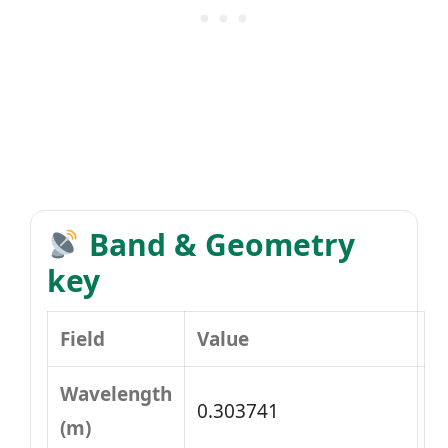
Band & Geometry
key
Field
Value
Wavelength
0.303741
(m)