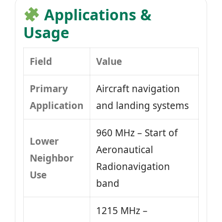
Applications &
Usage
Field
Value
Primary
Aircraft navigation
Application
and landing systems
960 MHz – Start of
Lower
Aeronautical
Neighbor
Radionavigation
Use
band
1215 MHz –