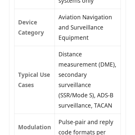
systems only
Aviation Navigation
Device
and Surveillance
Category
Equipment
Distance
measurement (DME),
Typical Use
secondary
Cases
surveillance
(SSR/Mode S), ADS‑B
surveillance, TACAN
Pulse‑pair and reply
Modulation
code formats per