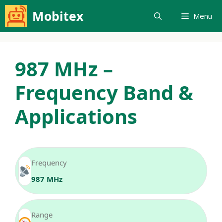
Skip
Mobitex
Menu
to
content
987 MHz –
Frequency Band &
Applications
Frequency
987 MHz
Range