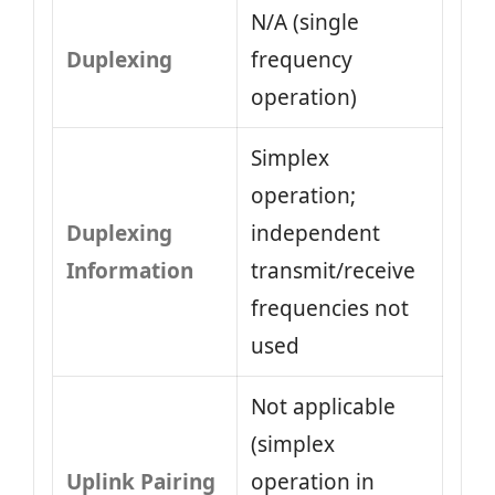
N/A (single
Duplexing
frequency
operation)
Simplex
operation;
Duplexing
independent
Information
transmit/receive
frequencies not
used
Not applicable
(simplex
Uplink Pairing
operation in