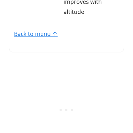
improves with
altitude
Back to menu ↑