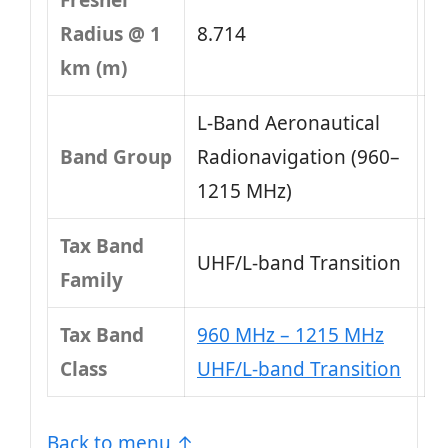
Fresnel
Radius @ 1
8.714
km (m)
L-Band Aeronautical
Band Group
Radionavigation (960–
1215 MHz)
Tax Band
UHF/L-band Transition
Family
Tax Band
960 MHz – 1215 MHz
Class
UHF/L-band Transition
Back to menu ↑