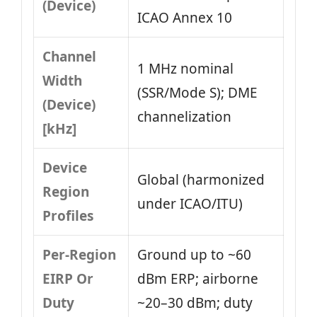
(Device)
ICAO Annex 10
Channel
1 MHz nominal
Width
(SSR/Mode S); DME
(Device)
channelization
[kHz]
Device
Global (harmonized
Region
under ICAO/ITU)
Profiles
Per-Region
Ground up to ~60
EIRP Or
dBm ERP; airborne
Duty
~20–30 dBm; duty