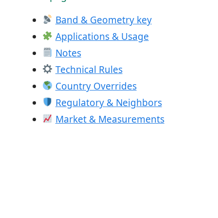
Band & Geometry key
Applications & Usage
Notes
Technical Rules
Country Overrides
Regulatory & Neighbors
Market & Measurements