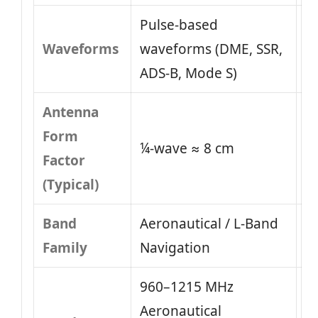
Pulse-based
Waveforms
waveforms (DME, SSR,
ADS-B, Mode S)
Antenna
Form
¼-wave ≈ 8 cm
Factor
(Typical)
Band
Aeronautical / L-Band
Family
Navigation
960–1215 MHz
Aeronautical