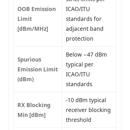
OOB Emission
ICAO/ITU
Limit
standards for
[dBm/MHz]
adjacent band
protection
Below −47 dBm
Spurious
typical per
Emission Limit
ICAO/ITU
(dBm)
standards
-10 dBm typical
RX Blocking
receiver blocking
Min [dBm]
threshold