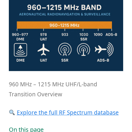
960 MHz – 1215 MHz UHF/L-band
Transition Overview
Explore the full RF Spectrum database
On this page