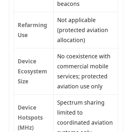
beacons
Not applicable
Refarming
(protected aviation
Use
allocation)
No coexistence with
Device
commercial mobile
Ecosystem
services; protected
Size
aviation use only
Spectrum sharing
Device
limited to
Hotspots
coordinated aviation
(MHz)