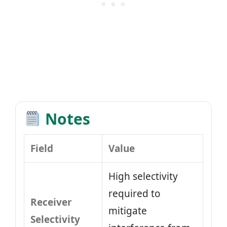
Notes
Field
Value
High selectivity
required to
Receiver
mitigate
Selectivity