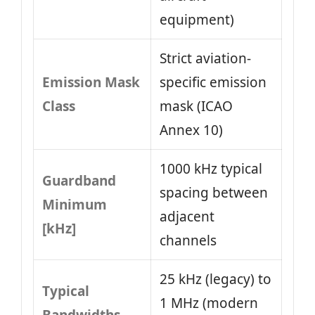
equipment)
Strict aviation-
Emission Mask
specific emission
Class
mask (ICAO
Annex 10)
1000 kHz typical
Guardband
spacing between
Minimum
adjacent
[kHz]
channels
25 kHz (legacy) to
Typical
1 MHz (modern