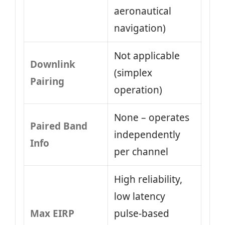
aeronautical
navigation)
Not applicable
Downlink
(simplex
Pairing
operation)
None – operates
Paired Band
independently
Info
per channel
High reliability,
low latency
Max EIRP
pulse-based