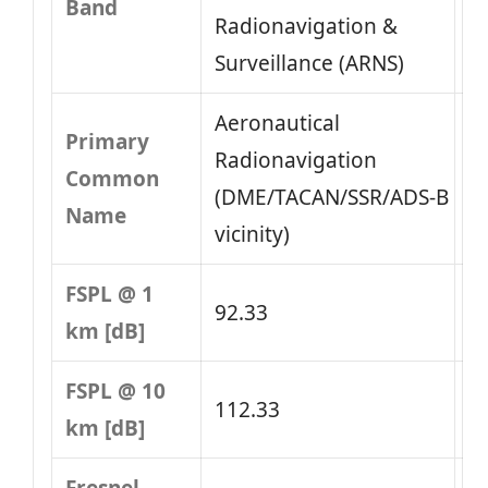
Band
Radionavigation &
Surveillance (ARNS)
Aeronautical
Primary
Radionavigation
Common
(DME/TACAN/SSR/ADS‑B
Name
vicinity)
FSPL @ 1
92.33
km [dB]
FSPL @ 10
112.33
km [dB]