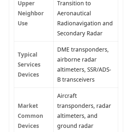
Upper
Transition to
Neighbor
Aeronautical
Use
Radionavigation and
Secondary Radar
DME transponders,
Typical
airborne radar
Services
altimeters, SSR/ADS-
Devices
B transceivers
Aircraft
Market
transponders, radar
Common
altimeters, and
Devices
ground radar