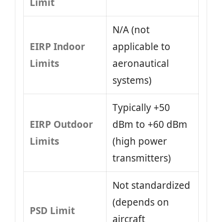
Limit
N/A (not
EIRP Indoor
applicable to
Limits
aeronautical
systems)
Typically +50
EIRP Outdoor
dBm to +60 dBm
Limits
(high power
transmitters)
Not standardized
(depends on
PSD Limit
aircraft