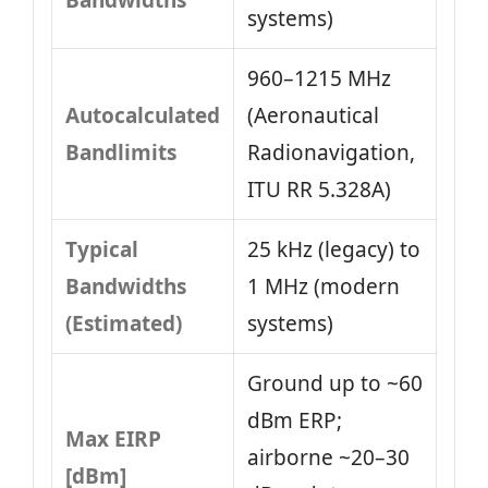
Bandwidths
systems)
960–1215 MHz
Autocalculated
(Aeronautical
Bandlimits
Radionavigation,
ITU RR 5.328A)
Typical
25 kHz (legacy) to
Bandwidths
1 MHz (modern
(Estimated)
systems)
Ground up to ~60
dBm ERP;
Max EIRP
airborne ~20–30
[dBm]