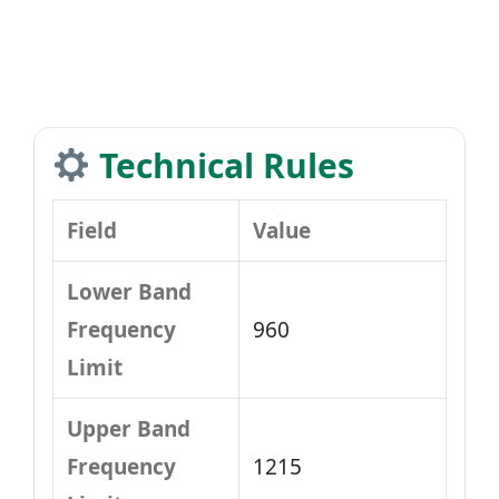
Technical Rules
Field
Value
Lower Band
Frequency
960
Limit
Upper Band
Frequency
1215