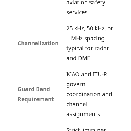
aviation safety
services
25 kHz, 50 kHz, or
1 MHz spacing
Channelization
typical for radar
and DME
ICAO and ITU-R
govern
Guard Band
coordination and
Requirement
channel
assignments
Strict limits per