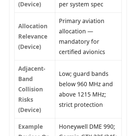
(Device)
per system spec
Primary aviation
Allocation
allocation —
Relevance
mandatory for
(Device)
certified avionics
Adjacent-
Low; guard bands
Band
below 960 MHz and
Collision
above 1215 MHz;
Risks
strict protection
(Device)
Example
Honeywell DME 990;