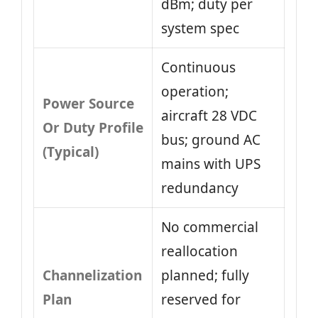
dBm; duty per
system spec
Continuous
operation;
Power Source
aircraft 28 VDC
Or Duty Profile
bus; ground AC
(Typical)
mains with UPS
redundancy
No commercial
reallocation
Channelization
planned; fully
Plan
reserved for