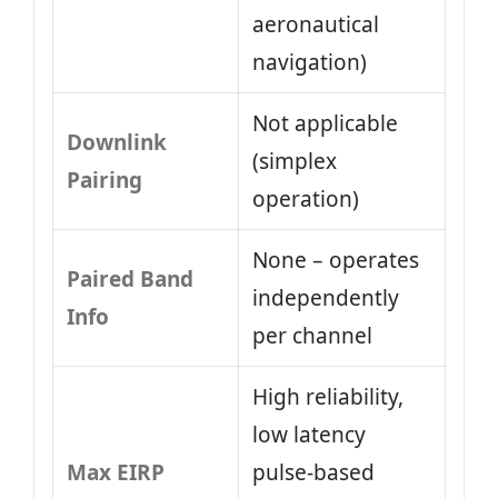
aeronautical
navigation)
Not applicable
Downlink
(simplex
Pairing
operation)
None – operates
Paired Band
independently
Info
per channel
High reliability,
low latency
Max EIRP
pulse-based