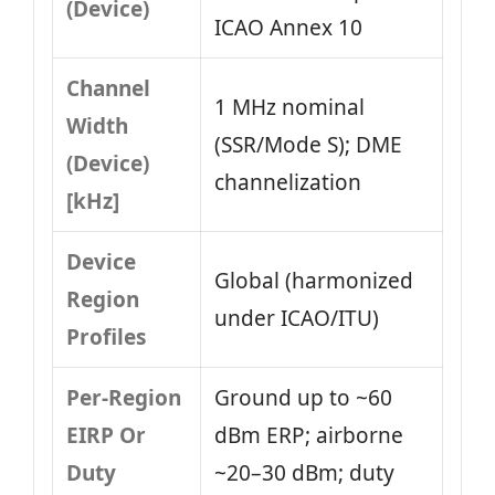
(Device)
ICAO Annex 10
Channel
1 MHz nominal
Width
(SSR/Mode S); DME
(Device)
channelization
[kHz]
Device
Global (harmonized
Region
under ICAO/ITU)
Profiles
Per-Region
Ground up to ~60
EIRP Or
dBm ERP; airborne
Duty
~20–30 dBm; duty