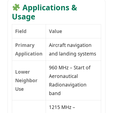
Applications &
Usage
Field
Value
Primary
Aircraft navigation
Application
and landing systems
960 MHz – Start of
Lower
Aeronautical
Neighbor
Radionavigation
Use
band
1215 MHz –