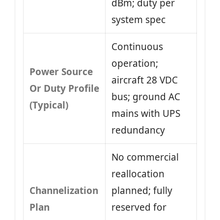
dBm; duty per
system spec
Continuous
operation;
Power Source
aircraft 28 VDC
Or Duty Profile
bus; ground AC
(Typical)
mains with UPS
redundancy
No commercial
reallocation
Channelization
planned; fully
Plan
reserved for