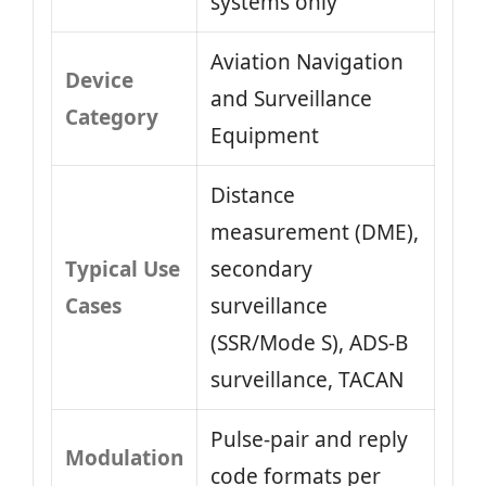
systems only
Aviation Navigation
Device
and Surveillance
Category
Equipment
Distance
measurement (DME),
Typical Use
secondary
Cases
surveillance
(SSR/Mode S), ADS‑B
surveillance, TACAN
Pulse‑pair and reply
Modulation
code formats per