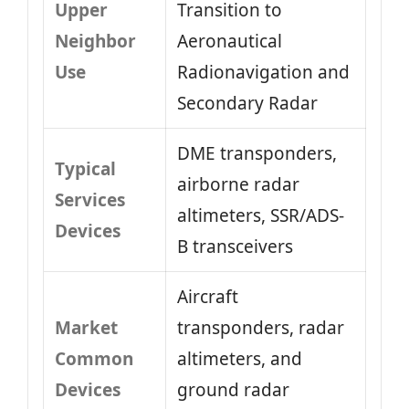
Upper
Transition to
Neighbor
Aeronautical
Use
Radionavigation and
Secondary Radar
DME transponders,
Typical
airborne radar
Services
altimeters, SSR/ADS-
Devices
B transceivers
Aircraft
Market
transponders, radar
Common
altimeters, and
Devices
ground radar