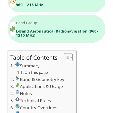
960–1215 MHz
Band Group
L-Band Aeronautical Radionavigation (960–
1215 MHz)
Table of Contents
Summary
On this page
Band & Geometry key
Applications & Usage
Notes
Technical Rules
Country Overrides