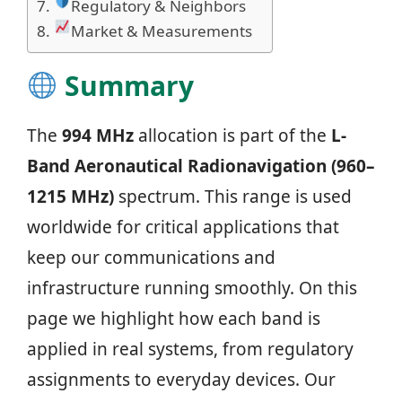
Regulatory & Neighbors
Market & Measurements
Summary
The
994 MHz
allocation is part of the
L-
Band Aeronautical Radionavigation (960–
1215 MHz)
spectrum. This range is used
worldwide for critical applications that
keep our communications and
infrastructure running smoothly. On this
page we highlight how each band is
applied in real systems, from regulatory
assignments to everyday devices. Our