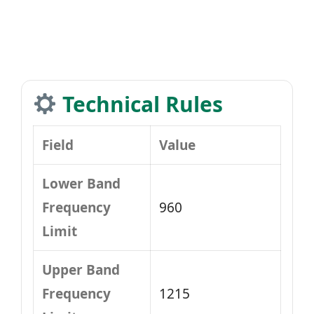
Technical Rules
Field
Value
Lower Band
Frequency
960
Limit
Upper Band
Frequency
1215