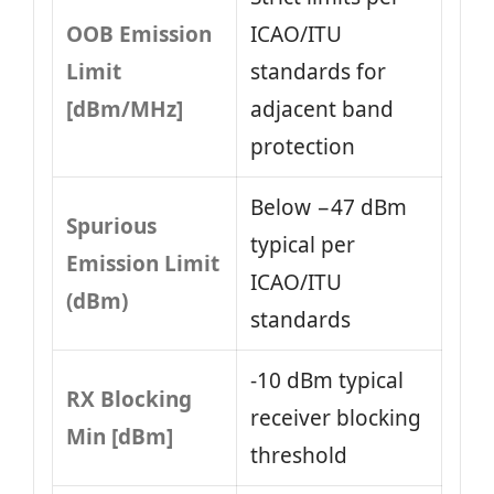
OOB Emission
ICAO/ITU
Limit
standards for
[dBm/MHz]
adjacent band
protection
Below −47 dBm
Spurious
typical per
Emission Limit
ICAO/ITU
(dBm)
standards
-10 dBm typical
RX Blocking
receiver blocking
Min [dBm]
threshold