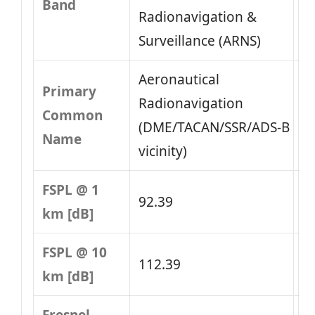
Band
Radionavigation &
Surveillance (ARNS)
Aeronautical
Primary
Radionavigation
Common
(DME/TACAN/SSR/ADS‑B
Name
vicinity)
FSPL @ 1
92.39
km [dB]
FSPL @ 10
112.39
km [dB]