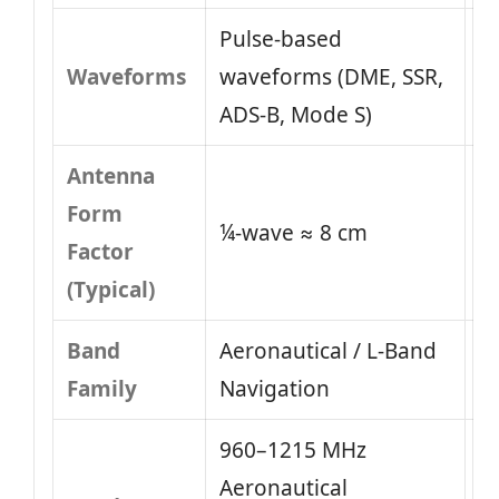
Pulse-based
Waveforms
waveforms (DME, SSR,
ADS-B, Mode S)
Antenna
Form
¼-wave ≈ 8 cm
Factor
(Typical)
Band
Aeronautical / L-Band
Family
Navigation
960–1215 MHz
Aeronautical