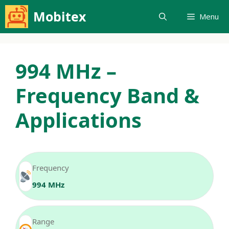
Skip
Mobitex
Menu
to
content
994 MHz –
Frequency Band &
Applications
Frequency
994 MHz
Range