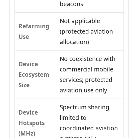
beacons
Not applicable
Refarming
(protected aviation
Use
allocation)
No coexistence with
Device
commercial mobile
Ecosystem
services; protected
Size
aviation use only
Spectrum sharing
Device
limited to
Hotspots
coordinated aviation
(MHz)