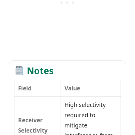
Notes
Field
Value
High selectivity
required to
Receiver
mitigate
Selectivity