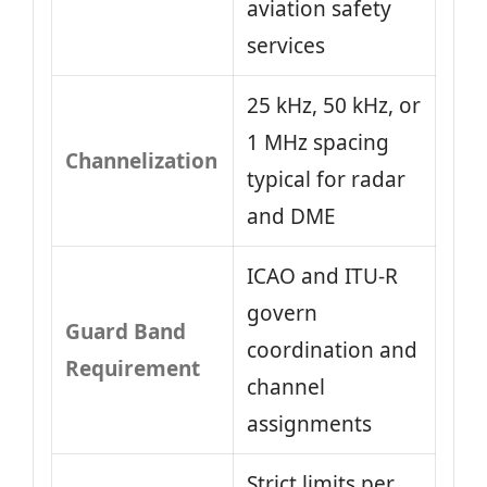
aviation safety
services
25 kHz, 50 kHz, or
1 MHz spacing
Channelization
typical for radar
and DME
ICAO and ITU-R
govern
Guard Band
coordination and
Requirement
channel
assignments
Strict limits per