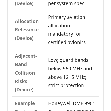
(Device)
per system spec
Primary aviation
Allocation
allocation —
Relevance
mandatory for
(Device)
certified avionics
Adjacent-
Low; guard bands
Band
below 960 MHz and
Collision
above 1215 MHz;
Risks
strict protection
(Device)
Example
Honeywell DME 990;