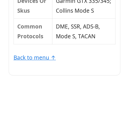
Devices Or
Garmin GTX 335/345;
Skus
Collins Mode S
Common
DME, SSR, ADS-B,
Protocols
Mode S, TACAN
Back to menu ↑