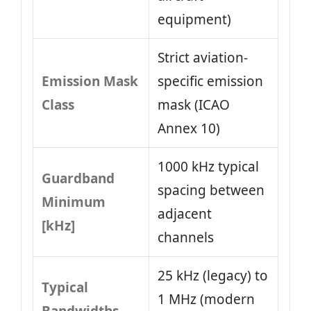
equipment)
Strict aviation-
Emission Mask
specific emission
Class
mask (ICAO
Annex 10)
1000 kHz typical
Guardband
spacing between
Minimum
adjacent
[kHz]
channels
25 kHz (legacy) to
Typical
1 MHz (modern