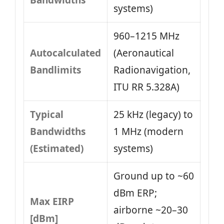
Bandwidths
systems)
960–1215 MHz
Autocalculated
(Aeronautical
Bandlimits
Radionavigation,
ITU RR 5.328A)
Typical
25 kHz (legacy) to
Bandwidths
1 MHz (modern
(Estimated)
systems)
Ground up to ~60
dBm ERP;
Max EIRP
airborne ~20–30
[dBm]