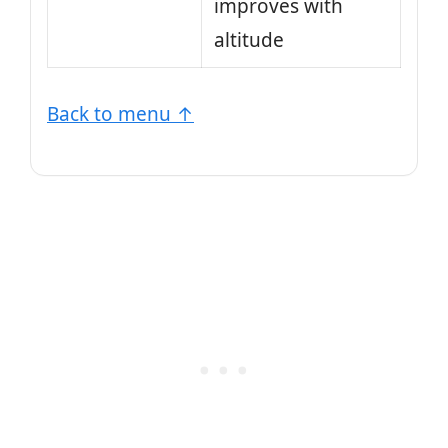
improves with
altitude
Back to menu ↑