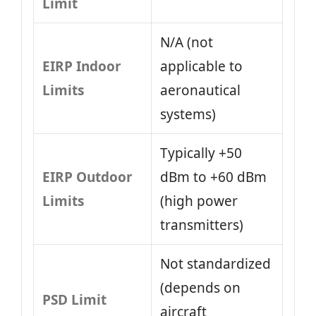
Limit
N/A (not
EIRP Indoor
applicable to
Limits
aeronautical
systems)
Typically +50
EIRP Outdoor
dBm to +60 dBm
Limits
(high power
transmitters)
Not standardized
(depends on
PSD Limit
aircraft