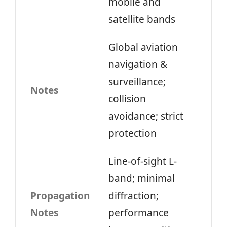
mobile and
satellite bands
Global aviation
navigation &
surveillance;
Notes
collision
avoidance; strict
protection
Line-of-sight L-
band; minimal
Propagation
diffraction;
Notes
performance