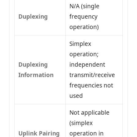
N/A (single
Duplexing
frequency
operation)
Simplex
operation;
Duplexing
independent
Information
transmit/receive
frequencies not
used
Not applicable
(simplex
Uplink Pairing
operation in