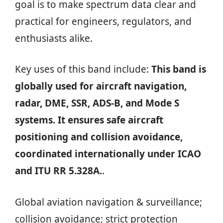
goal is to make spectrum data clear and
practical for engineers, regulators, and
enthusiasts alike.
Key uses of this band include:
This band is
globally used for aircraft navigation,
radar, DME, SSR, ADS-B, and Mode S
systems. It ensures safe aircraft
positioning and collision avoidance,
coordinated internationally under ICAO
and ITU RR 5.328A.
.
Global aviation navigation & surveillance;
collision avoidance; strict protection