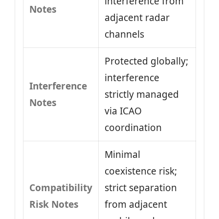
interference from
Notes
adjacent radar
channels
Protected globally;
interference
Interference
strictly managed
Notes
via ICAO
coordination
Minimal
coexistence risk;
Compatibility
strict separation
Risk Notes
from adjacent