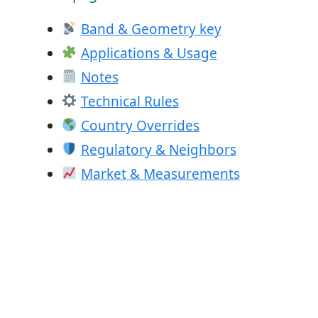
Band & Geometry key
Applications & Usage
Notes
Technical Rules
Country Overrides
Regulatory & Neighbors
Market & Measurements