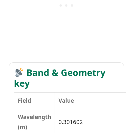
Band & Geometry
key
Field
Value
Wavelength
0.301602
(m)