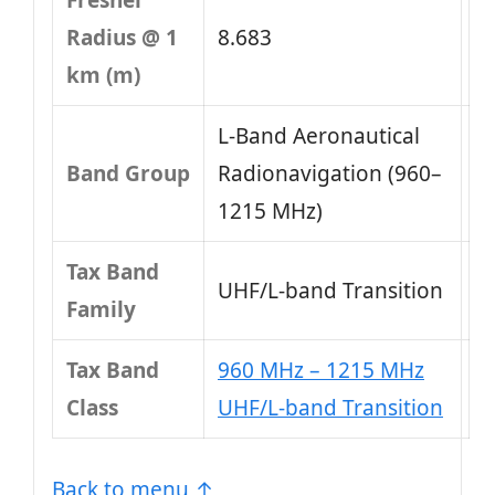
Fresnel
Radius @ 1
8.683
km (m)
L-Band Aeronautical
Band Group
Radionavigation (960–
1215 MHz)
Tax Band
UHF/L-band Transition
Family
Tax Band
960 MHz – 1215 MHz
Class
UHF/L-band Transition
Back to menu ↑