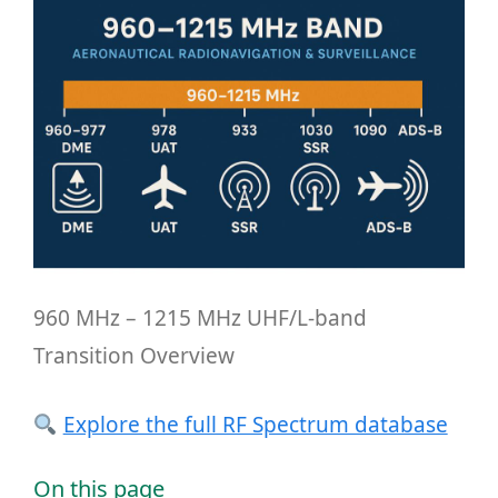
960 MHz – 1215 MHz UHF/L-band
Transition Overview
Explore the full RF Spectrum database
On this page